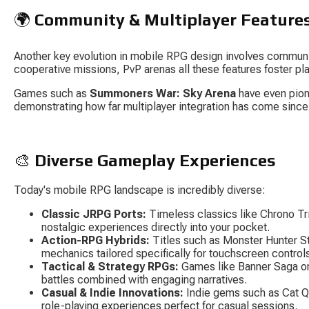
🌍 
Community & Multiplayer Feature
Another key evolution in mobile RPG design involves communi
cooperative missions, PvP arenas all these features foster pla
Games such as 
Summoners War: Sky Arena
 have even pio
demonstrating how far multiplayer integration has come since
🎨 
Diverse Gameplay Experiences
Today's mobile RPG landscape is incredibly diverse:
Classic JRPG Ports:
 Timeless classics like 
Chrono Tr
nostalgic experiences directly into your pocket.
Action-RPG Hybrids:
 Titles such as 
Monster Hunter S
mechanics tailored specifically for touchscreen control
Tactical & Strategy RPGs:
 Games like 
Banner Saga
 o
battles combined with engaging narratives.
Casual & Indie Innovations:
 Indie gems such as 
Cat Q
role-playing experiences perfect for casual sessions.