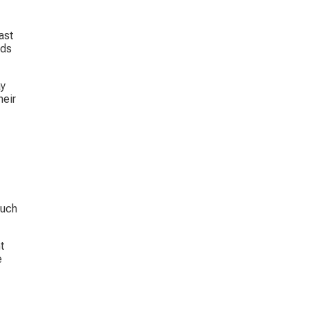
ast 
ds 
y 
eir 
such 
t 
 