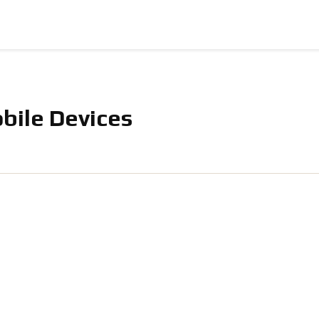
bile Devices