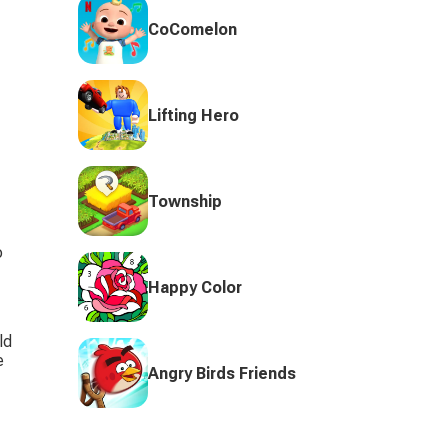
CoComelon
Lifting Hero
Township
 
Happy Color
ld 
e 
Angry Birds Friends