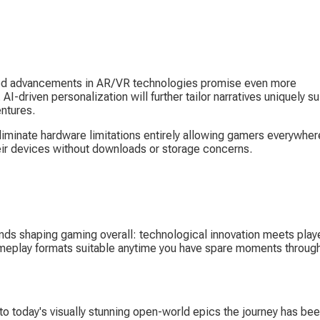
ued advancements in AR/VR technologies promise even more 
I-driven personalization will further tailor narratives uniquely su
entures.
iminate hardware limitations entirely allowing gamers everywher
heir devices without downloads or storage concerns.
nds shaping gaming overall: technological innovation meets playe
meplay formats suitable anytime you have spare moments through
 today's visually stunning open-world epics the journey has bee