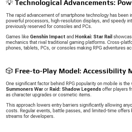
💡 
Technological Advancements: Pow
The rapid advancement of smartphone technology has been in
powerful processors, high-resolution displays, and speedy in
previously reserved for consoles and PCs.
Games like 
Genshin Impact
 and 
Honkai: Star Rail
 showcase
mechanics that rival traditional gaming platforms. Cross-platf
phones, tablets, PCs, or consoles making RPG adventures ac
🎲 
Free-to-Play Model: Accessibility
One significant factor behind RPG popularity on mobile is the
Summoners War
 or 
Raid: Shadow Legends
 offer players
as character upgrades or cosmetic items.
This approach lowers entry barriers significantly allowing any
costs. Regular events, battle passes, and limited-time offer
streams for developers.