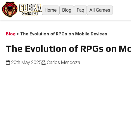
Home
Blog
Faq
All Games
Blog
>
The Evolution of RPGs on Mobile Devices
The Evolution of RPGs on Mo
20th May 2025
Carlos Mendoza