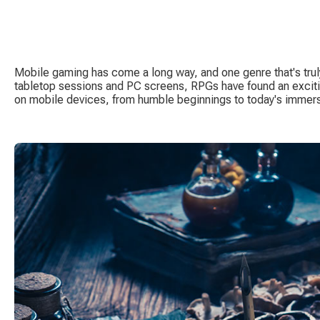
Mobile gaming has come a long way, and one genre that's trul
tabletop sessions and PC screens, RPGs have found an excit
on mobile devices, from humble beginnings to today's immers