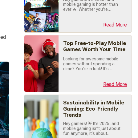
value-packed offerings (...)
mobile gaming is hotter than
ever 🔥. Whether you're
chilling between classes,
commuting, or just vibing at
home, there's a game out
Read More
there that's perfect for you.
I've rounded up the absolute
ved 
best mobile games you NEED
Top Free-to-Play Mobile
to check out this year. Let's
dive right in! 🚀 1. Pokémon
Games Worth Your Time
TCG Pocket 🃏⚡️ Pokémon
Looking for awesome mobile
fans, (...)
games without spending a
dime? You're in luck! It's
2025, and the mobile gaming
scene is packed with
incredible free-to-play titles
Read More
that offer hours of
entertainment. Whether
you're into action-packed
Sustainability in Mobile
battles, casual puzzle-
solving, or immersive RPG
Gaming: Eco-Friendly
adventures, there's
Trends
something here for everyone.
Let's dive into (...)
Hey gamers! 🌟 It’s 2025, and
mobile gaming isn’t just about
fun anymore, it’s about