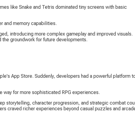
ames like Snake and Tetris dominated tiny screens with basic 
r and memory capabilities.
ed, introducing more complex gameplay and improved visuals. 
aid the groundwork for future developments.
ple's App Store. Suddenly, developers had a powerful platform to
he way for more sophisticated RPG experiences.
ep storytelling, character progression, and strategic combat cou
ers craved richer experiences beyond casual puzzles and arcad