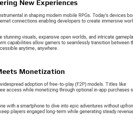
ering New Experiences
strumental in shaping modern mobile RPGs. Today's devices bo
ternet connections enabling developers to create immersive worl
 stunning visuals, expansive open worlds, and intricate gamepla
orm capabilities allow gamers to seamlessly transition between th
cessible anytime, anywhere.
 Meets Monetization
 widespread adoption of free-to-play (F2P) models. Titles like 
 free access while monetizing through optional in-app purchases 
one with a smartphone to dive into epic adventures without upfron
s keep players engaged long-term while generating steady revenue