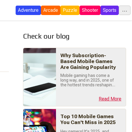
...
Adventure
Arcade
Puzzle
Shooter
Sports
Check our blog
C
Why Subscription-
E
Based Mobile Games
Are Gaining Popularity
I
Mobile gaming has come a
long way, and in 2025, one of
P
the hottest trends reshaping
the industry is subscription-
based gaming . While free-
Read More
to-play (F2P) games still
dominate the market,
subscription models are
S
gaining traction for their
Top 10 Mobile Games
ability to provide premium
You Can't Miss in 2025
experiences, predictable
revenue for developers, and
Tow
Hey gamers! It's 2025, and