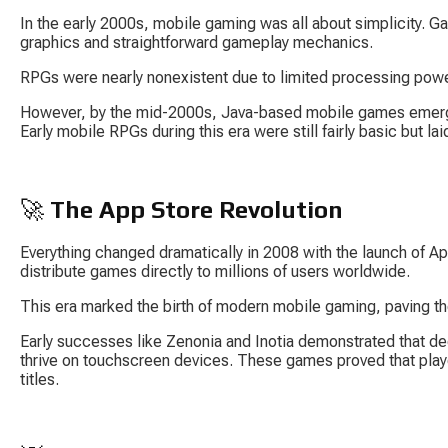
In the early 2000s, mobile gaming was all about simplicity. G
graphics and straightforward gameplay mechanics.
RPGs were nearly nonexistent due to limited processing powe
However, by the mid-2000s, Java-based mobile games emerg
Early mobile RPGs during this era were still fairly basic but l
🚀 
The App Store Revolution
Everything changed dramatically in 2008 with the launch of Ap
distribute games directly to millions of users worldwide.
This era marked the birth of modern mobile gaming, paving t
Early successes like Zenonia and Inotia demonstrated that de
thrive on touchscreen devices. These games proved that play
titles.