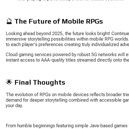
🔮 
The Future of Mobile RPGs
Looking ahead beyond 2025, the future looks bright! Contin
immersive storytelling possibilities within mobile RPG worlds. A
to each player's preferences creating truly individualized adv
Cloud gaming services powered by robust 5G networks will el
instant access to AAA-quality titles streamed directly onto t
🌟 
Final Thoughts
The evolution of RPGs on mobile devices reflects broader tre
demand for deeper storytelling combined with accessible ga
your day.
From humble beginnings featuring simple Java-based games to