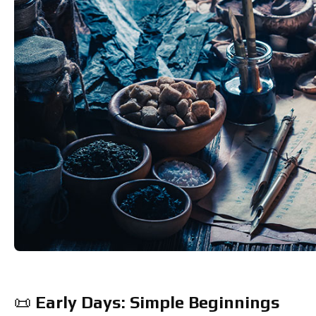
📜 
Early Days: Simple Beginnings