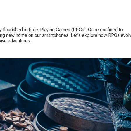
y flourished is Role-Playing Games (RPGs). Once confined to 
ing new home on our smartphones. Let's explore how RPGs evol
ive adventures.