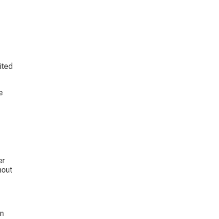
ited 
e 
r 
out 
n 