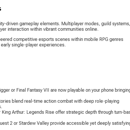
s
ty-driven gameplay elements. Multiplayer modes, guild systems,
yer interaction within vibrant communities online.
neered competitive esports scenes within mobile RPG genres 
 early single-player experiences.
igger
 or 
Final Fantasy VII
 are now playable on your phone bringin
tories
 blend real-time action combat with deep role-playing 
s.
r 
King Arthur: Legends Rise
 offer strategic depth through turn-ba
uest 2
 or 
Stardew Valley
 provide accessible yet deeply satisfyin