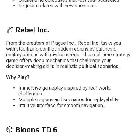
Regular updates with new scenarios.
🌌 
Rebel Inc.
From the creators of 
Plague Inc.
, 
Rebel Inc.
 tasks you 
with stabilizing conflict-ridden regions by balancing 
military actions with civilian needs. This real-time strategy 
game offers deep mechanics that challenge your 
decision-making skills in realistic political scenarios.
Why Play?
Immersive gameplay inspired by real-world 
challenges.
Multiple regions and scenarios for replayability.
Intuitive interface for smooth navigation.
🎲 
Bloons TD 6