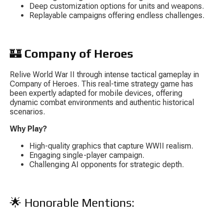
Deep customization options for units and weapons.
Replayable campaigns offering endless challenges.
🏰 
Company of Heroes
Relive World War II through intense tactical gameplay in 
Company of Heroes
. This real-time strategy game has 
been expertly adapted for mobile devices, offering 
dynamic combat environments and authentic historical 
scenarios.
Why Play?
High-quality graphics that capture WWII realism.
Engaging single-player campaign.
Challenging AI opponents for strategic depth.
🌟 Honorable Mentions: