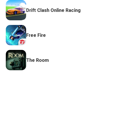
Drift Clash Online Racing
Free Fire
The Room