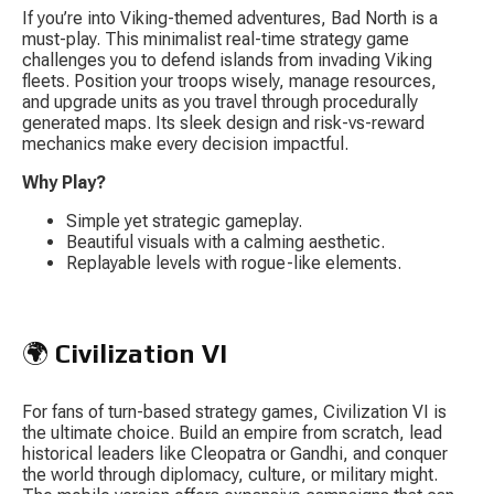
If you’re into Viking-themed adventures, 
Bad North
 is a 
must-play. This minimalist real-time strategy game 
challenges you to defend islands from invading Viking 
fleets. Position your troops wisely, manage resources, 
and upgrade units as you travel through procedurally 
generated maps. Its sleek design and risk-vs-reward 
mechanics make every decision impactful.
Why Play?
Simple yet strategic gameplay.
Beautiful visuals with a calming aesthetic.
Replayable levels with rogue-like elements.
🌍 
Civilization VI
For fans of turn-based strategy games, 
Civilization VI
 is 
the ultimate choice. Build an empire from scratch, lead 
historical leaders like Cleopatra or Gandhi, and conquer 
the world through diplomacy, culture, or military might. 