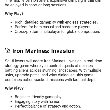
The mobile version offers expansive campaigns that can 
be enjoyed in short or long sessions.
Why Play?
Rich, detailed gameplay with endless strategies.
Perfect for both casual and hardcore players.
Cross-platform multiplayer for global competition.
🚀 
Iron Marines: Invasion
Sci-fi lovers will adore 
Iron Marines: Invasion
, a real-time 
strategy game where you control squads of marines 
battling aliens across stunning landscapes. With multiple 
units, upgrade paths, and witty dialogues, this game 
combines action-packed missions with tactical depth.
Why Play?
Beginner-friendly gameplay.
Engaging story with humor.
Perfect balance of strategy and action.