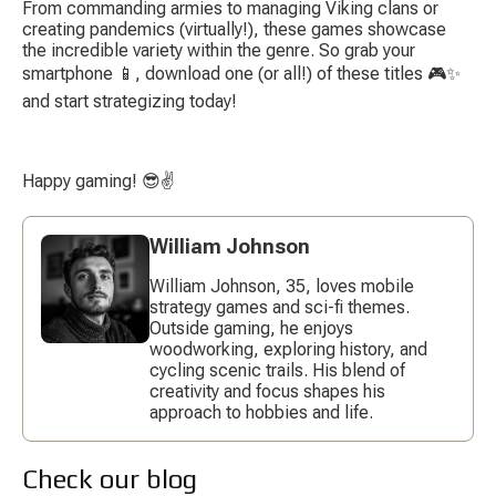
From commanding armies to managing Viking clans or 
creating pandemics (virtually!), these games showcase 
the incredible variety within the genre. So grab your 
smartphone 📱, download one (or all!) of these titles 🎮✨ 
and start strategizing today!
Happy gaming! 😎✌️
William Johnson
William Johnson, 35, loves mobile
strategy games and sci-fi themes.
Outside gaming, he enjoys
woodworking, exploring history, and
cycling scenic trails. His blend of
creativity and focus shapes his
approach to hobbies and life.
Check our blog