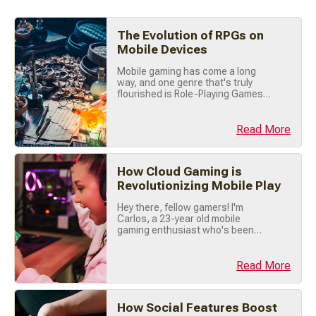
The Evolution of RPGs on
Mobile Devices
Mobile gaming has come a long
way, and one genre that's truly
flourished is Role-Playing Games
(RPGs). Once confined to tabletop
sessions and PC screens, RPGs
have found an exciting new home
Read More
on our smartphones. Let's explore
how RPGs evolved on mobile
devices, from humble beginnings
How Cloud Gaming is
to today's immersive adventures.
Revolutionizing Mobile Play
📜 Early Days: (...)
Hey there, fellow gamers! I'm
Carlos, a 23-year old mobile
gaming enthusiast who's been
tapping screens and swiping my
way through mobile games for
years. Today, let's talk about
Read More
something that's totally changing
the way we play: Cloud Gaming . If
you haven't jumped on this trend
How Social Features Boost
yet, trust me you're missing out big