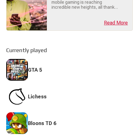
mobile gaming is reaching
incredible new heights, all thanks
to the power of 5G technology !
Whether you're battling it out in a
massive multiplayer game or
Read More
streaming console-quality titles on
your phone, 5G is transforming
how we play. Let’s break down why
5G is the ultimate gamechanger
for mobile gaming! 🔥 (...)
Currently played
GTA 5
Lichess
Bloons TD 6