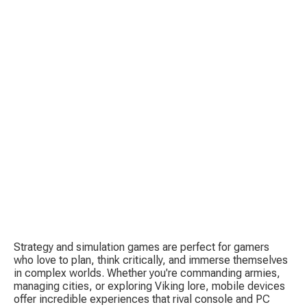
C
E
I
Strategy and simulation games are perfect for gamers 
who love to plan, think critically, and immerse themselves 
P
in complex worlds. Whether you're commanding armies, 
managing cities, or exploring Viking lore, mobile devices 
offer incredible experiences that rival console and PC 