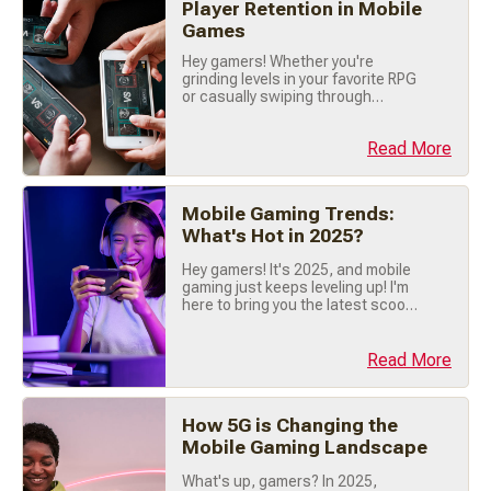
Player Retention in Mobile
time! 🚀 ☁️ What (...)
Games
Hey gamers! Whether you're
grinding levels in your favorite RPG
or casually swiping through
puzzles, there's one thing that
keeps us coming back to mobile
Read More
games: social features . These
tools like leaderboards, in-game
chats, and multiplayer modes
aren't just fun; they're game-
Mobile Gaming Trends:
changers for keeping players
What's Hot in 2025?
engaged. Let’s explore how social
(...)
Hey gamers! It's 2025, and mobile
gaming just keeps leveling up! I'm
here to bring you the latest scoop
on what's trending right now, so
buckle up, grab your phone, and
let's dive into the hottest mobile
Read More
gaming trends of the year! 🔥 🎯
Hyper-Casual Games Are Still
Crushing It! First things first hyper-
How 5G is Changing the
casual games are dominating (...)
Mobile Gaming Landscape
What's up, gamers? In 2025,