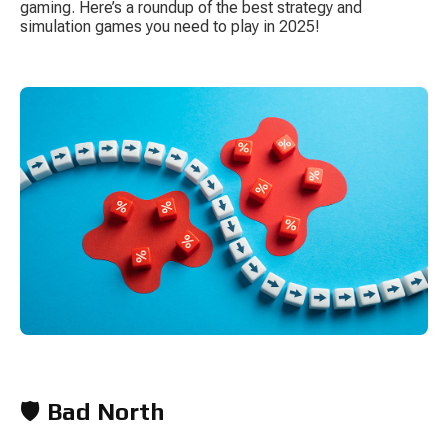
gaming. Here’s a roundup of the best strategy and 
simulation games you need to play in 2025!
S
Tow
🛡️ 
Bad North