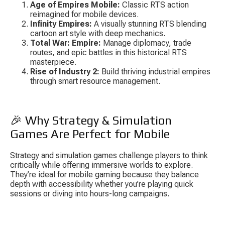
Age of Empires Mobile:
 Classic RTS action 
reimagined for mobile devices.
Infinity Empires:
 A visually stunning RTS blending 
cartoon art style with deep mechanics.
Total War: Empire:
 Manage diplomacy, trade 
routes, and epic battles in this historical RTS 
masterpiece.
Rise of Industry 2:
 Build thriving industrial empires 
through smart resource management.
🎉 Why Strategy & Simulation 
Games Are Perfect for Mobile
Strategy and simulation games challenge players to think 
critically while offering immersive worlds to explore. 
They’re ideal for mobile gaming because they balance 
depth with accessibility whether you’re playing quick 
sessions or diving into hours-long campaigns.