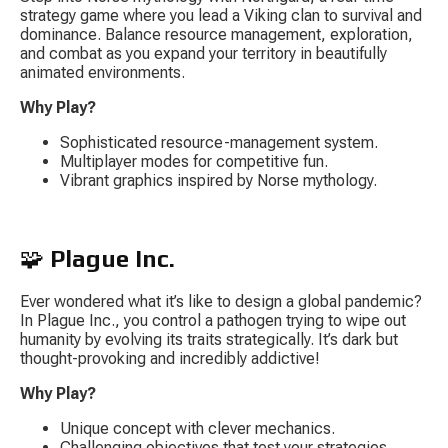
strategy game where you lead a Viking clan to survival and 
dominance. Balance resource management, exploration, 
and combat as you expand your territory in beautifully 
animated environments.
Why Play?
Sophisticated resource-management system.
Multiplayer modes for competitive fun.
Vibrant graphics inspired by Norse mythology.
🧩 
Plague Inc.
Ever wondered what it’s like to design a global pandemic? 
In 
Plague Inc.
, you control a pathogen trying to wipe out 
humanity by evolving its traits strategically. It’s dark but 
thought-provoking and incredibly addictive!
Why Play?
Unique concept with clever mechanics.
Challenging objectives that test your strategies.