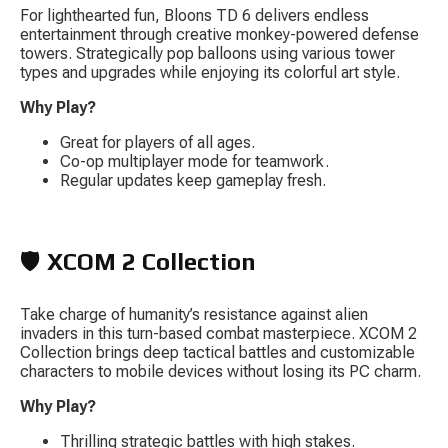
For lighthearted fun, 
Bloons TD 6
 delivers endless 
entertainment through creative monkey-powered defense 
towers. Strategically pop balloons using various tower 
types and upgrades while enjoying its colorful art style.
Why Play?
Great for players of all ages.
Co-op multiplayer mode for teamwork.
Regular updates keep gameplay fresh.
🛡️ 
XCOM 2 Collection
Take charge of humanity’s resistance against alien 
invaders in this turn-based combat masterpiece. 
XCOM 2 
Collection
 brings deep tactical battles and customizable 
characters to mobile devices without losing its PC charm.
Why Play?
Thrilling strategic battles with high stakes.