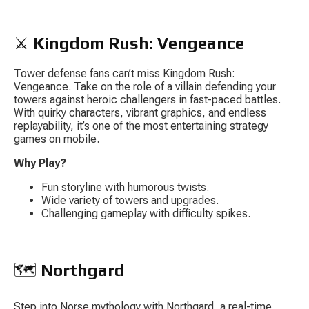
⚔️ 
Kingdom Rush: Vengeance
Tower defense fans can’t miss 
Kingdom Rush: 
Vengeance
. Take on the role of a villain defending your 
towers against heroic challengers in fast-paced battles. 
With quirky characters, vibrant graphics, and endless 
replayability, it’s one of the most entertaining strategy 
games on mobile.
Why Play?
Fun storyline with humorous twists.
Wide variety of towers and upgrades.
Challenging gameplay with difficulty spikes.
🗺️ 
Northgard
Step into Norse mythology with 
Northgard
, a real-time 