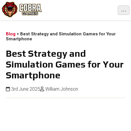
...
Blog
>
Best Strategy and Simulation Games for Your
Smartphone
Best Strategy and
Simulation Games for Your
Smartphone
3rd June 2025
William Johnson