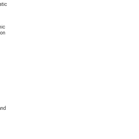
tic 
mic 
on 
 
and 
 