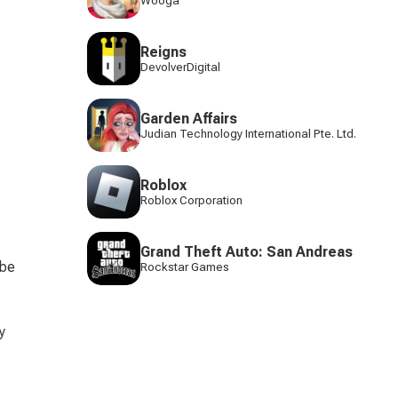
Wooga
Reigns
DevolverDigital
Garden Affairs
Judian Technology International Pte. Ltd.
Roblox
Roblox Corporation
Grand Theft Auto: San Andreas
 be 
Rockstar Games
y 