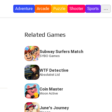
...
Adventure
Arcade
Puzzle
Shooter
Sports
C
Related Games
E
Subway Surfers Match
SYBO Games
I
WTF Detective
P
Absolutist Ltd
Coin Master
Moon Active
S
June's Journey
Tow