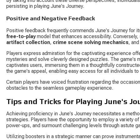
By taking into account these diverse perspectives, individual
persisting in playing June's Journey.
Positive and Negative Feedback
Positive feedback frequently commends June's Journey for its
free-to-play
 model that enhances accessibility. Conversely,
artifact collection
, 
crime scene solving mechanics
, and
Players express admiration for the captivating experience offe
mysteries and solve cleverly designed puzzles. The game's meti
captivates users, immersing them in a thoughtfully constructe
the game's appeal, enabling easy access for all individuals to 
Certain players have voiced frustration regarding the occasi
obstacles to the seamless gameplay experience.
Tips and Tricks for Playing June's Jo
Achieving proficiency in June's Journey necessitates a metho
strategies. Players have the opportunity to employ a variety of 
power-ups, and surmount challenging levels through astute 
Utilizing boosters in a strategic manner can prove instrumenta