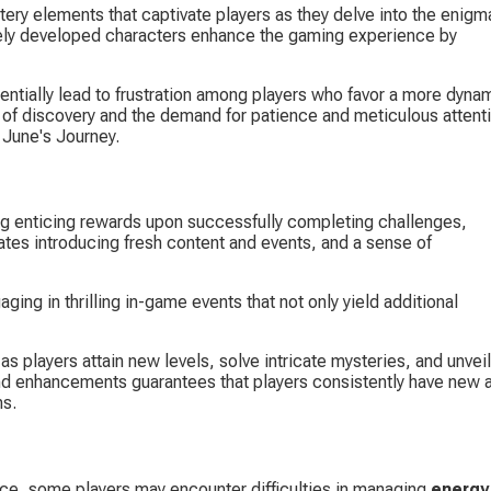
tery elements that captivate players as they delve into the enigma
tely developed characters enhance the gaming experience by 
entially lead to frustration among players who favor a more dyna
of discovery and the demand for patience and meticulous attenti
n June's Journey.
ing enticing rewards upon successfully completing challenges, 
ates introducing fresh content and events, and a sense of 
ing in thrilling in-game events that not only yield additional 
 as players attain new levels, solve intricate mysteries, and unveil
and enhancements guarantees that players consistently have new 
ns.
e, some players may encounter difficulties in managing 
energy