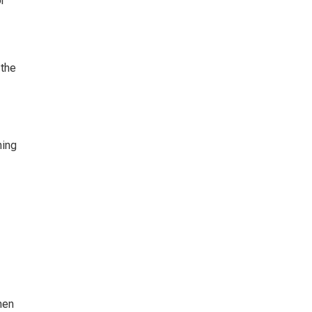
r 
the 
ing 
hen 