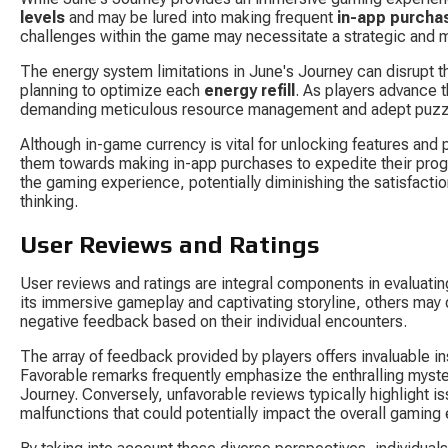
levels
 and may be lured into making frequent 
in-app purcha
challenges within the game may necessitate a strategic and 
The energy system limitations in June's Journey can disrupt th
planning to optimize each 
energy refill
. As players advance 
demanding meticulous resource management and adept puzzle
Although in-game currency is vital for unlocking features and 
them towards making in-app purchases to expedite their pro
the gaming experience, potentially diminishing the satisfacti
thinking.
User Reviews and Ratings
User reviews and ratings are integral components in evaluati
its immersive gameplay and captivating storyline, others may 
negative feedback based on their individual encounters.
The array of feedback provided by players offers invaluable i
Favorable remarks frequently emphasize the enthralling myster
Journey. Conversely, unfavorable reviews typically highlight is
malfunctions that could potentially impact the overall gaming