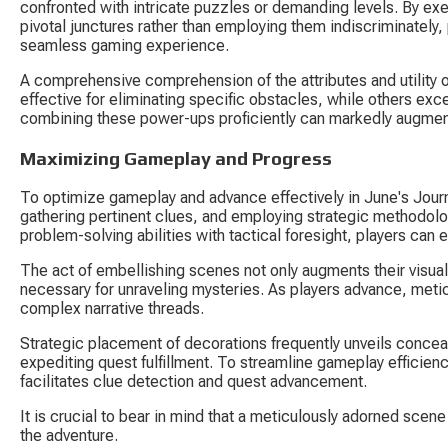
confronted with intricate puzzles or demanding levels. By exe
pivotal junctures rather than employing them indiscriminately,
seamless gaming experience.
A comprehensive comprehension of the attributes and utility 
effective for eliminating specific obstacles, while others exc
combining these power-ups proficiently can markedly augmen
Maximizing Gameplay and Progress
To optimize gameplay and advance effectively in June's Jour
gathering pertinent clues, and employing strategic methodolo
problem-solving abilities with tactical foresight, players can
The act of embellishing scenes not only augments their visual
necessary for unraveling mysteries. As players advance, meti
complex narrative threads.
Strategic placement of decorations frequently unveils conceal
expediting quest fulfillment. To streamline gameplay efficienc
facilitates clue detection and quest advancement.
It is crucial to bear in mind that a meticulously adorned scen
the adventure.