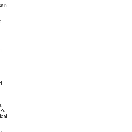
ain 
c 
 
 
d 
. 
e's 
ical 