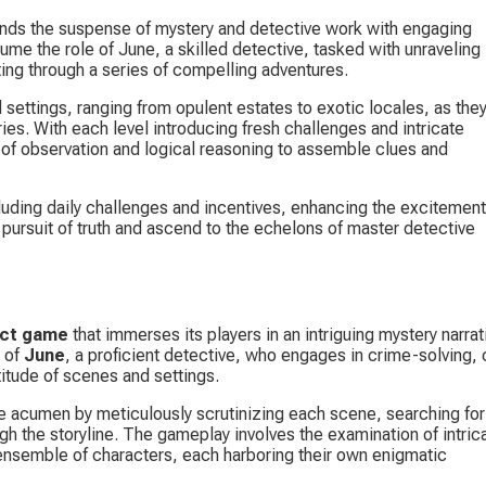
ends the suspense of mystery and detective work with engaging 
ume the role of June, a skilled detective, tasked with unraveling 
ing through a series of compelling adventures.
settings, ranging from opulent estates to exotic locales, as they
es. With each level introducing fresh challenges and intricate 
 of observation and logical reasoning to assemble clues and 
uding daily challenges and incentives, enhancing the excitement
pursuit of truth and ascend to the echelons of master detective 
ect game
 that immerses its players in an intriguing mystery narrati
 of 
June
, a proficient detective, who engages in crime-solving, 
titude of scenes and settings.
ive acumen by meticulously scrutinizing each scene, searching for
 the storyline. The gameplay involves the examination of intrica
 ensemble of characters, each harboring their own enigmatic 