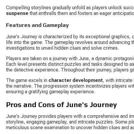
Compelling storylines gradually unfold as players unlock succe
suspense
 that enthralls them and fosters an eager anticipa
Features and Gameplay
June's Journey is characterized by its exceptional graphics, c
life into the game. The gameplay revolves around advancing thr
investigations to unveil hidden clues and solve crimes.
Players are taken on a journey with June, a dynamic protagonis
Each level presents distinct puzzles and tasks designed to ass
the detective experience. Throughout their journey, players gat
The game excels in 
character development
, with intricat
the narrative. The progression system incentivizes players w
ensuring a gratifying gameplay experience.
Pros and Cons of June's Journey
June's Journey provides players with a comprehensive and im
storyline, engaging gameplay, and intricate puzzles. Some pla
meticulous scene examination to uncover hidden clues and ad