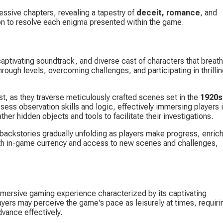
ssive chapters, revealing a tapestry of 
deceit, romance
, and 
tion to resolve each enigma presented within the game.
aptivating soundtrack, and diverse cast of characters that breath
ough levels, overcoming challenges, and participating in thrillin
t, as they traverse meticulously crafted scenes set in the 
1920s
ess observation skills and logic, effectively immersing players i
her hidden objects and tools to facilitate their investigations.
e backstories gradually unfolding as players make progress, enrich
ith in-game currency and access to new scenes and challenges, 
mersive gaming experience characterized by its captivating 
yers may perceive the game's pace as leisurely at times, requiri
vance effectively.