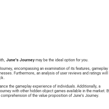
th, 
June's Journey
 may be the ideal option for you.
 Journey, encompassing an examination of its features, gameplay 
esses. Furthermore, an analysis of user reviews and ratings will
ck.
ance the gameplay experience of individuals. Additionally, a 
ourney with other hidden object games available in the market. B
h comprehension of the value proposition of June's Journey.