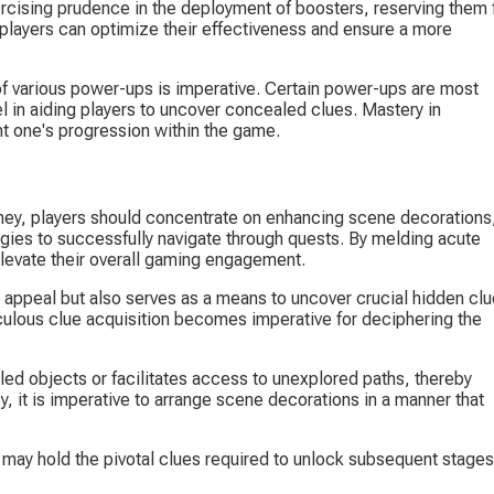
rcising prudence in the deployment of boosters, reserving them f
 players can optimize their effectiveness and ensure a more 
of various power-ups is imperative. Certain power-ups are most 
el in aiding players to uncover concealed clues. Mastery in 
t one's progression within the game.
ney, players should concentrate on enhancing scene decorations,
gies to successfully navigate through quests. By melding acute 
 elevate their overall gaming engagement.
 appeal but also serves as a means to uncover crucial hidden clu
culous clue acquisition becomes imperative for deciphering the 
ed objects or facilitates access to unexplored paths, thereby 
y, it is imperative to arrange scene decorations in a manner that 
e may hold the pivotal clues required to unlock subsequent stages