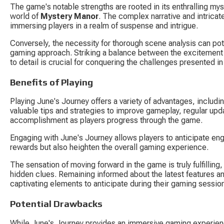
The game's notable strengths are rooted in its enthralling mys
world of 
Mystery Manor
. The complex narrative and intrica
immersing players in a realm of suspense and intrigue.
Conversely, the necessity for thorough scene analysis can pot
gaming approach. Striking a balance between the excitement 
to detail is crucial for conquering the challenges presented i
Benefits of Playing
Playing June's Journey offers a variety of advantages, includ
valuable tips and strategies to improve gameplay, regular upd
accomplishment as players progress through the game.
Engaging with June's Journey allows players to anticipate engag
rewards but also heighten the overall gaming experience.
The sensation of moving forward in the game is truly fulfilling,
hidden clues. Remaining informed about the latest features 
captivating elements to anticipate during their gaming sessio
Potential Drawbacks
While June's Journey provides an immersive gaming experienc