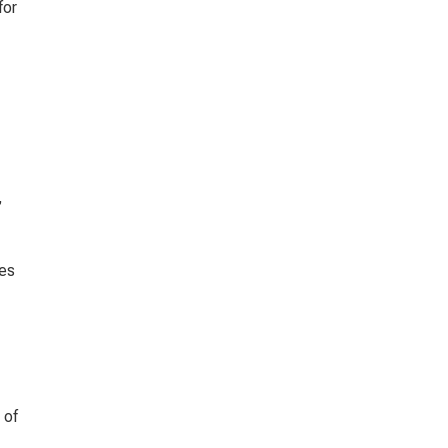
or 
 
es 
 of 