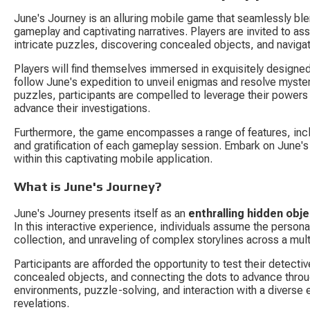
June's Journey is an alluring mobile game that seamlessly bl
gameplay and captivating narratives. Players are invited to ass
intricate puzzles, discovering concealed objects, and navigat
Players will find themselves immersed in exquisitely designed 
follow June's expedition to unveil enigmas and resolve mysteri
puzzles, participants are compelled to leverage their powers
advance their investigations.
Furthermore, the game encompasses a range of features, incl
and gratification of each gameplay session. Embark on June's 
within this captivating mobile application.
What is June's Journey?
June's Journey presents itself as an 
enthralling hidden obj
In this interactive experience, individuals assume the persona
collection, and unraveling of complex storylines across a mul
Participants are afforded the opportunity to test their detect
concealed objects, and connecting the dots to advance through
environments, puzzle-solving, and interaction with a diverse
revelations.