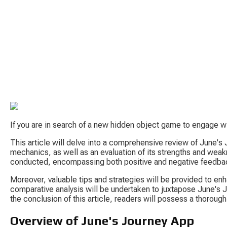
If you are in search of a new hidden object game to engage wi
This article will delve into a comprehensive review of June's
mechanics, as well as an evaluation of its strengths and weakn
conducted, encompassing both positive and negative feedba
Moreover, valuable tips and strategies will be provided to enh
comparative analysis will be undertaken to juxtapose June's J
the conclusion of this article, readers will possess a thoroug
Overview of June's Journey App