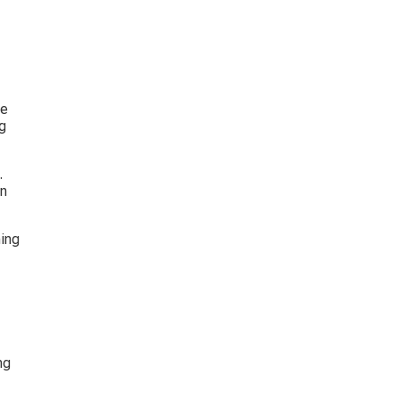
e 
g 
. 
n 
ing 
ng 