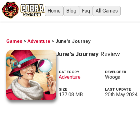
Home
Blog
Faq
All Games
Games
>
Adventure
>
June's Journey
June's Journey
Review
CATEGORY
DEVELOPER
Adventure
Wooga
SIZE
LAST UPDATE
177.08 MB
20th May 2024