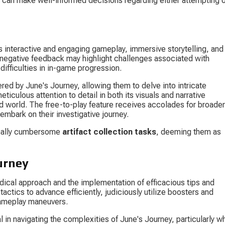
s can make well-informed decisions regarding either attempting o
 interactive and engaging gameplay, immersive storytelling, and 
 negative feedback may highlight challenges associated with 
 difficulties in in-game progression.
red by June's Journey, allowing them to delve into intricate 
culous attention to detail in both its visuals and narrative 
d world. The free-to-play feature receives accolades for broaden
embark on their investigative journey.
onally cumbersome 
artifact collection tasks
, deeming them as 
urney
dical approach and the implementation of efficacious tips and 
tactics to advance efficiently, judiciously utilize boosters and 
gameplay maneuvers.
l in navigating the complexities of June's Journey, particularly w