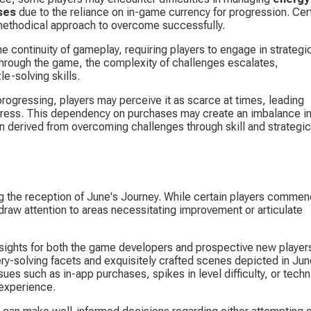
ses
 due to the reliance on in-game currency for progression. Cert
methodical approach to overcome successfully.
e continuity of gameplay, requiring players to engage in strategi
through the game, the complexity of challenges escalates, 
-solving skills.
progressing, players may perceive it as scarce at times, leading 
gress. This dependency on purchases may create an imbalance in
on derived from overcoming challenges through skill and strategic
ng the reception of June's Journey. While certain players commen
draw attention to areas necessitating improvement or articulate 
nsights for both the game developers and prospective new players
y-solving facets and exquisitely crafted scenes depicted in Jun
sues such as in-app purchases, spikes in level difficulty, or techn
 experience.