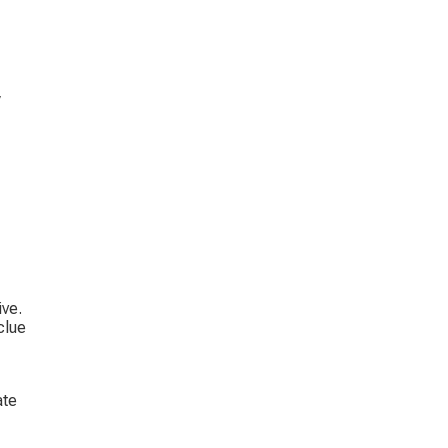
 
 
ve. 
clue 
 
te 