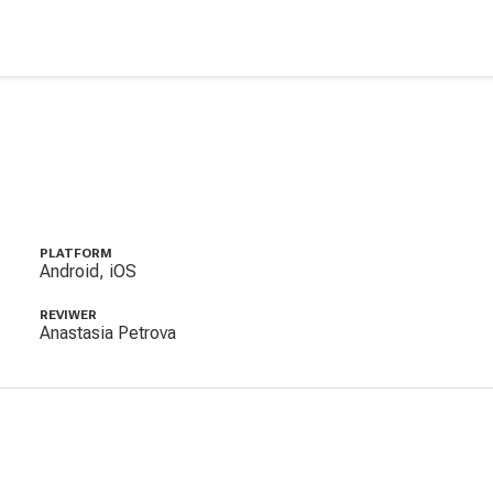
PLATFORM
Android, iOS
REVIWER
Anastasia Petrova