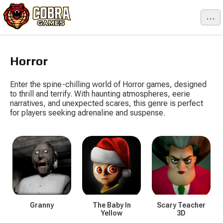
...
Horror
Enter the spine-chilling world of Horror games, designed
to thrill and terrify. With haunting atmospheres, eerie
narratives, and unexpected scares, this genre is perfect
for players seeking adrenaline and suspense.
Granny
The Baby In
Scary Teacher
Yellow
3D