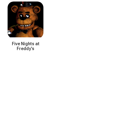
C
Five Nights at
Freddy's
E
I
P