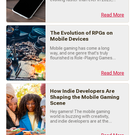
with new technologies and design
trends reshaping the way we play.
Whether you're a casual player or
Read More
someone dreaming of creating the
next big hit, staying on top of these
trends is key. Let’s explore the
The Evolution of RPGs on
hottest mobile game design trends
you need to know (...)
Mobile Devices
Mobile gaming has come a long
way, and one genre that's truly
flourished is Role-Playing Games
(RPGs). Once confined to tabletop
sessions and PC screens, RPGs
have found an exciting new home
Read More
on our smartphones. Let's explore
how RPGs evolved on mobile
devices, from humble beginnings
How Indie Developers Are
to today's immersive adventures.
Shaping the Mobile Gaming
📜 Early Days: (...)
Scene
Hey gamers! The mobile gaming
world is buzzing with creativity,
and indie developers are at the
heart of this revolution. These
small, passionate teams are