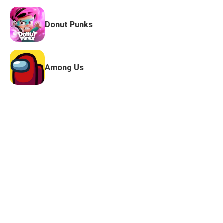
Donut Punks
Among Us