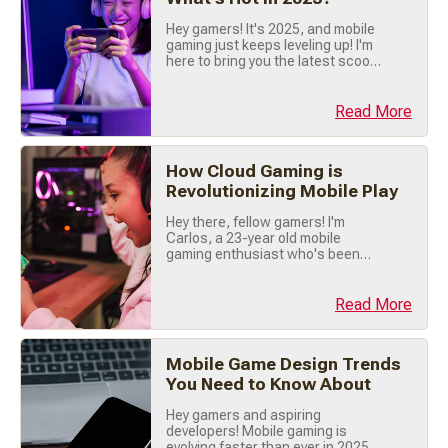
Hey gamers! It's 2025, and mobile
gaming just keeps leveling up! I'm
here to bring you the latest scoop
on what's trending right now, so
buckle up, grab your phone, and
let's dive into the hottest mobile
Read More
gaming trends of the year! 🔥 🎯
Hyper-Casual Games Are Still
Crushing It! First things first hyper-
How Cloud Gaming is
casual games are dominating (...)
Revolutionizing Mobile Play
Hey there, fellow gamers! I'm
Carlos, a 23-year old mobile
gaming enthusiast who's been
tapping screens and swiping my
way through mobile games for
years. Today, let's talk about
Read More
something that's totally changing
the way we play: Cloud Gaming . If
you haven't jumped on this trend
Mobile Game Design Trends
yet, trust me you're missing out big
You Need to Know About
time! 🚀 ☁️ What (...)
Hey gamers and aspiring
developers! Mobile gaming is
evolving faster than ever in 2025,