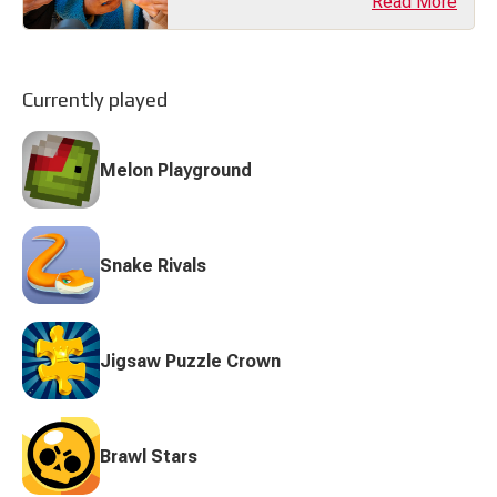
Read More
transforming the industry with bold
ideas, unique gameplay, and
innovative storytelling. In 2025,
indie developers are proving that
you don’t need a massive budget to
make a big impact. (...)
Currently played
Melon Playground
Snake Rivals
Jigsaw Puzzle Crown
Brawl Stars