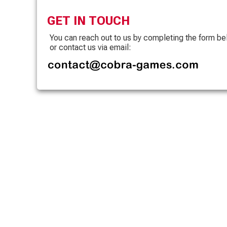
GET IN TOUCH
You can reach out to us by completing the form b
or contact us via email: