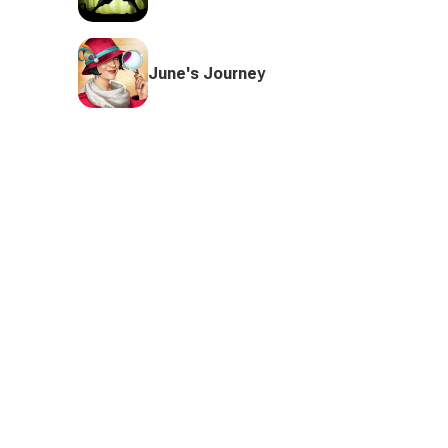
June's Journey