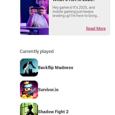
trusted mobile gaming
companion. We're done (...)
Hey gamers! It's 2025, and
mobile gaming just keeps
leveling up! I'm here to bring
you the latest scoop on
what's trending right now, so
buckle up, grab your phone,
Read More
and let's dive into the hottest
mobile gaming trends of the
year! 🔥 🎯 Hyper-Casual
Games Are Still Crushing It!
First things first hyper-
Currently played
casual games are dominating
(...)
Backflip Madness
Survivor.io
Shadow Fight 2