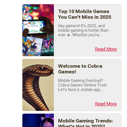
Top 10 Mobile Games
You Can't Miss in 2025
Hey gamers! It's 2025, and
mobile gaming is hotter than
ever 🔥. Whether you're
chilling between classes,
commuting, or just vibing at
home, there's a game out
Read More
there that's perfect for you.
I've rounded up the absolute
best mobile games you NEED
Welcome to Cobra
to check out this year. Let's
dive right in! 🚀 1. Pokémon
Games!
TCG Pocket 🃏⚡️ Pokémon
Mobile Gaming Overload?
fans, (...)
Cobra Games Strikes True!
Let's face it, mobile app
stores are a maze of endless
gaming options. Between
countless match-3 clones
Read More
and pay-to-win traps, finding
quality mobile games feels
like hunting for legendary
Mobile Gaming Trends:
loot. That's where Cobra
Games slithers in, your
What's Hot in 2025?