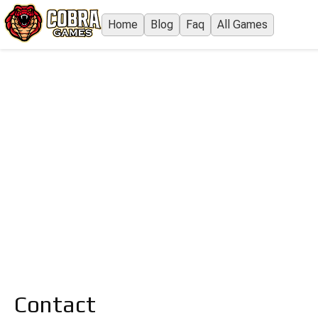
Home
Blog
Faq
All Games
Contact