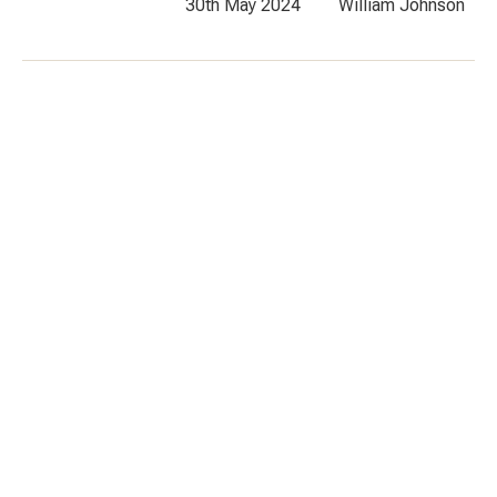
30th May 2024
William Johnson
C
E
I
P