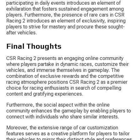
participating in daily events introduces an element of 
exhilaration that fosters sustained engagement among 
players. Furthermore, the presence of rare cars in CSR 
Racing 2 introduces an element of exclusivity, inspiring 
players to strive for mastery and procure these sought-
after vehicles.
Final Thoughts
CSR Racing 2 presents an engaging online community 
where players partake in dynamic races, customize their 
vehicles, and immerse themselves in gameplay. The 
combination of exclusive rewards and the competitive 
racing atmosphere positions CSR Racing 2 as a premier 
choice for racing enthusiasts in search of compelling 
content and gratifying experiences.
Furthermore, the social aspect within the online 
community enhances the gameplay by enabling players to 
connect with individuals who share similar interests.
Moreover, the extensive range of car customization 
features serves as a creative platform for players to tailor 
their vehicles to mirror their distinct style and preferences.