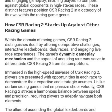
and engaging gameplay, enabling players to compete 
against global opponents in high-stakes races. These 
distinct features position CSR Racing 2 in a category of 
its own within the racing game genre.
How CSR Racing 2 Stacks Up Against Other 
Racing Games
Within the domain of racing games, CSR Racing 2 
distinguishes itself by offering competitive challenges, 
interactive leaderboards, daily races, and engaging live 
race experiences. The game's 
dynamic gameplay 
mechanics
 and the appeal of acquiring rare cars serve to 
differentiate CSR Racing 2 from its competitors.
Immersed in the high-speed universe of CSR Racing 2, 
players are presented with opportunities in each race to 
demonstrate their expertise and strategic acumen. Unlike 
certain racing games that emphasize sheer velocity, CSR 
Racing 2 strikes a harmonious balance between speed 
and precision, requiring players to adeptly navigate both 
elements.
The allure of ascending the global leaderboards and 