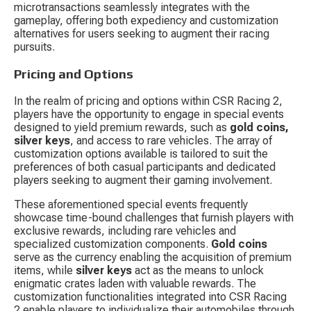
microtransactions seamlessly integrates with the 
gameplay, offering both expediency and customization 
alternatives for users seeking to augment their racing 
pursuits.
Pricing and Options
In the realm of pricing and options within CSR Racing 2, 
players have the opportunity to engage in special events 
designed to yield premium rewards, such as 
gold coins, 
silver keys
, and access to rare vehicles. The array of 
customization options available is tailored to suit the 
preferences of both casual participants and dedicated 
players seeking to augment their gaming involvement.
These aforementioned special events frequently 
showcase time-bound challenges that furnish players with 
exclusive rewards, including rare vehicles and 
specialized customization components. 
Gold coins
serve as the currency enabling the acquisition of premium 
items, while 
silver keys
 act as the means to unlock 
enigmatic crates laden with valuable rewards. The 
customization functionalities integrated into CSR Racing 
2 enable players to individualize their automobiles through 