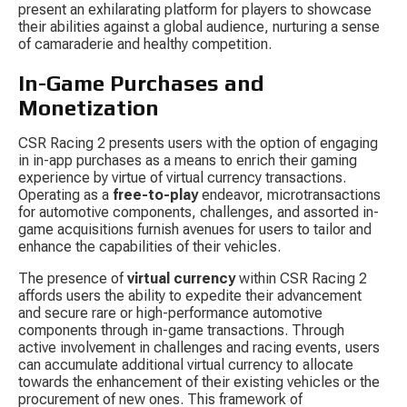
present an exhilarating platform for players to showcase 
their abilities against a global audience, nurturing a sense 
of camaraderie and healthy competition.
In-Game Purchases and 
Monetization
CSR Racing 2 presents users with the option of engaging 
in in-app purchases as a means to enrich their gaming 
experience by virtue of virtual currency transactions. 
Operating as a 
free-to-play
 endeavor, microtransactions 
for automotive components, challenges, and assorted in-
game acquisitions furnish avenues for users to tailor and 
enhance the capabilities of their vehicles.
The presence of 
virtual currency
 within CSR Racing 2 
affords users the ability to expedite their advancement 
and secure rare or high-performance automotive 
components through in-game transactions. Through 
active involvement in challenges and racing events, users 
can accumulate additional virtual currency to allocate 
towards the enhancement of their existing vehicles or the 
procurement of new ones. This framework of 