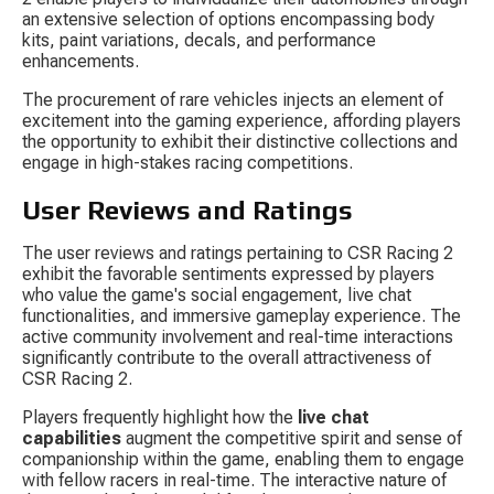
an extensive selection of options encompassing body 
kits, paint variations, decals, and performance 
enhancements.
The procurement of rare vehicles injects an element of 
excitement into the gaming experience, affording players 
the opportunity to exhibit their distinctive collections and 
engage in high-stakes racing competitions.
User Reviews and Ratings
The user reviews and ratings pertaining to CSR Racing 2 
exhibit the favorable sentiments expressed by players 
who value the game's social engagement, live chat 
functionalities, and immersive gameplay experience. The 
active community involvement and real-time interactions 
significantly contribute to the overall attractiveness of 
CSR Racing 2.
Players frequently highlight how the 
live chat 
capabilities
 augment the competitive spirit and sense of 
companionship within the game, enabling them to engage 
with fellow racers in real-time. The interactive nature of 