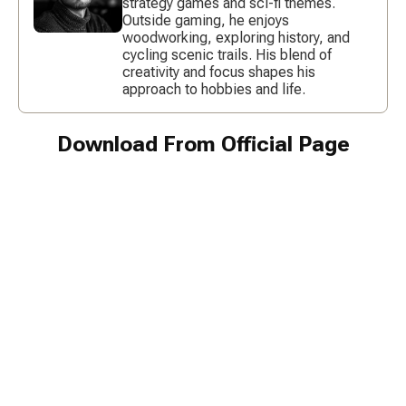
strategy games and sci-fi themes.
Outside gaming, he enjoys
woodworking, exploring history, and
cycling scenic trails. His blend of
creativity and focus shapes his
approach to hobbies and life.
Download From Official Page