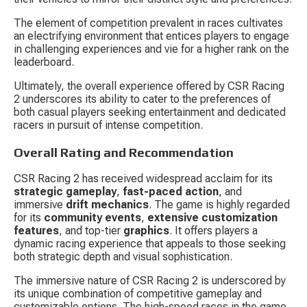
The element of competition prevalent in races cultivates 
an electrifying environment that entices players to engage 
in challenging experiences and vie for a higher rank on the 
leaderboard.
Ultimately, the overall experience offered by CSR Racing 
2 underscores its ability to cater to the preferences of 
both casual players seeking entertainment and dedicated 
racers in pursuit of intense competition.
Overall Rating and Recommendation
CSR Racing 2 has received widespread acclaim for its 
strategic gameplay
, 
fast-paced action
, and 
immersive 
drift mechanics
. The game is highly regarded 
for its 
community events
, 
extensive customization 
features
, and top-tier 
graphics
. It offers players a 
dynamic racing experience that appeals to those seeking 
both strategic depth and visual sophistication.
The immersive nature of CSR Racing 2 is underscored by 
its unique combination of competitive gameplay and 
customizable options. The high-speed races in the game 