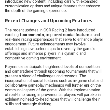
introduced new content, including cars with expanded 
customization options and unique features that enhance 
the depth of the gaming experience.
Recent Changes and Upcoming Features
The recent updates in CSR Racing 2 have introduced 
exciting 
tournaments
, improved 
social features
, and 
real-time racing experiences that serve to enhance player 
engagement. Future enhancements may involve 
establishing new partnerships to diversify the game's 
offerings and immerse players in a dynamic and 
competitive gaming environment.
Players can anticipate heightened levels of competition 
and camaraderie through upcoming tournaments that will 
present a blend of challenges and rewards. The 
incorporation of social features such as in-game chat and 
collaborative gameplay mechanics will further enrich the 
communal aspect of the game. With the implementation 
of real-time racing improvements, players will partake in 
exhilarating head-to-head races that will challenge their 
skills and strategic thinking.