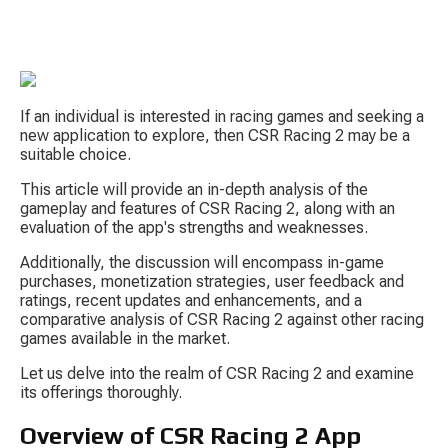
If an individual is interested in racing games and seeking a 
new application to explore, then CSR Racing 2 may be a 
suitable choice.
This article will provide an in-depth analysis of the 
gameplay and features of CSR Racing 2, along with an 
S
evaluation of the app's strengths and weaknesses.
Additionally, the discussion will encompass in-game 
purchases, monetization strategies, user feedback and 
ratings, recent updates and enhancements, and a 
comparative analysis of CSR Racing 2 against other racing 
games available in the market.
Let us delve into the realm of CSR Racing 2 and examine 
Tow
its offerings thoroughly.
Overview of CSR Racing 2 App