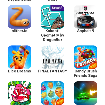
slither.io
Kahoot!
Asphalt 9
Geometry by
DragonBox
Dice Dreams
FINAL FANTASY
Candy Crush
Friends Saga