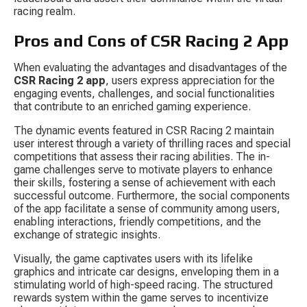
racing realm.
Pros and Cons of CSR Racing 2 App
When evaluating the advantages and disadvantages of the 
CSR Racing 2 app
, users express appreciation for the 
engaging events, challenges, and social functionalities 
that contribute to an enriched gaming experience.
The dynamic events featured in CSR Racing 2 maintain 
user interest through a variety of thrilling races and special 
competitions that assess their racing abilities. The in-
game challenges serve to motivate players to enhance 
their skills, fostering a sense of achievement with each 
successful outcome. Furthermore, the social components 
of the app facilitate a sense of community among users, 
enabling interactions, friendly competitions, and the 
exchange of strategic insights.
Visually, the game captivates users with its lifelike 
graphics and intricate car designs, enveloping them in a 
stimulating world of high-speed racing. The structured 
rewards system within the game serves to incentivize 