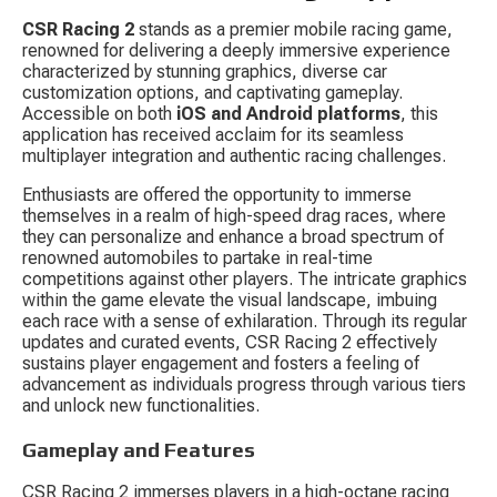
CSR Racing 2
 stands as a premier mobile racing game, 
renowned for delivering a deeply immersive experience 
characterized by stunning graphics, diverse car 
customization options, and captivating gameplay. 
Accessible on both 
iOS and Android platforms
, this 
application has received acclaim for its seamless 
multiplayer integration and authentic racing challenges.
Enthusiasts are offered the opportunity to immerse 
themselves in a realm of high-speed drag races, where 
they can personalize and enhance a broad spectrum of 
renowned automobiles to partake in real-time 
competitions against other players. The intricate graphics 
within the game elevate the visual landscape, imbuing 
each race with a sense of exhilaration. Through its regular 
updates and curated events, CSR Racing 2 effectively 
sustains player engagement and fosters a feeling of 
advancement as individuals progress through various tiers 
and unlock new functionalities.
Gameplay and Features
CSR Racing 2 immerses players in a high-octane racing 