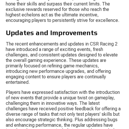
hone their skills and surpass their current limits. The 
exclusive rewards reserved for those who reach the 
highest echelons act as the ultimate incentive, 
encouraging players to persistently strive for excellence.
Updates and Improvements
The recent enhancements and updates in CSR Racing 2 
have introduced a range of exciting events, fresh 
challenges, and consistent updates designed to elevate 
the overall gaming experience. These updates are 
primarily focused on refining game mechanics, 
introducing new performance upgrades, and offering 
engaging content to ensure players are continually 
entertained.
Players have expressed satisfaction with the introduction 
of new events that provide a unique twist on gameplay, 
challenging them in innovative ways. The latest 
challenges have received positive feedback for offering a 
diverse range of tasks that not only test players' skills but 
also encourage strategic thinking. Plus addressing bugs 
and enhancing performance, the regular updates have 