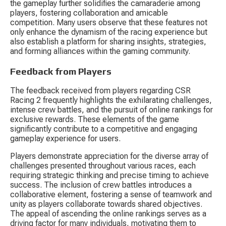
the gameplay further solidifies the camaraderie among 
players, fostering collaboration and amicable 
competition. Many users observe that these features not 
only enhance the dynamism of the racing experience but 
also establish a platform for sharing insights, strategies, 
and forming alliances within the gaming community.
Feedback from Players
The feedback received from players regarding CSR 
Racing 2 frequently highlights the exhilarating challenges, 
intense crew battles, and the pursuit of online rankings for 
exclusive rewards. These elements of the game 
significantly contribute to a competitive and engaging 
gameplay experience for users.
Players demonstrate appreciation for the diverse array of 
challenges presented throughout various races, each 
requiring strategic thinking and precise timing to achieve 
success. The inclusion of crew battles introduces a 
collaborative element, fostering a sense of teamwork and 
unity as players collaborate towards shared objectives. 
The appeal of ascending the online rankings serves as a 
driving factor for many individuals, motivating them to 