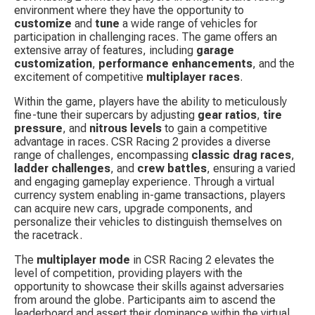
environment where they have the opportunity to 
customize
 and 
tune
 a wide range of vehicles for 
participation in challenging races. The game offers an 
extensive array of features, including 
garage 
customization
, 
performance enhancements
, and the 
excitement of competitive 
multiplayer races
.
Within the game, players have the ability to meticulously 
fine-tune their supercars by adjusting 
gear ratios
, 
tire 
pressure
, and 
nitrous levels
 to gain a competitive 
advantage in races. CSR Racing 2 provides a diverse 
range of challenges, encompassing 
classic drag races
, 
ladder challenges
, and 
crew battles
, ensuring a varied 
and engaging gameplay experience. Through a virtual 
currency system enabling in-game transactions, players 
can acquire new cars, upgrade components, and 
personalize their vehicles to distinguish themselves on 
the racetrack.
The 
multiplayer mode
 in CSR Racing 2 elevates the 
level of competition, providing players with the 
opportunity to showcase their skills against adversaries 
from around the globe. Participants aim to ascend the 
leaderboard and assert their dominance within the virtual 