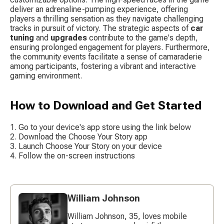
deliver an adrenaline-pumping experience, offering 
players a thrilling sensation as they navigate challenging 
tracks in pursuit of victory. The strategic aspects of 
car 
tuning
 and 
upgrades
 contribute to the game's depth, 
ensuring prolonged engagement for players. Furthermore, 
the community events facilitate a sense of camaraderie 
among participants, fostering a vibrant and interactive 
gaming environment.
How to Download and Get Started
Go to your device's app store using the link below
Download the Choose Your Story app
Launch Choose Your Story on your device
Follow the on-screen instructions
William Johnson
William Johnson, 35, loves mobile