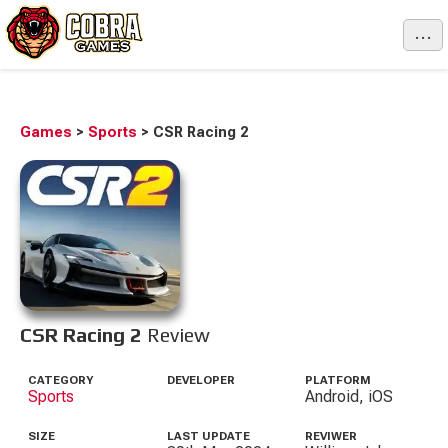
...
Games
>
Sports
>
CSR Racing 2
CSR Racing 2
Review
CATEGORY
DEVELOPER
PLATFORM
Sports
Android, iOS
SIZE
LAST UPDATE
REVIWER