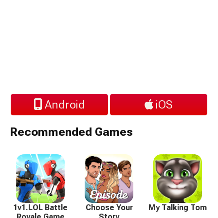
Android
iOS
Recommended Games
1v1.LOL Battle
Choose Your
My Talking Tom
Royale Game
Story