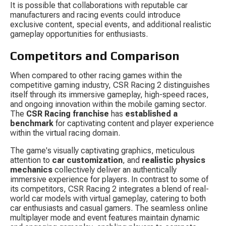
It is possible that collaborations with reputable car 
manufacturers and racing events could introduce 
exclusive content, special events, and additional realistic 
gameplay opportunities for enthusiasts.
Competitors and Comparison
When compared to other racing games within the 
competitive gaming industry, CSR Racing 2 distinguishes 
itself through its immersive gameplay, high-speed races, 
and ongoing innovation within the mobile gaming sector. 
The 
CSR Racing franchise
 has 
established a 
benchmark
 for captivating content and player experience 
within the virtual racing domain.
The game's visually captivating graphics, meticulous 
attention to 
car customization
, and 
realistic physics 
mechanics
 collectively deliver an authentically 
immersive experience for players. In contrast to some of 
its competitors, CSR Racing 2 integrates a blend of real-
world car models with virtual gameplay, catering to both 
car enthusiasts and casual gamers. The seamless online 
multiplayer mode and event features maintain dynamic 