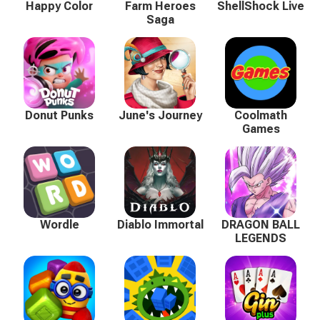
Happy Color
Farm Heroes
ShellShock Live
Saga
Donut Punks
June's Journey
Coolmath
Games
Wordle
Diablo Immortal
DRAGON BALL
LEGENDS