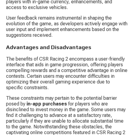
players with in-game currency, enhancements, and 
access to exclusive vehicles.
User feedback remains instrumental in shaping the 
evolution of the game, as developers actively engage with 
user input and implement enhancements based on the 
suggestions received.
Advantages and Disadvantages
The benefits of CSR Racing 2 encompass a user-friendly 
interface that aids in game progression, offering players 
compelling rewards and a competitive advantage in online 
contests. Certain users may encounter difficulties in 
optimizing their overall gaming experience due to 
specific constraints.
These constraints may pertain to the potential barrier 
posed by 
in-app purchases
 for players who are 
disinclined to invest money in the game. Some users may 
find it challenging to advance at a satisfactory rate, 
particularly if they are unable to allocate substantial time 
to the game. Notwithstanding these obstacles, the 
captivating online competitions featured in CSR Racing 2 