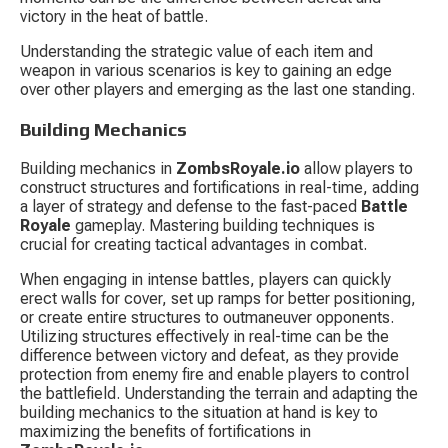
victory in the heat of battle.
Understanding the strategic value of each item and 
weapon in various scenarios is key to gaining an edge 
over other players and emerging as the last one standing.
Building Mechanics
Building mechanics in 
ZombsRoyale.io
 allow players to 
construct structures and fortifications in real-time, adding 
a layer of strategy and defense to the fast-paced 
Battle 
Royale
 gameplay. Mastering building techniques is 
crucial for creating tactical advantages in combat.
When engaging in intense battles, players can quickly 
erect walls for cover, set up ramps for better positioning, 
or create entire structures to outmaneuver opponents. 
Utilizing structures effectively in real-time can be the 
difference between victory and defeat, as they provide 
protection from enemy fire and enable players to control 
the battlefield. Understanding the terrain and adapting the 
building mechanics to the situation at hand is key to 
maximizing the benefits of fortifications in 