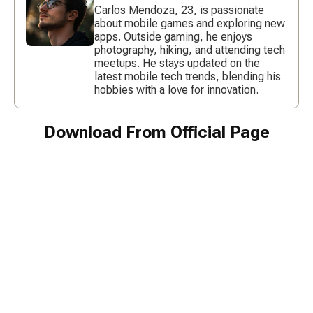
Carlos Mendoza, 23, is passionate
about mobile games and exploring new
apps. Outside gaming, he enjoys
photography, hiking, and attending tech
meetups. He stays updated on the
latest mobile tech trends, blending his
hobbies with a love for innovation.
Download From Official Page