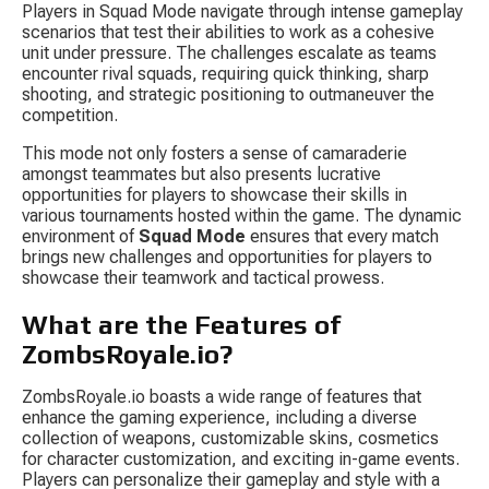
Players in Squad Mode navigate through intense gameplay 
scenarios that test their abilities to work as a cohesive 
unit under pressure. The challenges escalate as teams 
encounter rival squads, requiring quick thinking, sharp 
shooting, and strategic positioning to outmaneuver the 
competition.
This mode not only fosters a sense of camaraderie 
amongst teammates but also presents lucrative 
opportunities for players to showcase their skills in 
various tournaments hosted within the game. The dynamic 
environment of 
Squad Mode
 ensures that every match 
brings new challenges and opportunities for players to 
showcase their teamwork and tactical prowess.
What are the Features of 
ZombsRoyale.io?
ZombsRoyale.io boasts a wide range of features that 
enhance the gaming experience, including a diverse 
collection of weapons, customizable skins, cosmetics 
for character customization, and exciting in-game events. 
Players can personalize their gameplay and style with a 