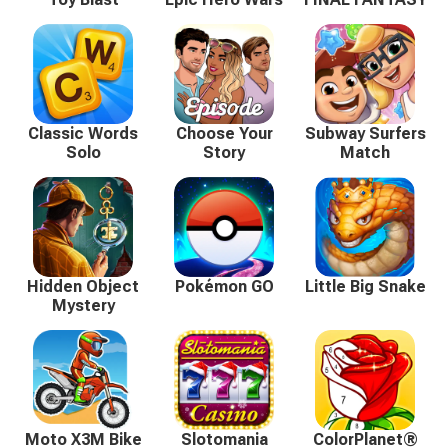
Classic Words
Choose Your
Subway Surfers
Solo
Story
Match
Hidden Object
Pokémon GO
Little Big Snake
Mystery
Moto X3M Bike
Slotomania
ColorPlanet®