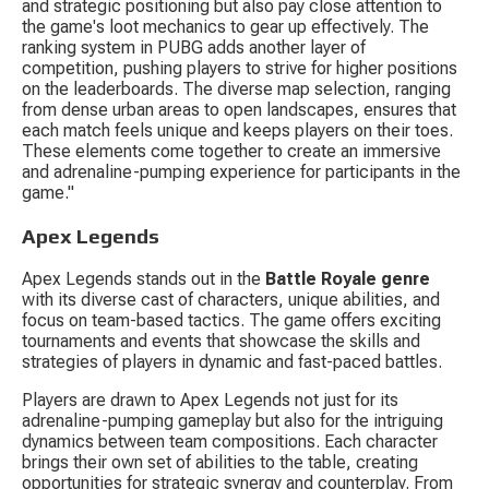
and strategic positioning but also pay close attention to 
the game's loot mechanics to gear up effectively. The 
ranking system in PUBG adds another layer of 
competition, pushing players to strive for higher positions 
on the leaderboards. The diverse map selection, ranging 
from dense urban areas to open landscapes, ensures that 
each match feels unique and keeps players on their toes. 
These elements come together to create an immersive 
and adrenaline-pumping experience for participants in the 
game."
Apex Legends
Apex Legends stands out in the 
Battle Royale genre
with its diverse cast of characters, unique abilities, and 
focus on team-based tactics. The game offers exciting 
tournaments and events that showcase the skills and 
strategies of players in dynamic and fast-paced battles.
Players are drawn to Apex Legends not just for its 
adrenaline-pumping gameplay but also for the intriguing 
dynamics between team compositions. Each character 
brings their own set of abilities to the table, creating 
opportunities for strategic synergy and counterplay. From 