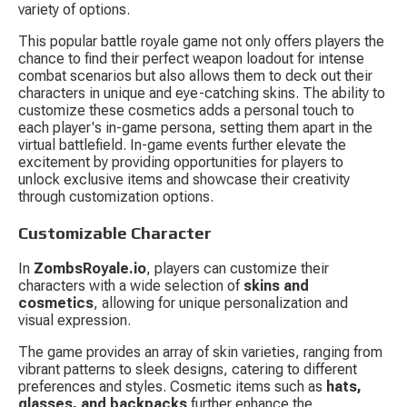
variety of options.
This popular battle royale game not only offers players the 
chance to find their perfect weapon loadout for intense 
combat scenarios but also allows them to deck out their 
characters in unique and eye-catching skins. The ability to 
customize these cosmetics adds a personal touch to 
each player's in-game persona, setting them apart in the 
virtual battlefield. In-game events further elevate the 
excitement by providing opportunities for players to 
unlock exclusive items and showcase their creativity 
through customization options.
Customizable Character
In 
ZombsRoyale.io
, players can customize their 
characters with a wide selection of 
skins and 
cosmetics
, allowing for unique personalization and 
visual expression.
The game provides an array of skin varieties, ranging from 
vibrant patterns to sleek designs, catering to different 
preferences and styles. Cosmetic items such as 
hats, 
glasses, and backpacks
 further enhance the 