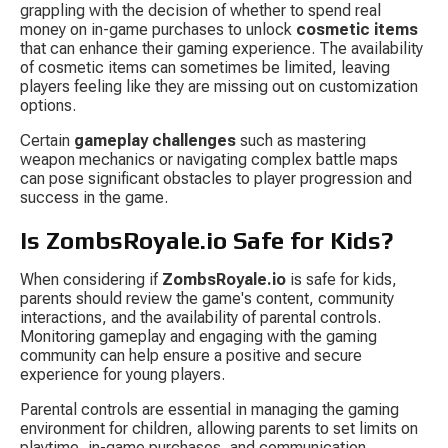
grappling with the decision of whether to spend real 
money on in-game purchases to unlock 
cosmetic items
that can enhance their gaming experience. The availability 
of cosmetic items can sometimes be limited, leaving 
players feeling like they are missing out on customization 
options.
Certain 
gameplay challenges
 such as mastering 
weapon mechanics or navigating complex battle maps 
can pose significant obstacles to player progression and 
success in the game.
Is ZombsRoyale.io Safe for Kids?
When considering if 
ZombsRoyale.io
 is safe for kids, 
parents should review the game's content, community 
interactions, and the availability of parental controls. 
Monitoring gameplay and engaging with the gaming 
community can help ensure a positive and secure 
experience for young players.
Parental controls are essential in managing the gaming 
environment for children, allowing parents to set limits on 
playtime, in-game purchases, and communication 