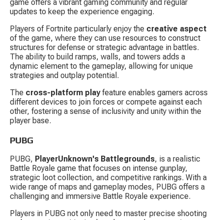
game offers a vibrant gaming community and regular 
updates to keep the experience engaging.
Players of Fortnite particularly enjoy the 
creative aspect
of the game, where they can use resources to construct 
structures for defense or strategic advantage in battles. 
The ability to build ramps, walls, and towers adds a 
dynamic element to the gameplay, allowing for unique 
strategies and outplay potential.
The 
cross-platform play
 feature enables gamers across 
different devices to join forces or compete against each 
other, fostering a sense of inclusivity and unity within the 
player base.
PUBG
PUBG, 
PlayerUnknown's Battlegrounds
, is a realistic 
Battle Royale game that focuses on intense gunplay, 
strategic loot collection, and competitive rankings. With a 
wide range of maps and gameplay modes, PUBG offers a 
challenging and immersive Battle Royale experience.
Players in PUBG not only need to master precise shooting 