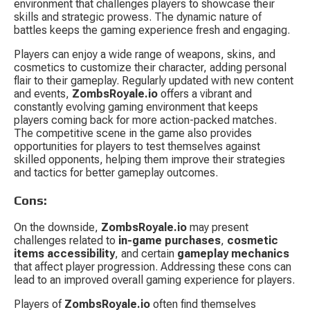
environment that challenges players to showcase their 
skills and strategic prowess. The dynamic nature of 
battles keeps the gaming experience fresh and engaging.
Players can enjoy a wide range of weapons, skins, and 
cosmetics to customize their character, adding personal 
flair to their gameplay. Regularly updated with new content 
and events, 
ZombsRoyale.io
 offers a vibrant and 
constantly evolving gaming environment that keeps 
players coming back for more action-packed matches. 
The competitive scene in the game also provides 
opportunities for players to test themselves against 
skilled opponents, helping them improve their strategies 
and tactics for better gameplay outcomes.
Cons:
On the downside, 
ZombsRoyale.io
 may present 
challenges related to 
in-game purchases
, 
cosmetic 
items accessibility
, and certain 
gameplay mechanics
that affect player progression. Addressing these cons can 
lead to an improved overall gaming experience for players.
Players of 
ZombsRoyale.io
 often find themselves 