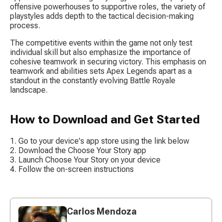
offensive powerhouses to supportive roles, the variety of 
playstyles adds depth to the tactical decision-making 
process.
The competitive events within the game not only test 
individual skill but also emphasize the importance of 
cohesive teamwork in securing victory. This emphasis on 
teamwork and abilities sets Apex Legends apart as a 
standout in the constantly evolving Battle Royale 
landscape.
How to Download and Get Started
Go to your device's app store using the link below
Download the Choose Your Story app
Launch Choose Your Story on your device
Follow the on-screen instructions
Carlos Mendoza