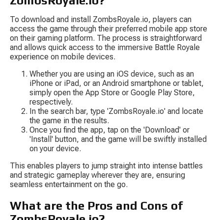
ZombsRoyale.io?
To download and install ZombsRoyale.io, players can 
access the game through their preferred mobile app store 
on their gaming platform. The process is straightforward 
and allows quick access to the immersive Battle Royale 
experience on mobile devices.
Whether you are using an iOS device, such as an 
iPhone or iPad, or an Android smartphone or tablet, 
simply open the App Store or Google Play Store, 
respectively.
In the search bar, type 'ZombsRoyale.io' and locate 
the game in the results.
Once you find the app, tap on the 'Download' or 
'Install' button, and the game will be swiftly installed 
on your device.
This enables players to jump straight into intense battles 
and strategic gameplay wherever they are, ensuring 
seamless entertainment on the go.
What are the Pros and Cons of 
ZombsRoyale.io?