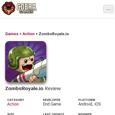
...
Games
>
Action
>
ZombsRoyale.io
ZombsRoyale.io
Review
CATEGORY
DEVELOPER
PLATFORM
Action
End Game
Android, iOS
SIZE
LAST UPDATE
REVIWER