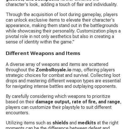
character's look, adding a touch of flair and individuality.
Through the acquisition of loot during gameplay, players 
can unlock exclusive items to elevate their character's 
appearance, making them stand out in the battlegrounds 
while showcasing their personality. Customization plays a 
pivotal role in not only aesthetics but also in creating a 
sense of identity within the game."
Different Weapons and Items
A diverse array of weapons and items are scattered 
throughout the 
ZombsRoyale.io
 map, offering players 
strategic choices for combat and survival. Collecting loot 
drops and mastering different weapon types are essential 
for navigating intense battles and outplaying opponents.
By carefully considering which weapons to prioritize 
based on their 
damage output, rate of fire, and range
, 
players can customize their playstyle to suit different 
encounters.
Utilizing items such as 
shields
 and 
medkits
 at the right 
moments can be the difference between defeat and 