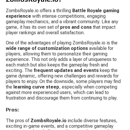
ZombsRoyale.io offers a thrilling 
Battle Royale gaming 
experience
 with intense competitions, engaging 
gameplay mechanics, and a vibrant community. Like any 
game, it has its own set of 
pros and cons
 that impact 
player rankings and overall satisfaction.
One of the advantages of playing ZombsRoyale.io is the 
wide range of customization options
 available for 
players, allowing them to personalize their gaming 
experience. This not only adds a layer of uniqueness to 
each match but also keeps the gameplay fresh and 
exciting. The 
frequent updates and events
 keep the 
game dynamic, offering new challenges and rewards for 
players to enjoy. On the downside, some players may find 
the 
learning curve steep
, especially when competing 
against more experienced users, which can lead to 
frustration and discourage them from continuing to play.
Pros:
The pros of 
ZombsRoyale.io
 include diverse features, 
exciting in-game events, and a competitive gameplay 