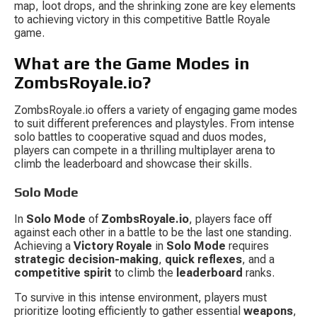
map, loot drops, and the shrinking zone are key elements 
to achieving victory in this competitive Battle Royale 
game.
What are the Game Modes in 
ZombsRoyale.io?
ZombsRoyale.io offers a variety of engaging game modes 
to suit different preferences and playstyles. From intense 
solo battles to cooperative squad and duos modes, 
players can compete in a thrilling multiplayer arena to 
climb the leaderboard and showcase their skills.
Solo Mode
In 
Solo Mode
 of 
ZombsRoyale.io
, players face off 
against each other in a battle to be the last one standing. 
Achieving a 
Victory Royale
 in 
Solo Mode
 requires 
strategic decision-making
, 
quick reflexes
, and a 
competitive spirit
 to climb the 
leaderboard
 ranks.
To survive in this intense environment, players must 
prioritize looting efficiently to gather essential 
weapons
, 