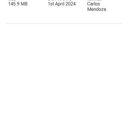
145.9 MB
1st April 2024
Carlos
Mendoza
C
E
I
P