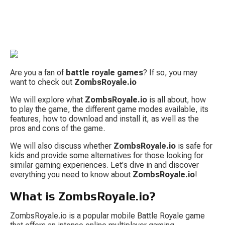
Are you a fan of 
battle royale games
? If so, you may 
want to check out 
ZombsRoyale.io
We will explore what 
ZombsRoyale.io
 is all about, how 
to play the game, the different game modes available, its 
S
features, how to download and install it, as well as the 
pros and cons of the game.
We will also discuss whether 
ZombsRoyale.io
 is safe for 
kids and provide some alternatives for those looking for 
similar gaming experiences. Let's dive in and discover 
everything you need to know about 
ZombsRoyale.io
!
What is ZombsRoyale.io?
Tow
ZombsRoyale.io is a popular mobile Battle Royale game 