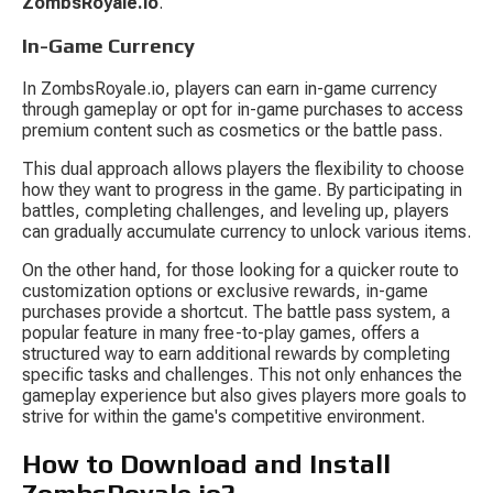
ZombsRoyale.io
.
In-Game Currency
In ZombsRoyale.io, players can earn in-game currency 
through gameplay or opt for in-game purchases to access 
premium content such as cosmetics or the battle pass.
This dual approach allows players the flexibility to choose 
how they want to progress in the game. By participating in 
battles, completing challenges, and leveling up, players 
can gradually accumulate currency to unlock various items.
On the other hand, for those looking for a quicker route to 
customization options or exclusive rewards, in-game 
purchases provide a shortcut. The battle pass system, a 
popular feature in many free-to-play games, offers a 
structured way to earn additional rewards by completing 
specific tasks and challenges. This not only enhances the 
gameplay experience but also gives players more goals to 
strive for within the game's competitive environment.
How to Download and Install 