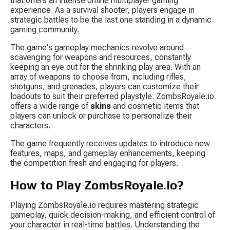
that offers an intense online multiplayer gaming 
experience. As a survival shooter, players engage in 
strategic battles to be the last one standing in a dynamic 
gaming community.
The game's gameplay mechanics revolve around 
scavenging for weapons and resources, constantly 
keeping an eye out for the shrinking play area. With an 
array of weapons to choose from, including rifles, 
shotguns, and grenades, players can customize their 
loadouts to suit their preferred playstyle. ZombsRoyale.io 
offers a wide range of 
skins
 and cosmetic items that 
players can unlock or purchase to personalize their 
characters.
The game frequently receives updates to introduce new 
features, maps, and gameplay enhancements, keeping 
the competition fresh and engaging for players.
How to Play ZombsRoyale.io?
Playing ZombsRoyale.io requires mastering strategic 
gameplay, quick decision-making, and efficient control of 
your character in real-time battles. Understanding the 