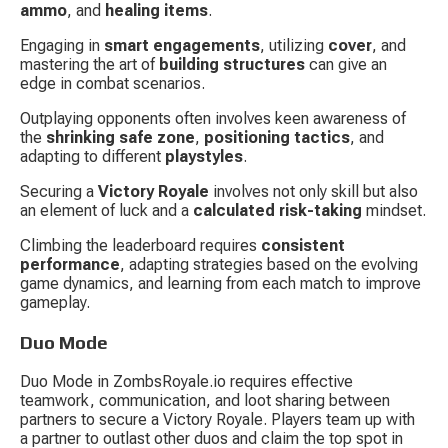
ammo
, and 
healing items
.
Engaging in 
smart engagements
, utilizing 
cover
, and 
mastering the art of 
building structures
 can give an 
edge in combat scenarios.
Outplaying opponents often involves keen awareness of 
the 
shrinking safe zone
, 
positioning tactics
, and 
adapting to different 
playstyles
.
Securing a 
Victory Royale
 involves not only skill but also 
an element of luck and a 
calculated risk-taking
 mindset.
Climbing the leaderboard requires 
consistent 
performance
, adapting strategies based on the evolving 
game dynamics, and learning from each match to improve 
gameplay.
Duo Mode
Duo Mode in ZombsRoyale.io requires effective 
teamwork, communication, and loot sharing between 
partners to secure a Victory Royale. Players team up with 
a partner to outlast other duos and claim the top spot in 