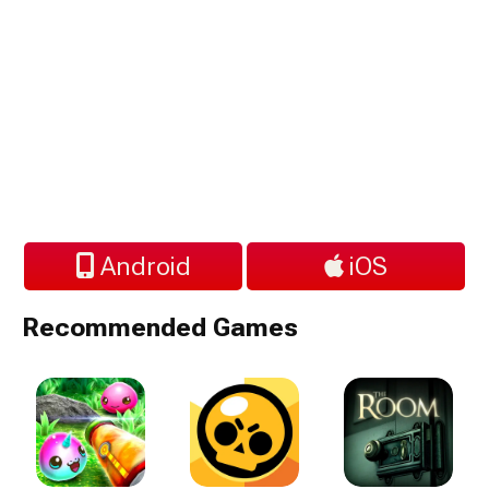
Android
iOS
Recommended Games