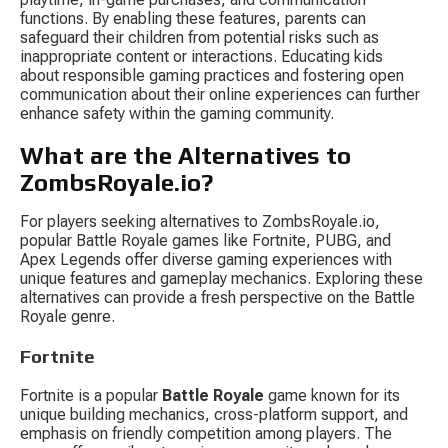
functions. By enabling these features, parents can 
safeguard their children from potential risks such as 
inappropriate content or interactions. Educating kids 
about responsible gaming practices and fostering open 
communication about their online experiences can further 
enhance safety within the gaming community.
What are the Alternatives to 
ZombsRoyale.io?
For players seeking alternatives to ZombsRoyale.io, 
popular Battle Royale games like Fortnite, PUBG, and 
Apex Legends offer diverse gaming experiences with 
unique features and gameplay mechanics. Exploring these 
alternatives can provide a fresh perspective on the Battle 
Royale genre.
Fortnite
Fortnite is a popular 
Battle Royale
 game known for its 
unique building mechanics, cross-platform support, and 
emphasis on friendly competition among players. The 