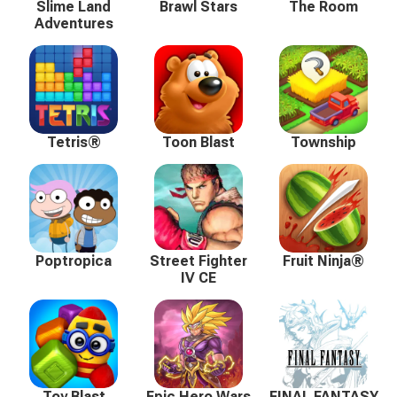
Slime Land
Brawl Stars
The Room
Adventures
Tetris®
Toon Blast
Township
Poptropica
Street Fighter
Fruit Ninja®
IV CE
Toy Blast
Epic Hero Wars
FINAL FANTASY