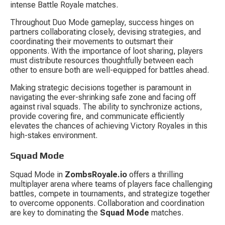
intense Battle Royale matches.
Throughout Duo Mode gameplay, success hinges on 
partners collaborating closely, devising strategies, and 
coordinating their movements to outsmart their 
opponents. With the importance of loot sharing, players 
must distribute resources thoughtfully between each 
other to ensure both are well-equipped for battles ahead.
Making strategic decisions together is paramount in 
navigating the ever-shrinking safe zone and facing off 
against rival squads. The ability to synchronize actions, 
provide covering fire, and communicate efficiently 
elevates the chances of achieving Victory Royales in this 
high-stakes environment.
Squad Mode
Squad Mode in 
ZombsRoyale.io
 offers a thrilling 
multiplayer arena where teams of players face challenging 
battles, compete in tournaments, and strategize together 
to overcome opponents. Collaboration and coordination 
are key to dominating the 
Squad Mode
 matches.