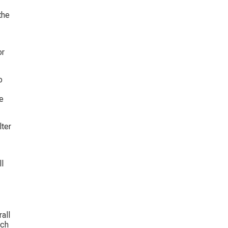
the 
r 
o 
e 
ter 
l 
all 
ich 