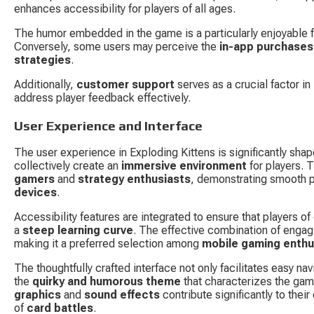
enhances accessibility for players of all ages.
The humor embedded in the game is a particularly enjoyable fea
Conversely, some users may perceive the 
in-app purchases
strategies
.
Additionally, 
customer support
 serves as a crucial factor in
address player feedback effectively.
User Experience and Interface
The user experience in Exploding Kittens is significantly shape
collectively create an 
immersive environment
 for players. 
gamers
 and 
strategy enthusiasts
, demonstrating smooth p
devices
.
Accessibility features are integrated to ensure that players of
a 
steep learning curve
. The effective combination of engagi
making it a preferred selection among 
mobile gaming enthu
The thoughtfully crafted interface not only facilitates easy n
the 
quirky and humorous theme
 that characterizes the gam
graphics
 and 
sound effects
 contribute significantly to the
of 
card battles
.