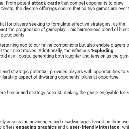
me. From potent 
attack cards
 that compel opponents to draw 
 twists, the diverse offerings ensure that no two games are ever 
tial for players seeking to formulate effective strategies, as the 
impact the progression of gameplay. This harmonious blend of humo
participants.
ntertaining nod to our feline companions but also enable players t
 their next moves. Additionally, the infamous 
'Exploding 
oid at all costs, generating both laughter and tension as the gam
s and strategic potential, provides players with opportunities to al
hilarating aspect of thwarting opponents' plans at opportune 
re humor and strategy coexist, making the game enjoyable for al
cally assess the advantages and disadvantages based on their over
p offers 
engaging graphics
 and a 
user-friendly interface
, wh