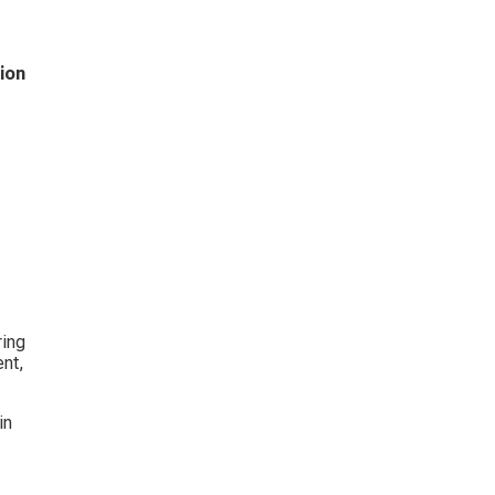
ion 
 
ing 
nt, 
in 
 