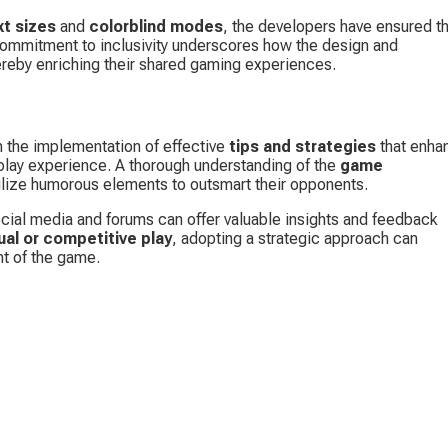
xt sizes
 and 
colorblind modes
, the developers have ensured th
commitment to inclusivity underscores how the design and 
ereby enriching their shared gaming experiences.
m the implementation of effective 
tips and strategies
 that enha
lay experience. A thorough understanding of the 
game 
tilize humorous elements to outsmart their opponents.
ial media and forums can offer valuable insights and feedback 
ual or competitive play
, adopting a strategic approach can 
nt of the game.