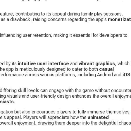
ture, contributing to its appeal during family play sessions. 
 as a drawback, raising concerns regarding the app's 
monetizat
 influencing user retention, making it essential for developers to 
d by its 
intuitive user interface
 and 
vibrant graphics
, which 
The app is meticulously designed to cater to both 
casual 
erformance across various platforms, including Android and 
iOS
 differing skill levels can engage with the game without encounter
ng visuals and user-friendly design enhances the overall enjoyme
siasts
.
avigation but also encourages players to fully immerse themselves 
e's appeal. Players will appreciate how the 
animated 
ir overall enjoyment, drawing them deeper into the delightful chaos