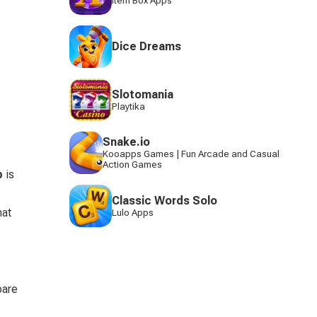
Item Box Apps
Dice Dreams
Slotomania
Playtika
Snake.io
Kooapps Games | Fun Arcade and Casual
Action Games
p
 is 
Classic Words Solo
at 
Lulo Apps
pare 