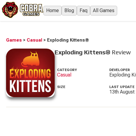
Home
Blog
Faq
All Games
Games
>
Casual
>
Exploding Kittens®
Exploding Kittens®
Review
CATEGORY
DEVELOPER
Casual
Exploding Ki
SIZE
LAST UPDATE
13th August