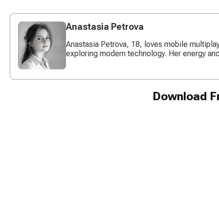
Anastasia Petrova
Anastasia Petrova, 18, loves mobile multipl
exploring modern technology. Her energy and c
Download Fr