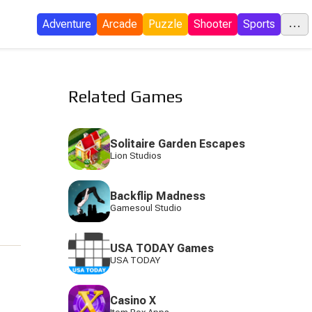
...
Adventure
Arcade
Puzzle
Shooter
Sports
C
Related Games
E
Solitaire Garden Escapes
Lion Studios
I
Backflip Madness
P
Gamesoul Studio
USA TODAY Games
USA TODAY
S
Casino X
Tow