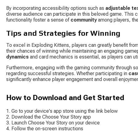
By incorporating accessibility options such as 
adjustable te
diverse audience can participate in this beloved game. This 
functionality foster a sense of 
community
 among players, th
Tips and Strategies for Winning
To excel in Exploding Kittens, players can greatly benefit fro
their chances of winning while maintaining an engaging gamep
dynamics
 and card mechanics is essential, as players can u
Furthermore, engaging with the gaming community through soc
regarding successful strategies. Whether participating in 
cas
significantly enhance player engagement and overall enjoyme
How to Download and Get Started
Go to your device's app store using the link below
Download the Choose Your Story app
Launch Choose Your Story on your device
Follow the on-screen instructions