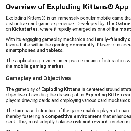
Overview of Exploding Kittens® App
Exploding Kittens® is an immensely popular mobile game that
distinctive card game experience. Developed by 
The Oatme
on 
Kickstarter
, where it rapidly emerged as one of the 
most
With its engaging gameplay mechanics and 
family-friendly 
favored title within the 
gaming community
. Players can acc
smartphones and tablets
.
The application provides an enjoyable means of interaction wi
the 
mobile gaming market
.
Gameplay and Objectives
The gameplay of 
Exploding Kittens
 is centered around strat
objective of avoiding the drawing of an 
Exploding Kitten ca
players drawing cards and employing various card mechanics
The turn-based structure of the game enables players to caref
thereby fostering a 
competitive environment
 that enhances
deck, they must adeptly balance 
risk and reward
, rendering