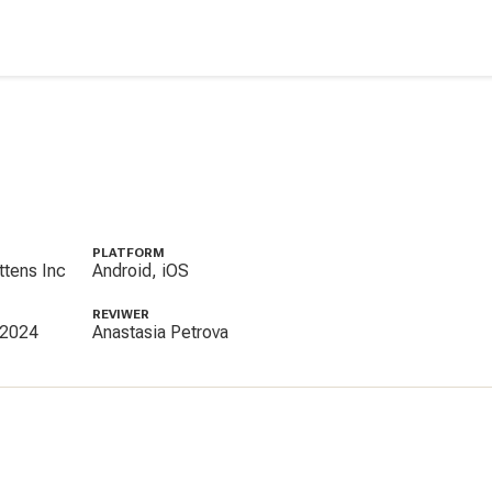
PLATFORM
ttens Inc
Android, iOS
REVIWER
 2024
Anastasia Petrova