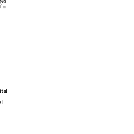
ges 
 or 
ital 
l 