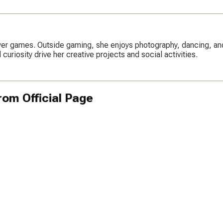
ayer games. Outside gaming, she enjoys photography, dancing, an
uriosity drive her creative projects and social activities.
om Official Page