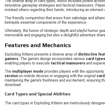
The diverse array of card types, which includes potent acti
innovative gameplay strategies and tactical maneuvers. Players
mislead others regarding their hands, introducing an element 
The friendly competition that arises from sabotage and allian
betrayals essential components of the experience.
Ultimately, the fusion of strategic depth and playful humor gua
memorable and engaging but also a delightful adventure shar
Features and Mechanics
Exploding Kittens presents a diverse array of 
distinctive fea
gamers
. The game’s design incorporates various 
card type
enabling players to execute 
tactical maneuvers
 and exper
The 
multiplayer mode
 provides players with the opportunity 
version
 on mobile devices or engaging with the original 
car
maintaining the game’s freshness and excitement, ensuring tha
download.
Card Types and Special Abilities
The card types in Exploding Kittens are meticulously design