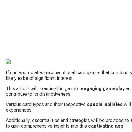
If one appreciates unconventional card games that combine st
likely to be of significant interest.
This article will examine the game's 
engaging gameplay
 an
contribute to its distinctiveness.
Various card types and their respective 
special abilities
 wil
experiences.
Additionally, essential tips and strategies will be provided to as
to gain comprehensive insights into this 
captivating app
.