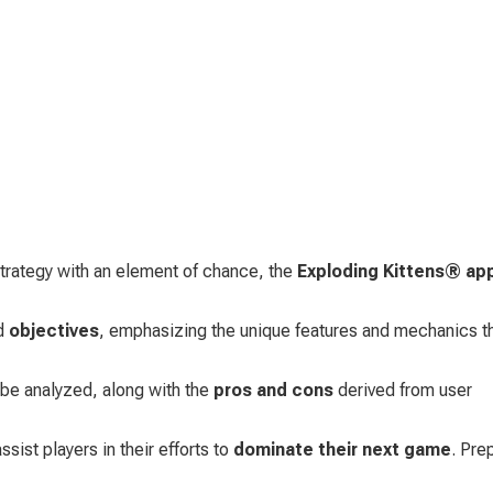
rategy with an element of chance, the 
Exploding Kittens® ap
d 
objectives
, emphasizing the unique features and mechanics th
l be analyzed, along with the 
pros and cons
 derived from user 
sist players in their efforts to 
dominate their next game
. Pre