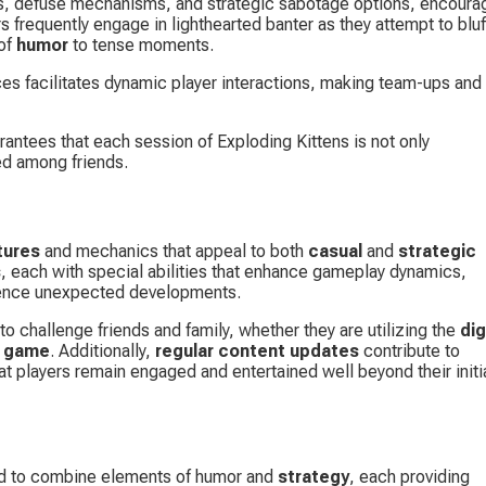
ons, defuse mechanisms, and strategic sabotage options, encoura
 frequently engage in lighthearted banter as they attempt to bluff
of 
humor
 to tense moments.
ces facilitates dynamic player interactions, making team-ups and 
rantees that each session of Exploding Kittens is not only 
ed among friends.
tures
 and mechanics that appeal to both 
casual
 and 
strategic 
s
, each with special abilities that enhance gameplay dynamics, 
ience unexpected developments.
to challenge friends and family, whether they are utilizing the 
dig
d game
. Additionally, 
regular content updates
 contribute to 
t players remain engaged and entertained well beyond their initia
ed to combine elements of humor and 
strategy
, each providing 