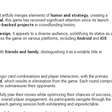
 artfully merges elements of 
humor and strategy
, creating a 
al
, this game has received significant attention since its launch 
-backed projects
 in crowdfunding history.
design
, it appeals to a diverse audience, solidifying its status as 
ess the game on various platforms, including 
Android
 and 
iOS 
th 
friends and family
, distinguishing it as a notable title in 
egic card combinations and player interaction, with the primary 
rd
, which results in elimination from the game. Each round compr
 to outmaneuver their opponents.
ully plan their moves while optimizing their chances of success,
 overall player engagement. As participants navigate through the 
 each gaming session both exhilarating and unpredictable.