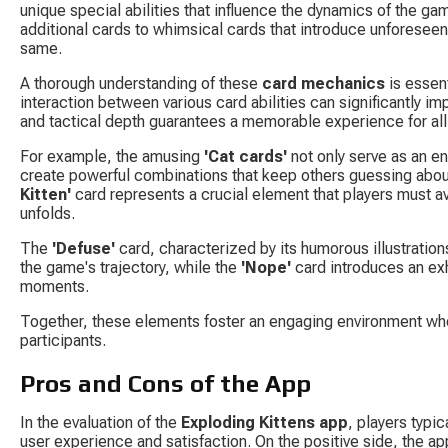
unique special abilities that influence the dynamics of the ga
additional cards to whimsical cards that introduce unforeseen
same.
A thorough understanding of these 
card mechanics
 is essen
interaction between various card abilities can significantly 
and tactical depth guarantees a memorable experience for all 
For example, the amusing 
'Cat cards'
 not only serve as an e
create powerful combinations that keep others guessing about
Kitten'
 card represents a crucial element that players must av
unfolds.
The 
'Defuse'
 card, characterized by its humorous illustration
the game's trajectory, while the 
'Nope'
 card introduces an ex
moments.
Together, these elements foster an engaging environment whe
participants.
Pros and Cons of the App
In the evaluation of the 
Exploding Kittens app
, players typi
user experience and satisfaction. On the positive side, the ap