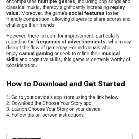
encompasses 
multiple genres
, including pop songs and 
classical music, thereby significantly increasing 
replay 
value
. Moreover, the game’s 
social features
 foster 
friendly competition, allowing players to share scores and 
challenge their friends.
However, there is room for improvement, particularly 
regarding the 
frequency of advertisements
, which may 
disrupt the flow of gameplay. For individuals who 
enjoy 
casual gaming
 or seek to refine their 
musical 
skills
 and cognitive skills, this game is certainly worthy of 
consideration.
How to Download and Get Started
Go to your device's app store using the link below
Download the Choose Your Story app
Launch Choose Your Story on your device
Follow the on-screen instructions