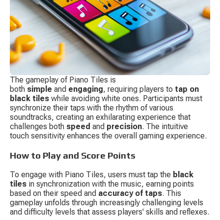
The gameplay of Piano Tiles is 
both 
simple
 and 
engaging
, requiring players to 
tap on 
black tiles
 while avoiding white ones. Participants must 
synchronize their taps with the rhythm of various 
soundtracks, creating an exhilarating experience that 
challenges both 
speed
 and 
precision
. The intuitive 
touch sensitivity enhances the overall gaming experience.
How to Play and Score Points
To engage with Piano Tiles, users must tap the 
black 
tiles
 in synchronization with the music, earning points 
based on their speed and 
accuracy of taps
. This 
gameplay unfolds through increasingly challenging levels 
and difficulty levels that assess players' skills and reflexes.