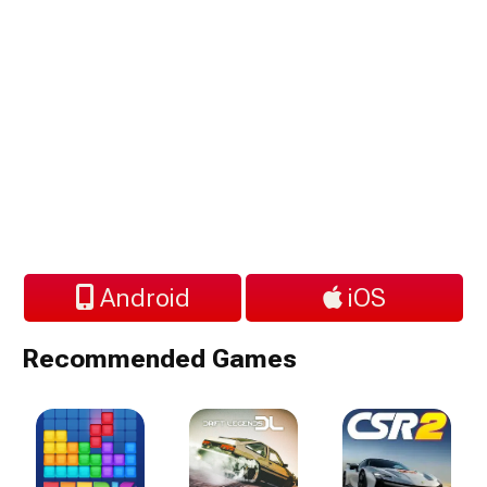
Android
iOS
Recommended Games