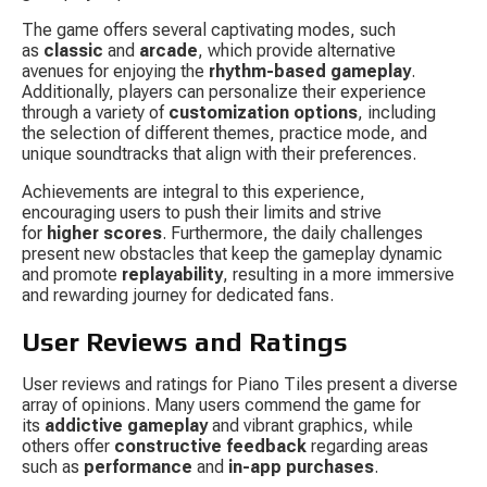
The game offers several captivating modes, such 
as 
classic
 and 
arcade
, which provide alternative 
avenues for enjoying the 
rhythm-based gameplay
. 
Additionally, players can personalize their experience 
through a variety of 
customization options
, including 
the selection of different themes, practice mode, and 
unique soundtracks that align with their preferences.
Achievements are integral to this experience, 
encouraging users to push their limits and strive 
for 
higher scores
. Furthermore, the daily challenges 
present new obstacles that keep the gameplay dynamic 
and promote 
replayability
, resulting in a more immersive 
and rewarding journey for dedicated fans.
User Reviews and Ratings
User reviews and ratings for Piano Tiles present a diverse 
array of opinions. Many users commend the game for 
its 
addictive gameplay
 and vibrant graphics, while 
others offer 
constructive feedback
 regarding areas 
such as 
performance
 and 
in-app purchases
.