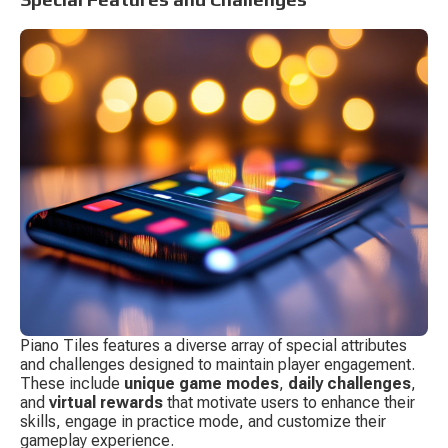
Piano Tiles features a diverse array of special attributes 
and challenges designed to maintain player engagement. 
These include 
unique game modes
, 
daily challenges
, 
and 
virtual rewards
 that motivate users to enhance their 
skills, engage in practice mode, and customize their 
gameplay experience.