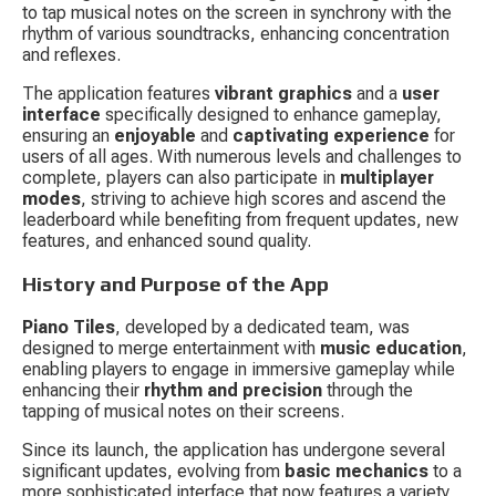
to tap musical notes on the screen in synchrony with the 
rhythm of various soundtracks, enhancing concentration 
and reflexes.
The application features 
vibrant graphics
 and a 
user 
interface
 specifically designed to enhance gameplay, 
ensuring an 
enjoyable
 and 
captivating experience
 for 
users of all ages. With numerous levels and challenges to 
complete, players can also participate in 
multiplayer 
modes
, striving to achieve high scores and ascend the 
leaderboard while benefiting from frequent updates, new 
features, and enhanced sound quality.
History and Purpose of the App
Piano Tiles
, developed by a dedicated team, was 
designed to merge entertainment with 
music education
, 
enabling players to engage in immersive gameplay while 
enhancing their 
rhythm and precision
 through the 
tapping of musical notes on their screens.
Since its launch, the application has undergone several 
significant updates, evolving from 
basic mechanics
 to a 
more sophisticated interface that now features a variety 