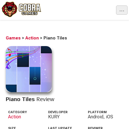
...
Games
>
Action
>
Piano Tiles
Piano Tiles
Review
CATEGORY
DEVELOPER
PLATFORM
Action
KURY
Android, iOS
SIZE
LAST UPDATE
REVIWER