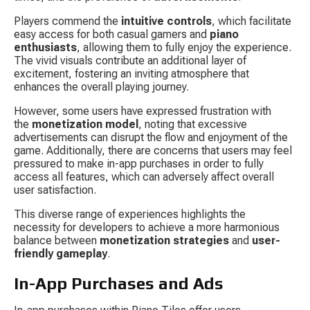
Players commend the 
intuitive controls
, which facilitate 
easy access for both casual gamers and 
piano 
enthusiasts
, allowing them to fully enjoy the experience. 
The vivid visuals contribute an additional layer of 
excitement, fostering an inviting atmosphere that 
enhances the overall playing journey.
However, some users have expressed frustration with 
the 
monetization model
, noting that excessive 
advertisements can disrupt the flow and enjoyment of the 
game. Additionally, there are concerns that users may feel 
pressured to make in-app purchases in order to fully 
access all features, which can adversely affect overall 
user satisfaction.
This diverse range of experiences highlights the 
necessity for developers to achieve a more harmonious 
balance between 
monetization strategies
 and 
user-
friendly gameplay
.
In-App Purchases and Ads