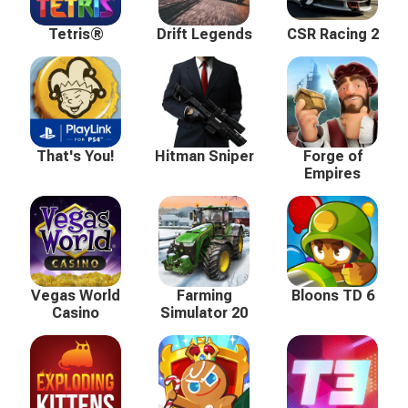
Tetris®
Drift Legends
CSR Racing 2
That's You!
Hitman Sniper
Forge of
Empires
Vegas World
Farming
Bloons TD 6
Casino
Simulator 20