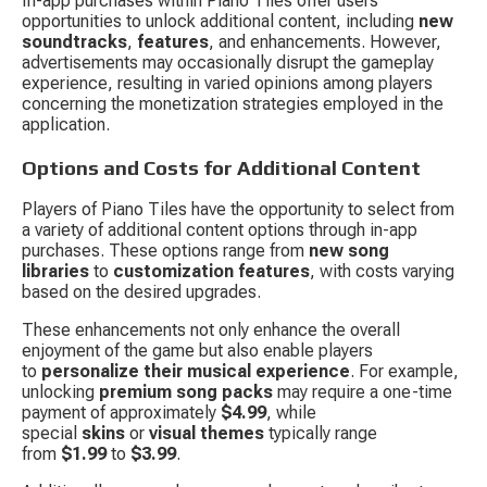
In-app purchases within Piano Tiles offer users 
opportunities to unlock additional content, including 
new 
soundtracks
, 
features
, and enhancements. However, 
advertisements may occasionally disrupt the gameplay 
experience, resulting in varied opinions among players 
concerning the monetization strategies employed in the 
application.
Options and Costs for Additional Content
Players of Piano Tiles have the opportunity to select from 
a variety of additional content options through in-app 
purchases. These options range from 
new song 
libraries
 to 
customization features
, with costs varying 
based on the desired upgrades.
These enhancements not only enhance the overall 
enjoyment of the game but also enable players 
to 
personalize their musical experience
. For example, 
unlocking 
premium song packs
 may require a one-time 
payment of approximately 
$4.99
, while 
special 
skins
 or 
visual themes
 typically range 
from 
$1.99
 to 
$3.99
.