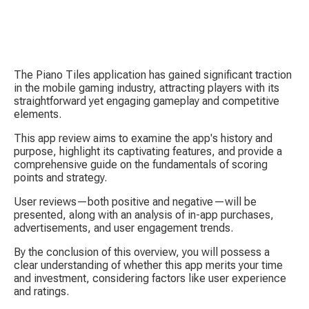
The Piano Tiles application has gained significant traction 
in the mobile gaming industry, attracting players with its 
straightforward yet engaging gameplay and competitive 
elements.
This app review aims to examine the app's history and 
purpose, highlight its captivating features, and provide a 
S
comprehensive guide on the fundamentals of scoring 
points and strategy.
User reviews—both positive and negative—will be 
presented, along with an analysis of in-app purchases, 
advertisements, and user engagement trends.
By the conclusion of this overview, you will possess a 
clear understanding of whether this app merits your time 
Tow
and investment, considering factors like user experience 
and ratings.