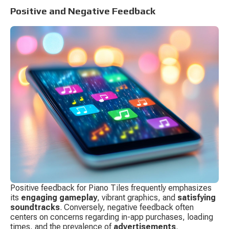
Positive and Negative Feedback
Positive feedback for Piano Tiles frequently emphasizes 
its 
engaging gameplay
, vibrant graphics, and 
satisfying 
soundtracks
. Conversely, negative feedback often 
centers on concerns regarding in-app purchases, loading 
times, and the prevalence of 
advertisements
.