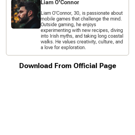
Liam O'Connor
Liam O'Connor, 30, is passionate about
mobile games that challenge the mind.
Outside gaming, he enjoys
experimenting with new recipes, diving
into Irish myths, and taking long coastal
walks. He values creativity, culture, and
a love for exploration.
Download From Official Page