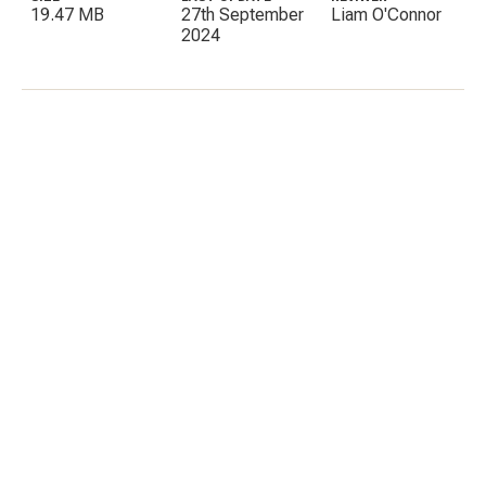
19.47 MB
27th September
Liam O'Connor
2024
C
E
I
P