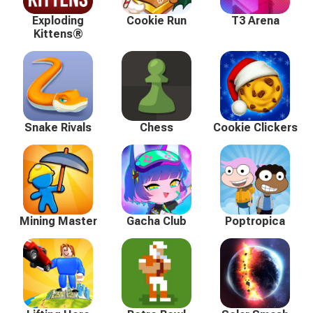
Exploding
Cookie Run
T3 Arena
Kittens®
Snake Rivals
Chess
Cookie Clickers
Mining Master
Gacha Club
Poptropica