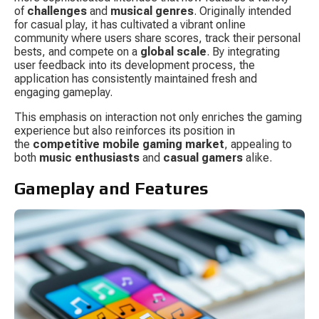
of 
challenges
 and 
musical genres
. Originally intended 
for casual play, it has cultivated a vibrant online 
community where users share scores, track their personal 
bests, and compete on a 
global scale
. By integrating 
user feedback into its development process, the 
application has consistently maintained fresh and 
engaging gameplay.
This emphasis on interaction not only enriches the gaming 
experience but also reinforces its position in 
the 
competitive mobile gaming market
, appealing to 
both 
music enthusiasts
 and 
casual gamers
 alike.
Gameplay and Features