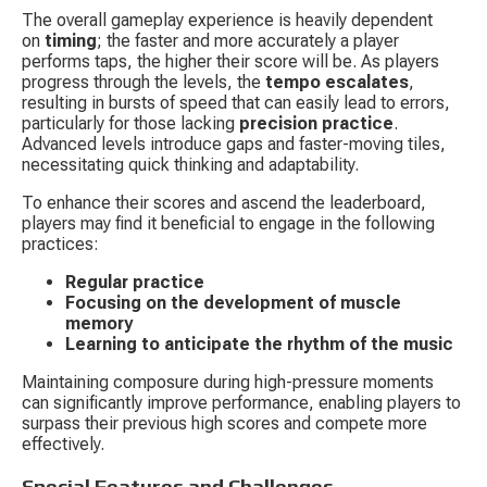
The overall gameplay experience is heavily dependent 
on 
timing
; the faster and more accurately a player 
performs taps, the higher their score will be. As players 
progress through the levels, the 
tempo escalates
, 
resulting in bursts of speed that can easily lead to errors, 
particularly for those lacking 
precision practice
. 
Advanced levels introduce gaps and faster-moving tiles, 
necessitating quick thinking and adaptability.
To enhance their scores and ascend the leaderboard, 
players may find it beneficial to engage in the following 
practices:
Regular practice
Focusing on the development of muscle 
memory
Learning to anticipate the rhythm of the music
Maintaining composure during high-pressure moments 
can significantly improve performance, enabling players to 
surpass their previous high scores and compete more 
effectively.
Special Features and Challenges