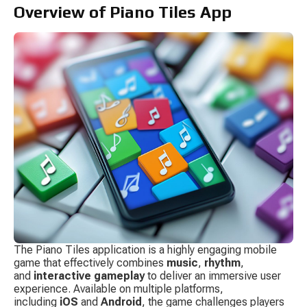
Overview of Piano Tiles App
The Piano Tiles application is a highly engaging mobile 
game that effectively combines 
music
, 
rhythm
, 
and 
interactive gameplay
 to deliver an immersive user 
experience. Available on multiple platforms, 
including 
iOS
 and 
Android
, the game challenges players 