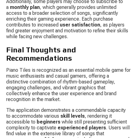
Additionally, some players may choose to subscribe to 
a 
monthly plan
, which generally provides unlimited 
access to a broader selection of songs, significantly 
enriching their gaming experience. Each purchase 
contributes to increased 
user satisfaction
, as players 
find greater enjoyment and motivation to refine their skills 
while facing new challenges.
Final Thoughts and 
Recommendations
Piano Tiles is recognized as an essential mobile game for 
music enthusiasts and casual gamers, offering a 
distinctive combination of rhythm-based gameplay, 
engaging challenges, and vibrant graphics that 
collectively enhance the user experience and brand 
recognition in the market.
The application demonstrates a commendable capacity 
to accommodate various 
skill levels
, rendering it 
accessible to 
beginners
 while still presenting sufficient 
complexity to captivate 
experienced players
. Users will 
find value in the extensive library of songs that 