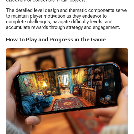
The detailed level design and thematic components serve 
to maintain player motivation as they endeavor to 
complete challenges, navigate difficulty levels, and 
accumulate rewards through strategy and engagement.
How to Play and Progress in the Game