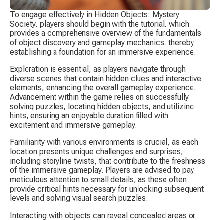
To engage effectively in Hidden Objects: Mystery 
Society, players should begin with the tutorial, which 
provides a comprehensive overview of the fundamentals 
of object discovery and gameplay mechanics, thereby 
establishing a foundation for an immersive experience.
Exploration is essential, as players navigate through 
diverse scenes that contain hidden clues and interactive 
elements, enhancing the overall gameplay experience. 
Advancement within the game relies on successfully 
solving puzzles, locating hidden objects, and utilizing 
hints, ensuring an enjoyable duration filled with 
excitement and immersive gameplay.
Familiarity with various environments is crucial, as each 
location presents unique challenges and surprises, 
including storyline twists, that contribute to the freshness 
of the immersive gameplay. Players are advised to pay 
meticulous attention to small details, as these often 
provide critical hints necessary for unlocking subsequent 
levels and solving visual search puzzles.
Interacting with objects can reveal concealed areas or 