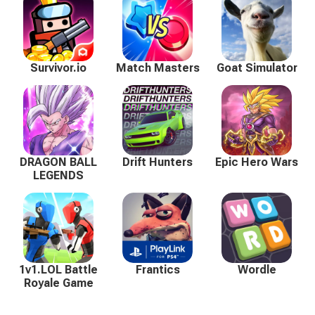
Survivor.io
Match Masters
Goat Simulator
DRAGON BALL
Drift Hunters
Epic Hero Wars
LEGENDS
1v1.LOL Battle
Frantics
Wordle
Royale Game