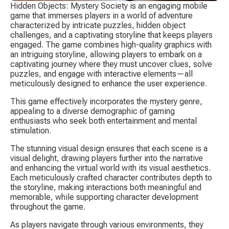
Hidden Objects: Mystery Society is an engaging mobile 
game that immerses players in a world of adventure 
characterized by intricate puzzles, hidden object 
challenges, and a captivating storyline that keeps players 
engaged. The game combines high-quality graphics with 
an intriguing storyline, allowing players to embark on a 
captivating journey where they must uncover clues, solve 
puzzles, and engage with interactive elements—all 
meticulously designed to enhance the user experience.
This game effectively incorporates the mystery genre, 
appealing to a diverse demographic of gaming 
enthusiasts who seek both entertainment and mental 
stimulation.
The stunning visual design ensures that each scene is a 
visual delight, drawing players further into the narrative 
and enhancing the virtual world with its visual aesthetics. 
Each meticulously crafted character contributes depth to 
the storyline, making interactions both meaningful and 
memorable, while supporting character development 
throughout the game.
As players navigate through various environments, they 