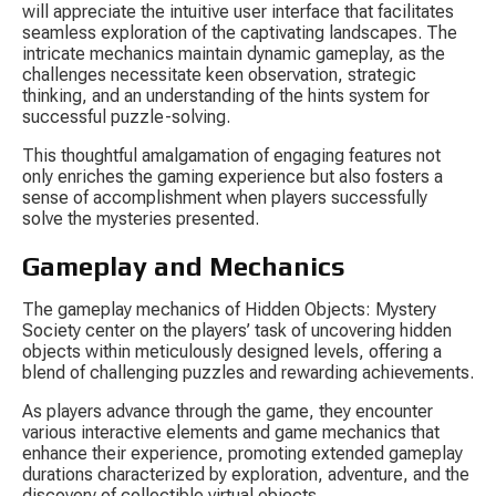
will appreciate the intuitive user interface that facilitates 
seamless exploration of the captivating landscapes. The 
intricate mechanics maintain dynamic gameplay, as the 
challenges necessitate keen observation, strategic 
thinking, and an understanding of the hints system for 
successful puzzle-solving.
This thoughtful amalgamation of engaging features not 
only enriches the gaming experience but also fosters a 
sense of accomplishment when players successfully 
solve the mysteries presented.
Gameplay and Mechanics
The gameplay mechanics of 
Hidden Objects: Mystery 
Society
 center on the players’ task of uncovering hidden 
objects within meticulously designed levels, offering a 
blend of challenging puzzles and rewarding achievements.
As players advance through the game, they encounter 
various interactive elements and game mechanics that 
enhance their experience, promoting extended gameplay 
durations characterized by exploration, adventure, and the 
discovery of collectible virtual objects.