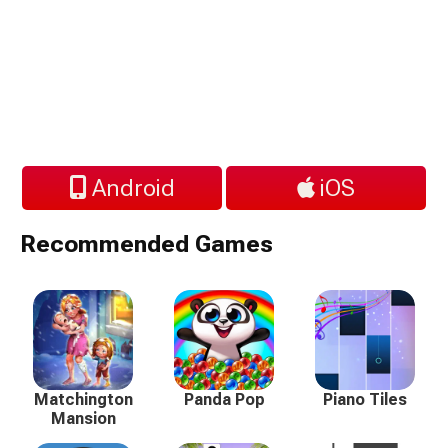
Android
iOS
Recommended Games
Matchington
Panda Pop
Piano Tiles
Mansion