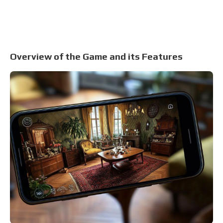
Overview of the Game and its Features
S
Tow