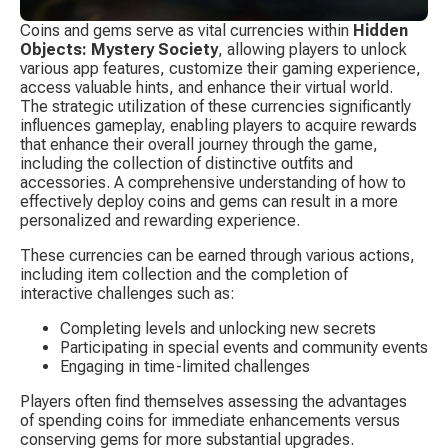
Coins and gems serve as vital currencies within 
Hidden 
Objects: Mystery Society
, allowing players to unlock 
various app features, customize their gaming experience, 
access valuable hints, and enhance their virtual world. 
The strategic utilization of these currencies significantly 
influences gameplay, enabling players to acquire rewards 
that enhance their overall journey through the game, 
including the collection of distinctive outfits and 
accessories. A comprehensive understanding of how to 
effectively deploy coins and gems can result in a more 
personalized and rewarding experience.
These currencies can be earned through various actions, 
including item collection and the completion of 
interactive challenges such as:
Completing levels and unlocking new secrets
Participating in special events and community events
Engaging in time-limited challenges
Players often find themselves assessing the advantages 
of spending coins for immediate enhancements versus 
conserving gems for more substantial upgrades. 