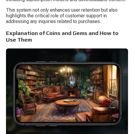
This system not only enhances user retention but also 
highlights the critical role of customer support in 
addressing any inquiries related to purchases.
Explanation of Coins and Gems and How to 
Use Them