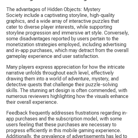
The advantages of 
Hidden Objects: Mystery 
Society
 include a captivating storyline, high-quality 
graphics, and a wide array of interactive puzzles that 
cater to diverse player interests, while supporting 
storyline progression and immersive art style. Conversely, 
some disadvantages reported by users pertain to the 
monetization strategies employed, including advertising 
and in-app purchases, which may detract from the overall 
gameplay experience and user satisfaction.
Many players express appreciation for how the intricate 
narrative unfolds throughout each level, effectively 
drawing them into a world of adventure, mystery, and 
detective quests that challenge their puzzle-solving 
skills. The stunning art design is often commended, with 
numerous reviewers highlighting how the visuals enhance 
their overall experience.
Feedback frequently addresses frustrations regarding in-
app purchases and the subscription model, with some 
users feeling that these purchases are necessary to 
progress efficiently in this mobile gaming experience. 
Additionally, the prevalence of advertisements has led to 