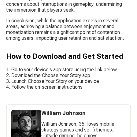
concerns about interruptions in gameplay, undermining 
the immersion that players seek.
In conclusion, while the application excels in several 
areas, achieving a balance between enjoyment and 
monetization remains a significant point of contention 
among users, impacting user retention and satisfaction.
How to Download and Get Started
Go to your device's app store using the link below
Download the Choose Your Story app
Launch Choose Your Story on your device
Follow the on-screen instructions
William Johnson
William Johnson, 35, loves mobile
strategy games and sci-fi themes.
Outside gaming, he enjoys