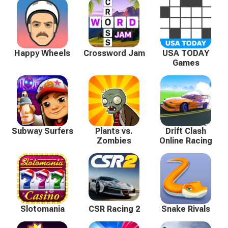
Happy Wheels
Crossword Jam
USA TODAY
Games
Subway Surfers
Plants vs.
Drift Clash
Zombies
Online Racing
Slotomania
CSR Racing 2
Snake Rivals