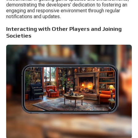
demonstrating the developers' dedication to fostering an 
engaging and responsive environment through regular 
notifications and updates.
Interacting with Other Players and Joining 
Societies