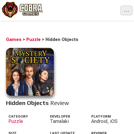
...
Games
>
Puzzle
>
Hidden Objects
Hidden Objects
Review
CATEGORY
DEVELOPER
PLATFORM
Puzzle
Tamalaki
Android, iOS
SIZE
LAST UPDATE
REVIWER