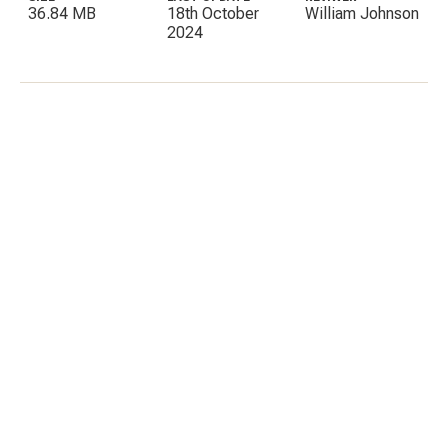
36.84 MB
18th October
William Johnson
2024
C
E
I
P