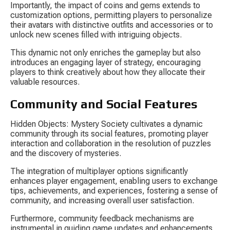
Importantly, the impact of coins and gems extends to 
customization options, permitting players to personalize 
their avatars with distinctive outfits and accessories or to 
unlock new scenes filled with intriguing objects.
This dynamic not only enriches the gameplay but also 
introduces an engaging layer of strategy, encouraging 
players to think creatively about how they allocate their 
valuable resources.
Community and Social Features
Hidden Objects: Mystery Society cultivates a dynamic 
community through its social features, promoting player 
interaction and collaboration in the resolution of puzzles 
and the discovery of mysteries.
The integration of multiplayer options significantly 
enhances player engagement, enabling users to exchange 
tips, achievements, and experiences, fostering a sense of 
community, and increasing overall user satisfaction.
Furthermore, community feedback mechanisms are 
instrumental in guiding game updates and enhancements, 