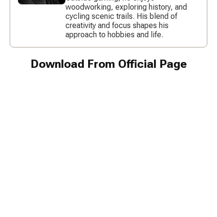
woodworking, exploring history, and
cycling scenic trails. His blend of
creativity and focus shapes his
approach to hobbies and life.
Download From Official Page