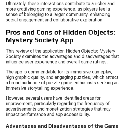
Ultimately, these interactions contribute to a richer and 
more gratifying gaming experience, as players feel a 
sense of belonging to a larger community, enhancing 
social engagement and collaborative exploration.
Pros and Cons of Hidden Objects: 
Mystery Society App
This review of the application Hidden Objects: Mystery 
Society examines the advantages and disadvantages that 
influence user experience and overall game ratings.
The app is commendable for its immersive gameplay, 
high graphic quality, and engaging puzzles, which attract 
a broad audience of puzzle game enthusiasts seeking an 
immersive storytelling experience.
However, several users have identified areas for 
improvement, particularly regarding the frequency of 
advertisements and monetization strategies that may 
impact performance and app accessibility.
Advantages and Disadvantages of the Game