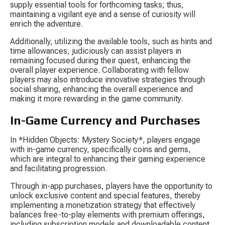
supply essential tools for forthcoming tasks; thus, 
maintaining a vigilant eye and a sense of curiosity will 
enrich the adventure.
Additionally, utilizing the available tools, such as hints and 
time allowances, judiciously can assist players in 
remaining focused during their quest, enhancing the 
overall player experience. Collaborating with fellow 
players may also introduce innovative strategies through 
social sharing, enhancing the overall experience and 
making it more rewarding in the game community.
In-Game Currency and Purchases
In *Hidden Objects: Mystery Society*, players engage 
with in-game currency, specifically coins and gems, 
which are integral to enhancing their gaming experience 
and facilitating progression.
Through in-app purchases, players have the opportunity to 
unlock exclusive content and special features, thereby 
implementing a monetization strategy that effectively 
balances free-to-play elements with premium offerings, 
including subscription models and downloadable content.