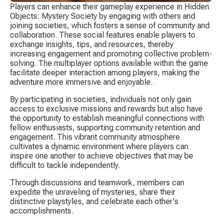
Players can enhance their gameplay experience in Hidden 
Objects: Mystery Society by engaging with others and 
joining societies, which fosters a sense of community and 
collaboration. These social features enable players to 
exchange insights, tips, and resources, thereby 
increasing engagement and promoting collective problem-
solving. The multiplayer options available within the game 
facilitate deeper interaction among players, making the 
adventure more immersive and enjoyable.
By participating in societies, individuals not only gain 
access to exclusive missions and rewards but also have 
the opportunity to establish meaningful connections with 
fellow enthusiasts, supporting community retention and 
engagement. This vibrant community atmosphere 
cultivates a dynamic environment where players can 
inspire one another to achieve objectives that may be 
difficult to tackle independently.
Through discussions and teamwork, members can 
expedite the unraveling of mysteries, share their 
distinctive playstyles, and celebrate each other's 
accomplishments.