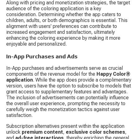
Along with pricing and monetization strategies, the target 
audience of the coloring application is a key 
consideration. Determining whether the app caters to 
children, adults, or both demographics is essential. This 
alignment with users' preferences can contribute to 
increased engagement and satisfaction, ultimately 
enhancing the coloring experience by making it more 
enjoyable and personalized.
In-App Purchases and Ads
In-App purchases and advertisements serve as crucial 
components of the revenue model for the 
Happy Color® 
application
. While the app does provide a complimentary 
version, users have the option to subscribe to models that 
grant access to supplementary features and advantages. 
The inclusion of advertisements can potentially influence 
the overall user experience, prompting the necessity to 
carefully weigh the monetization tactics against user 
satisfaction.
Subscription alternatives present within the application 
unlock 
premium content
, 
exclusive color schemes
, 
and 
ad-free interactions
, thereby enriching the general 