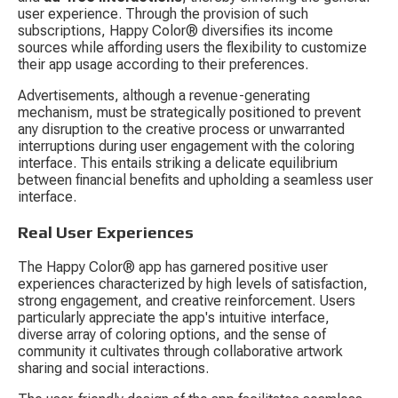
user experience. Through the provision of such 
subscriptions, Happy Color® diversifies its income 
sources while affording users the flexibility to customize 
their app usage according to their preferences.
Advertisements, although a revenue-generating 
mechanism, must be strategically positioned to prevent 
any disruption to the creative process or unwarranted 
interruptions during user engagement with the coloring 
interface. This entails striking a delicate equilibrium 
between financial benefits and upholding a seamless user 
interface.
Real User Experiences
The Happy Color® app has garnered positive user 
experiences characterized by high levels of satisfaction, 
strong engagement, and creative reinforcement. Users 
particularly appreciate the app's intuitive interface, 
diverse array of coloring options, and the sense of 
community it cultivates through collaborative artwork 
sharing and social interactions.