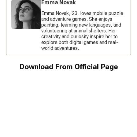
Emma Novak
Emma Novak, 23, loves mobile puzzle
and adventure games. She enjoys
painting, learning new languages, and
volunteering at animal shelters. Her
creativity and curiosity inspire her to
explore both digital games and real-
world adventures.
Download From Official Page