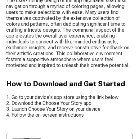
The user-friendly design of the app facilitates seamless 
navigation through a myriad of coloring pages, allowing 
users to make selections with ease. Many users find 
themselves captivated by the extensive collection of 
colors and patterns, often dedicating significant time to 
crafting intricate designs. The communal aspect of the 
app elevates the overall user experience, enabling 
individuals to connect with like-minded enthusiasts, 
exchange insights, and receive constructive feedback on 
their artistic creations. This collaborative environment 
fosters a supportive atmosphere where users feel 
motivated and inspired to unleash their creative potential.
How to Download and Get Started
Go to your device's app store using the link below
Download the Choose Your Story app
Launch Choose Your Story on your device
Follow the on-screen instructions