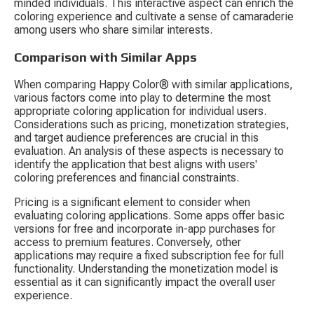
minded individuals. This interactive aspect can enrich the 
coloring experience and cultivate a sense of camaraderie 
among users who share similar interests.
Comparison with Similar Apps
When comparing Happy Color® with similar applications, 
various factors come into play to determine the most 
appropriate coloring application for individual users. 
Considerations such as pricing, monetization strategies, 
and target audience preferences are crucial in this 
evaluation. An analysis of these aspects is necessary to 
identify the application that best aligns with users' 
coloring preferences and financial constraints.
Pricing is a significant element to consider when 
evaluating coloring applications. Some apps offer basic 
versions for free and incorporate in-app purchases for 
access to premium features. Conversely, other 
applications may require a fixed subscription fee for full 
functionality. Understanding the monetization model is 
essential as it can significantly impact the overall user 
experience.