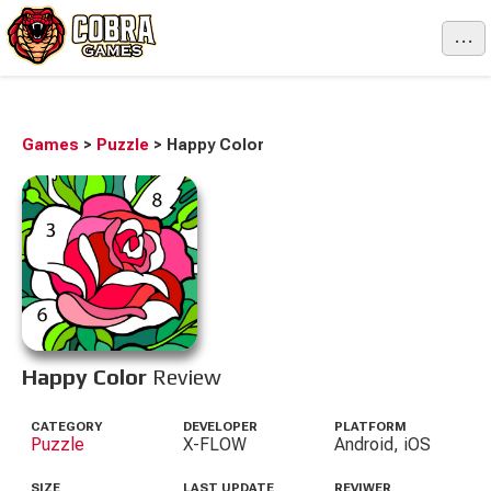
...
Games
>
Puzzle
>
Happy Color
Happy Color
Review
CATEGORY
DEVELOPER
PLATFORM
Puzzle
X-FLOW
Android, iOS
SIZE
LAST UPDATE
REVIWER