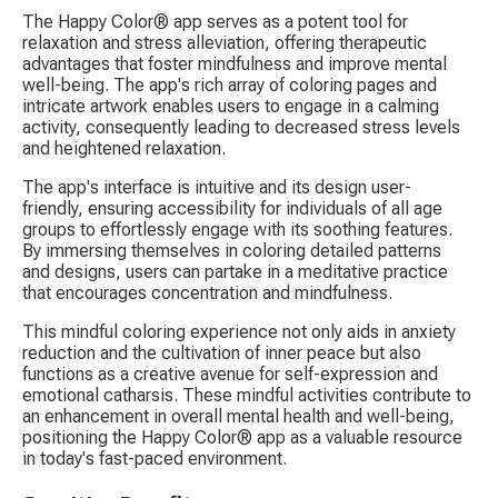
The Happy Color® app serves as a potent tool for 
relaxation and stress alleviation, offering therapeutic 
advantages that foster mindfulness and improve mental 
well-being. The app's rich array of coloring pages and 
intricate artwork enables users to engage in a calming 
activity, consequently leading to decreased stress levels 
and heightened relaxation.
The app's interface is intuitive and its design user-
friendly, ensuring accessibility for individuals of all age 
groups to effortlessly engage with its soothing features. 
By immersing themselves in coloring detailed patterns 
and designs, users can partake in a meditative practice 
that encourages concentration and mindfulness.
This mindful coloring experience not only aids in anxiety 
reduction and the cultivation of inner peace but also 
functions as a creative avenue for self-expression and 
emotional catharsis. These mindful activities contribute to 
an enhancement in overall mental health and well-being, 
positioning the Happy Color® app as a valuable resource 
in today's fast-paced environment.