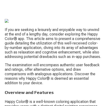
If you are seeking a leisurely and enjoyable way to unwind 
at the end of a lengthy day, consider exploring the Happy 
Color® app. This article aims to present a comprehensive 
guide detailing the utilization of this well-received color-
by-number application, diving into its array of advantages 
such as relaxation and cognitive enhancement, while also 
S
addressing potential drawbacks such as in-app purchases.
The examination will encompass authentic user feedback 
and ratings, offer alternative options, and draw 
comparisons with analogous applications. Discover the 
reasons why Happy Color® is deemed an essential 
addition to your device.
Overview and Features
Tow
Happy Color® is a well-known coloring application that 