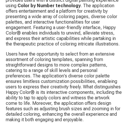
provides users with a distinct digital painting experience 
using 
Color by Number technology
. The application 
offers entertainment and a platform for creativity by 
presenting a wide array of coloring pages, diverse color 
palettes, and interactive functionalities for user 
engagement. Featuring a user-friendly interface, Happy 
Color® enables individuals to unwind, alleviate stress, 
and express their artistic capabilities while partaking in 
the therapeutic practice of coloring intricate illustrations.
Users have the opportunity to select from an extensive 
assortment of coloring templates, spanning from 
straightforward designs to more complex patterns, 
catering to a range of skill levels and personal 
preferences. The application's diverse color palette 
ensures limitless customization possibilities, enableing 
users to express their creativity freely. What distinguishes 
Happy Color® is its interactive components, including the 
ability to tap to apply colors and witness the artwork 
come to life. Moreover, the application offers design 
features such as adjusting brush sizes and zooming in for 
detailed coloring, enhancing the overall experience and 
making it both engaging and enjoyable.