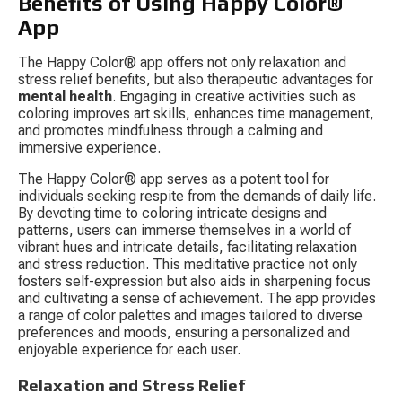
Benefits of Using Happy Color® 
App
The Happy Color® app offers not only relaxation and 
stress relief benefits, but also therapeutic advantages for 
mental health
. Engaging in creative activities such as 
coloring improves art skills, enhances time management, 
and promotes mindfulness through a calming and 
immersive experience.
The Happy Color® app serves as a potent tool for 
individuals seeking respite from the demands of daily life. 
By devoting time to coloring intricate designs and 
patterns, users can immerse themselves in a world of 
vibrant hues and intricate details, facilitating relaxation 
and stress reduction. This meditative practice not only 
fosters self-expression but also aids in sharpening focus 
and cultivating a sense of achievement. The app provides 
a range of color palettes and images tailored to diverse 
preferences and moods, ensuring a personalized and 
enjoyable experience for each user.
Relaxation and Stress Relief