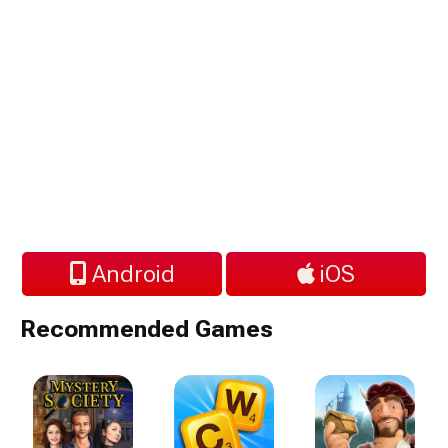
Android
iOS
Recommended Games