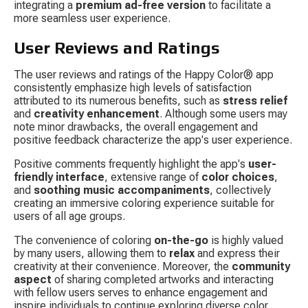
integrating a 
premium ad-free version
 to facilitate a 
more seamless user experience.
User Reviews and Ratings
The user reviews and ratings of the Happy Color® app 
consistently emphasize high levels of satisfaction 
attributed to its numerous benefits, such as 
stress relief
and 
creativity enhancement
. Although some users may 
note minor drawbacks, the overall engagement and 
positive feedback characterize the app's user experience.
Positive comments frequently highlight the app's 
user-
friendly interface
, extensive range of 
color choices
, 
and 
soothing music accompaniments
, collectively 
creating an immersive coloring experience suitable for 
users of all age groups.
The convenience of coloring 
on-the-go
 is highly valued 
by many users, allowing them to 
relax
 and express their 
creativity at their convenience. Moreover, the 
community 
aspect
 of sharing completed artworks and interacting 
with fellow users serves to enhance engagement and 
inspire individuals to continue exploring diverse color 