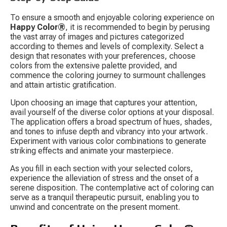
To ensure a smooth and enjoyable coloring experience on 
Happy Color®
, it is recommended to begin by perusing 
the vast array of images and pictures categorized 
according to themes and levels of complexity. Select a 
design that resonates with your preferences, choose 
colors from the extensive palette provided, and 
commence the coloring journey to surmount challenges 
and attain artistic gratification.
Upon choosing an image that captures your attention, 
avail yourself of the diverse color options at your disposal. 
The application offers a broad spectrum of hues, shades, 
and tones to infuse depth and vibrancy into your artwork. 
Experiment with various color combinations to generate 
striking effects and animate your masterpiece.
As you fill in each section with your selected colors, 
experience the alleviation of stress and the onset of a 
serene disposition. The contemplative act of coloring can 
serve as a tranquil therapeutic pursuit, enabling you to 
unwind and concentrate on the present moment.