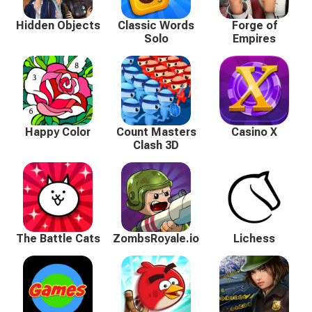
Hidden Objects
Classic Words
Forge of
Solo
Empires
Happy Color
Count Masters
Casino X
Clash 3D
The Battle Cats
ZombsRoyale.io
Lichess