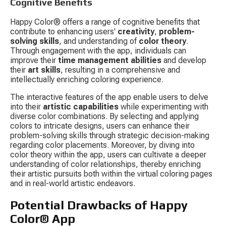
Cognitive Benefits
Happy Color® offers a range of cognitive benefits that 
contribute to enhancing users' 
creativity
, 
problem-
solving skills
, and understanding of 
color theory
. 
Through engagement with the app, individuals can 
improve their 
time management abilities
 and develop 
their 
art skills
, resulting in a comprehensive and 
intellectually enriching coloring experience.
The interactive features of the app enable users to delve 
into their 
artistic capabilities
 while experimenting with 
diverse color combinations. By selecting and applying 
colors to intricate designs, users can enhance their 
problem-solving skills through strategic decision-making 
regarding color placements. Moreover, by diving into 
color theory within the app, users can cultivate a deeper 
understanding of color relationships, thereby enriching 
their artistic pursuits both within the virtual coloring pages 
and in real-world artistic endeavors.
Potential Drawbacks of Happy 
Color® App