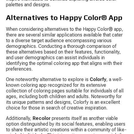
palettes and designs.
Alternatives to Happy Color® App
When considering alternatives to the Happy Color® app, 
there are several similar applications available that cater 
to a diverse target audience encompassing various 
demographics. Conducting a thorough comparison of 
these alternatives based on their features, functionality, 
and user demographics can assist individuals in 
identifying the optimal coloring app that aligns with their 
preferences.
One noteworthy alternative to explore is 
Colorfy
, a well-
known coloring app recognized for its extensive 
collection of coloring pages suitable for individuals of all 
ages, including both children and adults. Noteworthy for 
its unique patterns and designs, Colorfy is an excellent 
choice for those in search of creative inspiration.
Additionally, 
Recolor
 presents itself as another viable 
option distinguished by its social features, enabling users 
to share their artistic creations within a community of like-