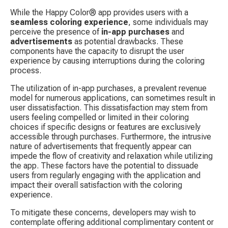
While the Happy Color® app provides users with a 
seamless coloring experience
, some individuals may 
perceive the presence of 
in-app purchases
 and 
advertisements
 as potential drawbacks. These 
components have the capacity to disrupt the user 
experience by causing interruptions during the coloring 
process.
The utilization of in-app purchases, a prevalent revenue 
model for numerous applications, can sometimes result in 
user dissatisfaction. This dissatisfaction may stem from 
users feeling compelled or limited in their coloring 
choices if specific designs or features are exclusively 
accessible through purchases. Furthermore, the intrusive 
nature of advertisements that frequently appear can 
impede the flow of creativity and relaxation while utilizing 
the app. These factors have the potential to dissuade 
users from regularly engaging with the application and 
impact their overall satisfaction with the coloring 
experience.
To mitigate these concerns, developers may wish to 
contemplate offering additional complimentary content or 