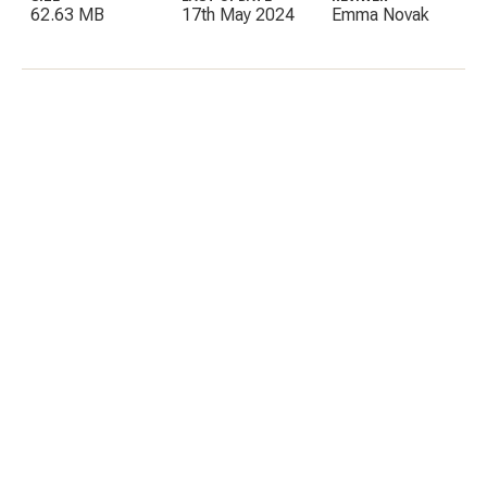
62.63 MB
17th May 2024
Emma Novak
C
E
I
P