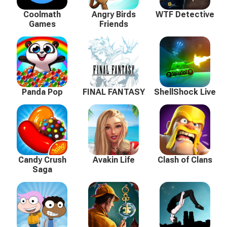
Coolmath
Angry Birds
WTF Detective
Games
Friends
Panda Pop
FINAL FANTASY
ShellShock Live
Candy Crush
Avakin Life
Clash of Clans
Saga