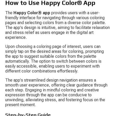
How to Use Happy Color® App
The 
Happy Color® app
 provides users with a user-
friendly interface for navigating through various coloring 
pages and selecting colors from a diverse color palette. 
The app's design is intuitive, aiming to facilitate relaxation 
and stress relief as users engage in the digital art 
experience.
Upon choosing a coloring page of interest, users can 
simply tap on the desired areas for coloring, prompting 
the app to suggest suitable colors from the palette 
automatically. The option to switch between colors is 
easily accessible, enabling users to experiment with 
different color combinations effortlessly.
The app's streamlined design navigation ensures a 
smooth user experience, offering clear guidance through 
each step. Engaging in mindful coloring and creative 
expression through the app can be conducive to 
unwinding, alleviating stress, and fostering focus on the 
present moment.
Step-by-Step Guide