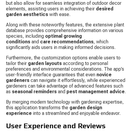
but also allow for seamless integration of outdoor decor 
elements, assisting users in achieving their 
desired 
garden aesthetics
 with ease.
Along with these noteworthy features, the extensive plant 
database provides comprehensive information on various 
species, including 
optimal growing 
conditions
 and 
care recommendations
, which 
significantly aids users in making informed decisions.
Furthermore, the customization options enable users to 
tailor their 
garden layouts
 according to personal 
preferences and environmental considerations. The app’s 
user-friendly interface guarantees that even 
novice 
gardeners
 can navigate it effortlessly, while experienced 
gardeners can take advantage of advanced features such 
as 
seasonal reminders
 and 
pest management advice
.
By merging modern technology with gardening expertise, 
this application transforms the 
garden design 
experience
 into a streamlined and enjoyable endeavor.
User Experience and Reviews