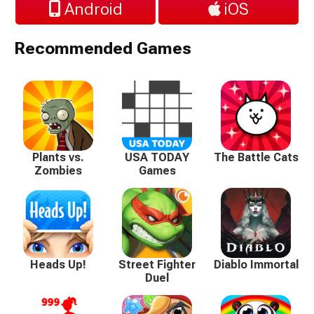
Android
iOS
Recommended Games
Plants vs.
USA TODAY
The Battle Cats
Zombies
Games
Heads Up!
Street Fighter
Diablo Immortal
Duel