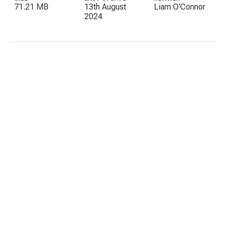
71.21 MB
13th August
Liam O'Connor
2024
C
E
I
P