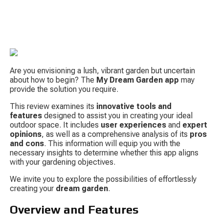
Are you envisioning a lush, vibrant garden but uncertain 
about how to begin? The 
My Dream Garden app
 may 
provide the solution you require.
This review examines its 
innovative tools and 
S
features
 designed to assist you in creating your ideal 
outdoor space. It includes 
user experiences
 and 
expert 
opinions
, as well as a comprehensive analysis of its 
pros 
and cons
. This information will equip you with the 
necessary insights to determine whether this app aligns 
with your gardening objectives.
We invite you to explore the possibilities of effortlessly 
creating your 
dream garden
.
Tow
Overview and Features