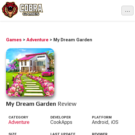
...
Games
>
Adventure
>
My Dream Garden
My Dream Garden
Review
CATEGORY
DEVELOPER
PLATFORM
Adventure
CookApps
Android, iOS
SIZE
LAST UPDATE
REVIWER