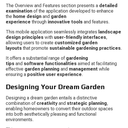
The Overview and Features section presents a 
detailed 
examination
 of the application developed to enhance 
the 
home design
 and 
garden 
experience
 through 
innovative tools
 and features.
This mobile application seamlessly integrates 
landscape 
design principles
 with 
user-friendly interfaces
, 
allowing users to create 
customized garden 
layouts
 that promote 
sustainable gardening practices
.
It offers a substantial range of 
gardening 
tips
 and 
software functionalities
 aimed at facilitating 
effective 
garden planning
 and 
management
 while 
ensuring a 
positive user experience
.
Designing Your Dream Garden
Designing a dream garden entails a distinctive 
combination of 
creativity
 and 
strategic planning
, 
enabling homeowners to convert their outdoor spaces 
into both aesthetically pleasing and functional 
environments.