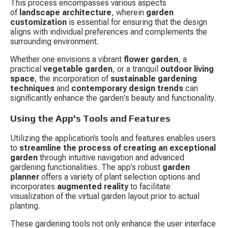
This process encompasses various aspects 
of 
landscape architecture
, wherein 
garden 
customization
 is essential for ensuring that the design 
aligns with individual preferences and complements the 
surrounding environment.
Whether one envisions a vibrant 
flower garden
, a 
practical 
vegetable garden
, or a tranquil 
outdoor living 
space
, the incorporation of 
sustainable gardening 
techniques
 and 
contemporary design trends
 can 
significantly enhance the garden's beauty and functionality.
Using the App's Tools and Features
Utilizing the application’s tools and features enables users 
to 
streamline the process of creating an exceptional 
garden
 through intuitive navigation and advanced 
gardening functionalities. The app’s robust 
garden 
planner
 offers a variety of plant selection options and 
incorporates 
augmented reality
 to facilitate 
visualization of the virtual garden layout prior to actual 
planting.
These gardening tools not only enhance the user interface 