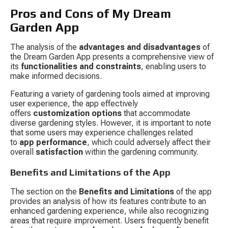
Pros and Cons of My Dream 
Garden App
The analysis of the 
advantages and disadvantages
 of 
the Dream Garden App presents a comprehensive view of 
its 
functionalities and constraints
, enabling users to 
make informed decisions.
Featuring a variety of gardening tools aimed at improving 
user experience, the app effectively 
offers 
customization options
 that accommodate 
diverse gardening styles. However, it is important to note 
that some users may experience challenges related 
to 
app performance
, which could adversely affect their 
overall 
satisfaction
 within the gardening community.
Benefits and Limitations of the App
The section on the 
Benefits and Limitations
 of the app 
provides an analysis of how its features contribute to an 
enhanced gardening experience, while also recognizing 
areas that require improvement. Users frequently benefit 