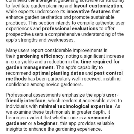
commend the intelligent gardening software for its ability 
to facilitate garden planning and 
layout customization
, 
while experts underscore its 
innovative features
 that 
enhance garden aesthetics and promote sustainable 
practices. This section intends to compile authentic user 
experiences and 
professional evaluations
 to offer 
prospective users a comprehensive understanding of the 
app's strengths and weaknesses.
Many users report considerable improvements in 
their 
gardening efficiency
, noting a significant increase 
in crop yields and a reduction in the 
time required for 
garden management
. The app’s capability to 
recommend 
optimal planting dates
 and 
pest control 
methods
 has been particularly well-received, instilling 
confidence among novice gardeners.
Professional assessments emphasize the app's 
user-
friendly interface
, which renders it accessible even to 
individuals with 
minimal technological expertise
. As 
we examine these testimonials in greater depth, it 
becomes evident that whether one is a 
seasoned 
gardener
 or a 
beginner
, this app provides valuable 
insights to enhance the gardening experience.