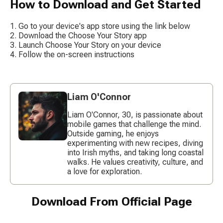
How to Download and Get Started
Go to your device's app store using the link below
Download the Choose Your Story app
Launch Choose Your Story on your device
Follow the on-screen instructions
Liam O'Connor
Liam O'Connor, 30, is passionate about
mobile games that challenge the mind.
Outside gaming, he enjoys
experimenting with new recipes, diving
into Irish myths, and taking long coastal
walks. He values creativity, culture, and
a love for exploration.
Download From Official Page