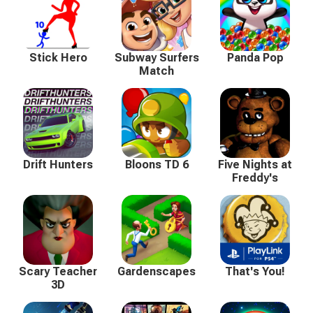
Stick Hero
Subway Surfers
Panda Pop
Match
Drift Hunters
Bloons TD 6
Five Nights at
Freddy's
Scary Teacher
Gardenscapes
That's You!
3D