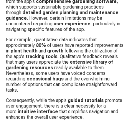
from the app’s 
comprehensive gardening software
, 
which supports sustainable gardening practices 
through 
detailed garden planning and maintenance 
guidance
. However, certain limitations may be 
encountered regarding 
user experience
, particularly in 
navigating specific features of the app.
For example, quantitative data indicates that 
approximately 
80%
 of users have reported improvements 
in 
plant health
 and 
growth
 following the utilization of 
the app's 
tracking tools
. Qualitative feedback reveals 
that many users appreciate the 
extensive library of 
gardening resources
 readily available to them. 
Nevertheless, some users have voiced concerns 
regarding 
occasional bugs
 and the overwhelming 
number of options that can complicate straightforward 
tasks.
Consequently, while the app’s 
guided tutorials
 promote 
user engagement, there is a clear necessity for a 
more 
intuitive interface
 that simplifies navigation and 
enhances the overall user experience.