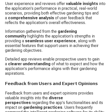
User experience and reviews offer 
valuable insights
 into 
the application's performance in practical, real-world 
scenarios, providing both effective gardening tips and 
a 
comprehensive analysis
 of user feedback that 
reflects the application's overall effectiveness.
Information gathered from the 
gardening 
community
 highlights the application's strengths in 
providing a 
seamless user experience
, along with 
essential features that support users in achieving their 
gardening objectives.
Detailed app reviews enable prospective users to gain 
a 
clearer understanding
 of what to expect and how the 
application's performance aligns with their gardening 
aspirations.
Feedback from Users and Expert Opinions
Feedback from users and expert opinions provides 
valuable insights into the 
diverse 
perspectives
 regarding the app's functionalities and its 
impact on 
gardening practices
. Users frequently 