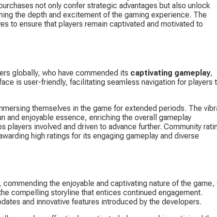
purchases not only confer strategic advantages but also unlock 
iching the depth and excitement of the gaming experience. The 
ves to ensure that players remain captivated and motivated to 
yers globally, who have commended its 
captivating gameplay
, 
face is user-friendly, facilitating seamless navigation for players t
n immersing themselves in the game for extended periods. The vibr
un and enjoyable essence, enriching the overall gameplay 
ps players involved and driven to advance further. Community rati
 awarding high ratings for its engaging gameplay and diverse 
, commending the enjoyable and captivating nature of the game, 
 the compelling storyline that entices continued engagement. 
dates and innovative features introduced by the developers.