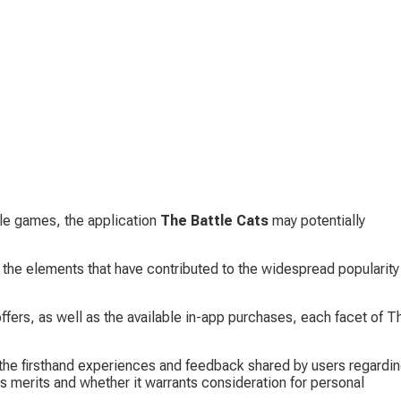
ile games, the application 
The Battle Cats
 may potentially 
 the elements that have contributed to the widespread popularity 
offers, as well as the available in-app purchases, each facet of T
he firsthand experiences and feedback shared by users regardin
its merits and whether it warrants consideration for personal 