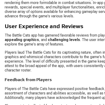
rendering them more formidable in combat situations. In-app 
rewards, special events, and multiplayer functionalities, enr
diverse array of options available for enhancing gameplay ser
advance through the game's various levels.
User Experience and Reviews
The Battle Cats app has garnered favorable reviews from pla
appealing graphics
, and 
challenging levels
. The user inter
explore the game's array of features.
Players laud The Battle Cats for its captivating nature, ofte
graphics and whimsical characters contribute to the game's f
experience. The level of difficulty presented in the game kee
attest to the broad appeal of the app, with users consistently
character roster.
Feedback from Players
Players of The Battle Cats have expressed positive feedback
assortment of characters and abilities accessible, as well as
Additionally, many players have acknowledged the frequent up