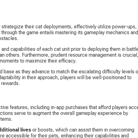
 strategize their cat deployments, effectively utilize power-ups,
ing through the game entails mastering its gameplay mechanics and
bstacles.
 and capabilities of each cat unit prior to deploying them in battle
han others. Furthermore, prudent resource management is crucial,
 moments to maximize their efficacy.
d base as they advance to match the escalating difficulty levels o
ptability in their approach, players will be well-positioned to 
g rewards.
tive features, including in-app purchases that afford players acc
ctions serve to augment the overall gameplay experience by 
items.
dditional lives
 or boosts, which can assist them in overcoming 
e accessible for their pets, enhancing their capabilities and 