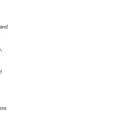
 and 
 
, 
 
f 
ess 