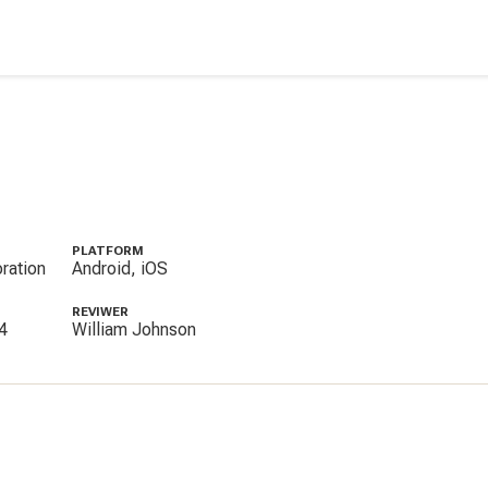
PLATFORM
ration
Android, iOS
REVIWER
4
William Johnson