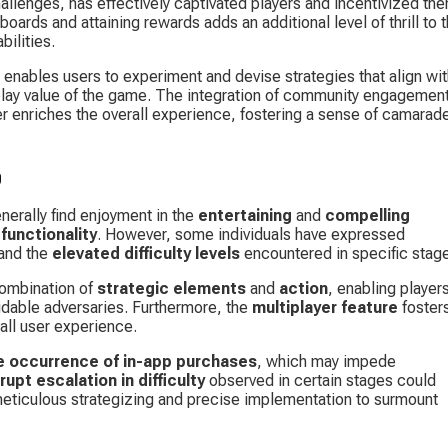
allenges, has effectively captivated players and incentivized th
ards and attaining rewards adds an additional level of thrill to t
ilities.
 enables users to experiment and devise strategies that align wit
eplay value of the game. The integration of community engagement
r enriches the overall experience, fostering a sense of camarade
p
erally find enjoyment in the 
entertaining
 and 
compelling 
 functionality
. However, some individuals have expressed 
and the 
elevated difficulty levels
 encountered in specific stag
ombination of 
strategic elements
 and 
action
, enabling players
idable adversaries. Furthermore, the 
multiplayer feature
 foster
rall user experience.
e occurrence of in-app purchases
, which may impede 
rupt escalation in difficulty
 observed in certain stages could 
eticulous strategizing and precise implementation to surmount 