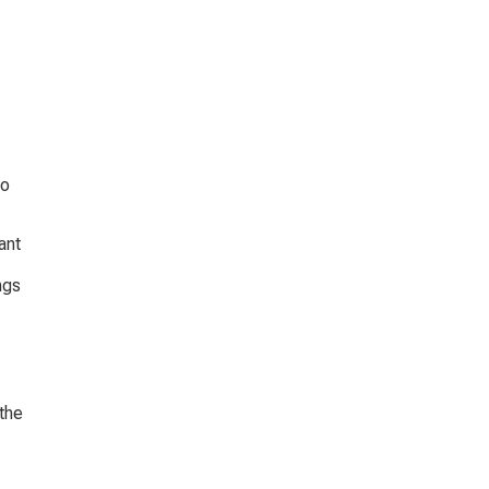
o 
ant 
ngs 
the 