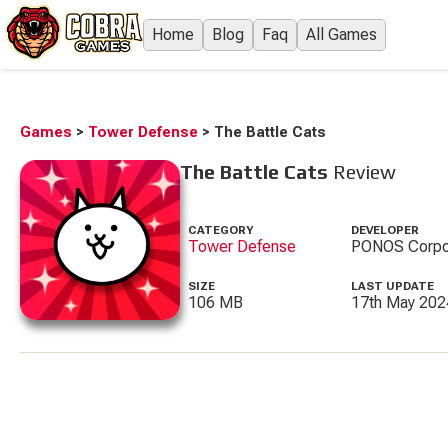
Home
Blog
Faq
All Games
Games
>
Tower Defense
>
The Battle Cats
The Battle Cats
Review
CATEGORY
DEVELOPER
Tower Defense
PONOS Corpo
SIZE
LAST UPDATE
106 MB
17th May 202