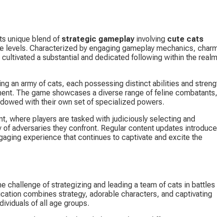
ts unique blend of 
strategic gameplay
 involving 
cute cats
le levels. Characterized by engaging gameplay mechanics, charm
 cultivated a substantial and dedicated following within the realm
g an army of cats, each possessing distinct abilities and streng
ronment. The game showcases a diverse range of feline combatants,
ndowed with their own set of specialized powers.
t, where players are tasked with judiciously selecting and 
ay of adversaries they confront. Regular content updates introduce
gaging experience that continues to captivate and excite the 
e challenge of strategizing and leading a team of cats in battles 
lication combines strategy, adorable characters, and captivating 
ividuals of all age groups.