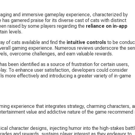
gaging and immersive gameplay experience, characterized by 
has garnered praise for its diverse cast of cats with distinct 
een raised by some players regarding the 
reliance on in-app 
tain levels.
y of cats available and find the 
intuitive controls
 to be conduc
 overall gaming experience. Numerous reviews underscore the sen
vels, overcome challenges, and earn valuable rewards.
s been identified as a source of frustration for certain users, 
lay. To enhance user satisfaction, developers could consider 
ls more effectively and introducing a greater variety of in-game 
ing experience that integrates strategy, charming characters, a
ntertainment value and addictive nature of the game recommend i
ical character designs, injecting humor into the high-stakes battl
ades and rewards, sustains player interest as they endeavor to 