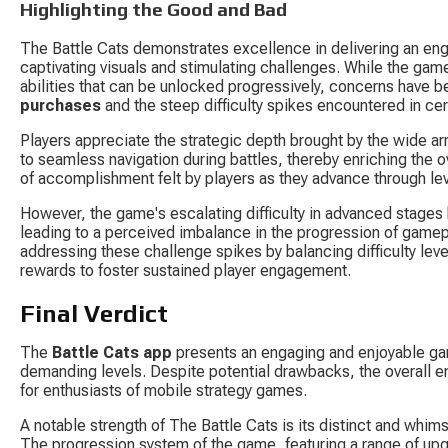
Highlighting the Good and Bad
The Battle Cats demonstrates excellence in delivering an en
captivating visuals and stimulating challenges. While the game 
abilities that can be unlocked progressively, concerns have b
purchases
 and the steep difficulty spikes encountered in cer
Players appreciate the strategic depth brought by the wide arra
to seamless navigation during battles, thereby enriching the
of accomplishment felt by players as they advance through le
However, the game's escalating difficulty in advanced stages ha
leading to a perceived imbalance in the progression of gamep
addressing these challenge spikes by balancing difficulty leve
rewards to foster sustained player engagement.
Final Verdict
The 
Battle Cats app
 presents an engaging and enjoyable gam
demanding levels. Despite potential drawbacks, the overall e
for enthusiasts of mobile strategy games.
A notable strength of The Battle Cats is its distinct and whims
The progression system of the game, featuring a range of upgr