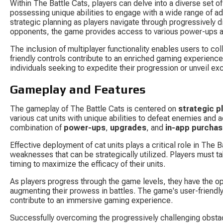
Within The Battle Cats, players can delve into a diverse set o
possessing unique abilities to engage with a wide range of ad
strategic planning as players navigate through progressively d
opponents, the game provides access to various power-ups an
The inclusion of multiplayer functionality enables users to col
friendly controls contribute to an enriched gaming experience
individuals seeking to expedite their progression or unveil ex
Gameplay and Features
The gameplay of The Battle Cats is centered on 
strategic p
various cat units with unique abilities to defeat enemies and 
combination of 
power-ups
, 
upgrades
, and 
in-app purcha
Effective deployment of cat units plays a critical role in The 
weaknesses that can be strategically utilized. Players must ta
timing to maximize the efficacy of their units.
As players progress through the game levels, they have the opp
augmenting their prowess in battles. The game's user-friendly
contribute to an immersive gaming experience.
Successfully overcoming the progressively challenging obsta