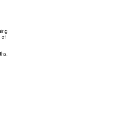
ing 
 of 
ths, 
 
 