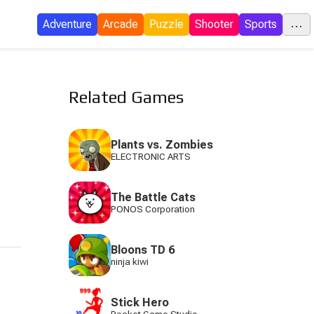
...
Adventure
Arcade
Puzzle
Shooter
Sports
C
Related Games
E
Plants vs. Zombies
ELECTRONIC ARTS
I
The Battle Cats
P
PONOS Corporation
Bloons TD 6
ninja kiwi
S
Stick Hero
Tow