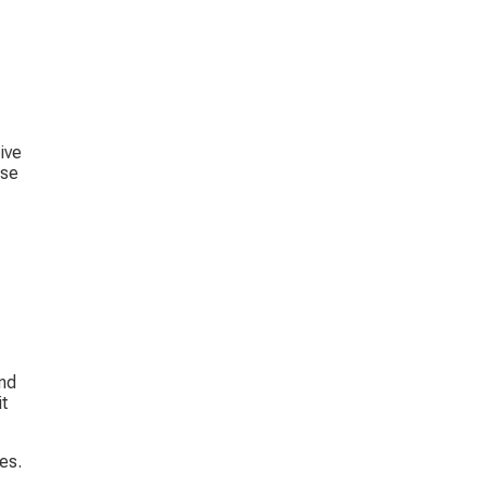
ive 
se 
nd 
t 
es. 