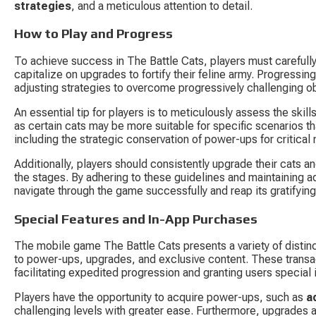
strategies
, and a meticulous attention to detail.
How to Play and Progress
To achieve success in The Battle Cats, players must carefully
capitalize on upgrades to fortify their feline army. Progress
adjusting strategies to overcome progressively challenging o
An essential tip for players is to meticulously assess the skills
as certain cats may be more suitable for specific scenarios t
including the strategic conservation of power-ups for critical
Additionally, players should consistently upgrade their cats an
the stages. By adhering to these guidelines and maintaining ada
navigate through the game successfully and reap its gratifyin
Special Features and In-App Purchases
The mobile game The Battle Cats presents a variety of distinc
to power-ups, upgrades, and exclusive content. These transa
facilitating expedited progression and granting users special 
Players have the opportunity to acquire power-ups, such as 
a
challenging levels with greater ease. Furthermore, upgrades ar