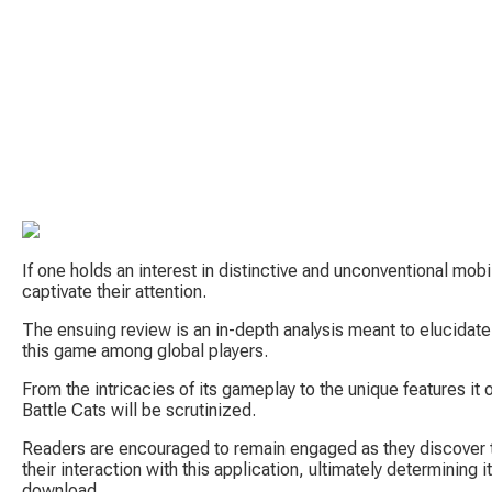
If one holds an interest in distinctive and unconventional mob
captivate their attention.
The ensuing review is an in-depth analysis meant to elucidate
this game among global players.
From the intricacies of its gameplay to the unique features it 
Battle Cats will be scrutinized.
Readers are encouraged to remain engaged as they discover t
their interaction with this application, ultimately determining 
download.