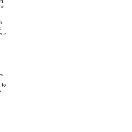
em 
he 
h 
 
rie 
es.
 to 
s 