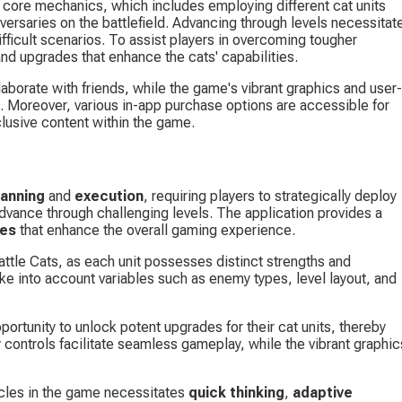
f core mechanics, which includes employing different cat units 
versaries on the battlefield. Advancing through levels necessitat
ifficult scenarios. To assist players in overcoming tougher 
d upgrades that enhance the cats' capabilities.
laborate with friends, while the game's vibrant graphics and user-
. Moreover, various in-app purchase options are accessible for 
clusive content within the game.
lanning
 and 
execution
, requiring players to strategically deploy 
advance through challenging levels. The application provides a 
ses
 that enhance the overall gaming experience.
Battle Cats, as each unit possesses distinct strengths and 
ke into account variables such as enemy types, level layout, and 
ortunity to unlock potent upgrades for their cat units, thereby 
 controls facilitate seamless gameplay, while the vibrant graphic
cles in the game necessitates 
quick thinking
, 
adaptive 