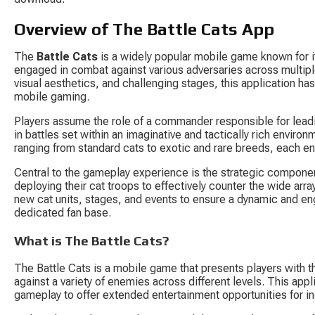
Overview of The Battle Cats App
The 
Battle Cats
 is a widely popular mobile game known for i
engaged in combat against various adversaries across multip
visual aesthetics, and challenging stages, this application has
mobile gaming.
Players assume the role of a commander responsible for leadin
in battles set within an imaginative and tactically rich envi
ranging from standard cats to exotic and rare breeds, each e
Central to the gameplay experience is the strategic componen
deploying their cat troops to effectively counter the wide arr
new cat units, stages, and events to ensure a dynamic and en
dedicated fan base.
What is The Battle Cats?
The Battle Cats is a mobile game that presents players with th
against a variety of enemies across different levels. This app
gameplay to offer extended entertainment opportunities for ind