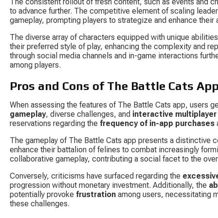
The consistent rollout of fresh content, such as events and ch
to advance further. The competitive element of scaling leaderbo
gameplay, prompting players to strategize and enhance their ab
The diverse array of characters equipped with unique abilities
their preferred style of play, enhancing the complexity and r
through social media channels and in-game interactions furthe
among players.
Pros and Cons of The Battle Cats Ap
When assessing the features of The Battle Cats app, users gen
gameplay
, diverse challenges, and 
interactive multiplayer
reservations regarding the 
frequency of in-app purchases
 
The gameplay of The Battle Cats app presents a distinctive c
enhance their battalion of felines to combat increasingly form
collaborative gameplay, contributing a social facet to the ove
Conversely, criticisms have surfaced regarding the 
excessiv
progression without monetary investment. Additionally, the 
ab
potentially provoke 
frustration
 among users, necessitating m
these challenges.