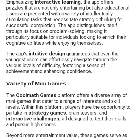
Emphasizing 
interactive learning
, the app offers 
puzzles that are not only entertaining but also educational. 
Users are presented with a variety of intellectually 
stimulating tasks that necessitate strategic thinking for 
successful completion. The app distinguishes itself 
through its focus on problem-solving, making it 
particularly suitable for individuals looking to enrich their 
cognitive abilities while enjoying themselves.
The app's 
intuitive design
 guarantees that even the 
youngest users can effortlessly navigate through the 
various levels of difficulty, fostering a sense of 
achievement and enhancing confidence.
Variety of Mini Games
The 
Coolmath Games
 platform offers a diverse array of 
mini-games that cater to a range of interests and skill 
levels. Within this platform, players have the opportunity to 
partake in 
strategy games
, brain teasers, and 
interactive challenges
, all designed to test their skills 
and pursue high scores.
Beyond mere entertainment value, these games serve as 