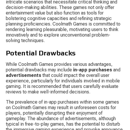
intricate scenarios that necessitate critical thinking and 
decision-making abilities. These games not only offer 
entertainment value but also function as tools for 
bolstering cognitive capacities and refining strategic 
planning proficiencies. Coolmath Games is committed to 
rendering learning pleasurable, motivating users to think 
innovatively and to explore unconventional problem-
solving techniques.
Potential Drawbacks
While Coolmath Games provides various advantages, 
potential drawbacks may include 
in-app purchases
 and 
advertisements
 that could impact the overall user 
experience, particularly for individuals involved in mobile 
gaming. It is recommended that users carefully evaluate 
reviews to make well-informed decisions.
The prevalence of in-app purchases within some games 
on Coolmath Games may result in unforeseen costs for 
players, potentially disrupting their enjoyment of 
gameplay. The abundance of advertisements, although 
typical in free-to-play games, has the potential to disturb 
the immersive gaming experience and provoke annoyance 