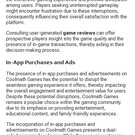
among users. Players seeking uninterrupted gameplay 
might encounter frustration due to these interruptions, 
consequently influencing their overall satisfaction with the 
platform.
Consulting user-generated 
game reviews
 can offer 
prospective players insight into the game quality and the 
presence of in-game transactions, thereby aiding in their 
decision-making process.
In-App Purchases and Ads
The presence of in-app purchases and advertisements on 
Coolmath Games has the potential to disrupt the 
seamless gaming experience it offers, thereby impacting 
the overall engagement and entertainment value for users. 
Despite these potential disruptions, Coolmath Games 
remains a popular choice within the gaming community 
due to its emphasis on providing entertainment, 
educational content, and family-friendly experiences.
The incorporation of in-app purchases and 
advertisements on Coolmath Games presents a dual-