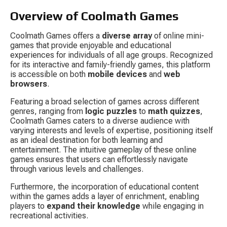
Overview of Coolmath Games
Coolmath Games offers a 
diverse array
 of online mini-
games that provide enjoyable and educational 
experiences for individuals of all age groups. Recognized 
for its interactive and family-friendly games, this platform 
is accessible on both 
mobile devices
 and 
web 
browsers
.
Featuring a broad selection of games across different 
genres, ranging from 
logic puzzles
 to 
math quizzes
, 
Coolmath Games caters to a diverse audience with 
varying interests and levels of expertise, positioning itself 
as an ideal destination for both learning and 
entertainment. The intuitive gameplay of these online 
games ensures that users can effortlessly navigate 
through various levels and challenges.
Furthermore, the incorporation of educational content 
within the games adds a layer of enrichment, enabling 
players to 
expand their knowledge
 while engaging in 
recreational activities.