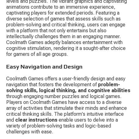
levels and puzzles. The vibrant graphics and captivating 
animations contribute to an immersive experience, 
captivating players for extended periods. Featuring a 
diverse selection of games that assess skills such as 
problem-solving and critical thinking, users can engage 
with a platform that not only entertains but also 
intellectually challenges them in an engaging manner. 
Coolmath Games adeptly balances entertainment with 
cognitive stimulation, rendering it a sought-after choice 
for gamers of all age groups.
Easy Navigation and Design
Coolmath Games offers a user-friendly design and easy 
navigation that fosters the development of 
problem-
solving skills, logical thinking, and cognitive abilities
through engaging number puzzles and logical games. 
Players on Coolmath Games have access to a diverse 
array of activities that stimulate their minds and enhance 
critical thinking skills. The platform's intuitive interface 
and 
clear instructions
 enable users to delve into a 
variety of problem-solving tasks and logic-based 
challenges with ease.