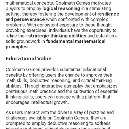
mathematical concepts, Coolmath Games motivates 
players to employ 
logical reasoning
 in a stimulating 
setting, thereby fostering the development of 
resilience
and 
perseverance
 when confronted with complex 
problems. With consistent exposure to these thought-
provoking exercises, individuals have the opportunity to 
refine their 
strategic thinking abilities
 and establish a 
solid groundwork in 
fundamental mathematical 
principles
.
Educational Value
Coolmath Games provides substantial educational 
benefits by offering users the chance to improve their 
math skills, deductive reasoning, and critical thinking 
abilities. Through interactive gameplay that emphasizes 
continuous math practice and the cultivation of essential 
thinking skills, users can engage with a platform that 
encourages intellectual growth.
As users interact with the diverse array of puzzles and 
challenges available on Coolmath Games, they are 
prompted to employ deductive reasoning to address 
intricate problems, ultimately refining their analytical 