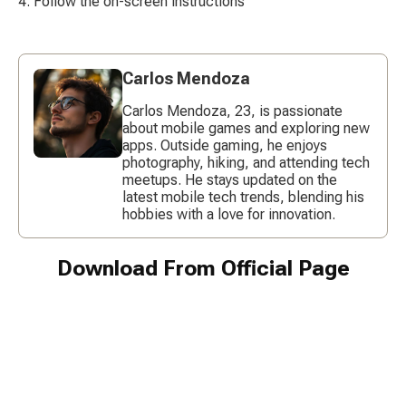
Follow the on-screen instructions
Carlos Mendoza
Carlos Mendoza, 23, is passionate
about mobile games and exploring new
apps. Outside gaming, he enjoys
photography, hiking, and attending tech
meetups. He stays updated on the
latest mobile tech trends, blending his
hobbies with a love for innovation.
Download From Official Page