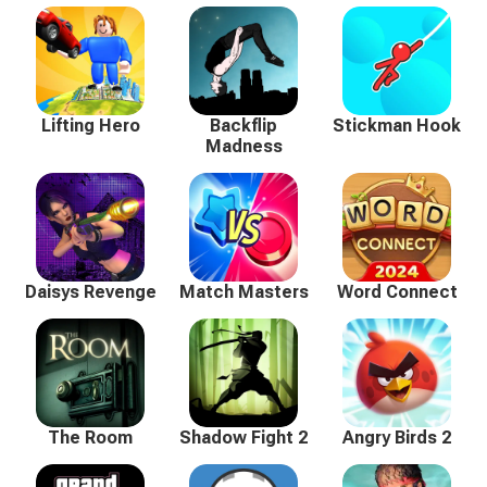
Lifting Hero
Backflip
Stickman Hook
Madness
Daisys Revenge
Match Masters
Word Connect
The Room
Shadow Fight 2
Angry Birds 2