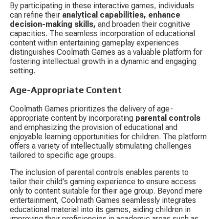
By participating in these interactive games, individuals 
can refine their 
analytical capabilities, enhance 
decision-making skills,
 and broaden their cognitive 
capacities. The seamless incorporation of educational 
content within entertaining gameplay experiences 
distinguishes Coolmath Games as a valuable platform for 
fostering intellectual growth in a dynamic and engaging 
setting.
Age-Appropriate Content
Coolmath Games prioritizes the delivery of age-
appropriate content by incorporating 
parental controls
and emphasizing the provision of educational and 
enjoyable learning opportunities for children. The platform 
offers a variety of intellectually stimulating challenges 
tailored to specific age groups.
The inclusion of parental controls enables parents to 
tailor their child's gaming experience to ensure access 
only to content suitable for their age group. Beyond mere 
entertainment, Coolmath Games seamlessly integrates 
educational material into its games, aiding children in 
improving their proficiencies in academic areas such as 