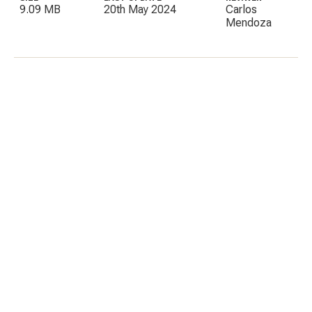
9.09 MB
20th May 2024
Carlos
Mendoza
C
E
I
P