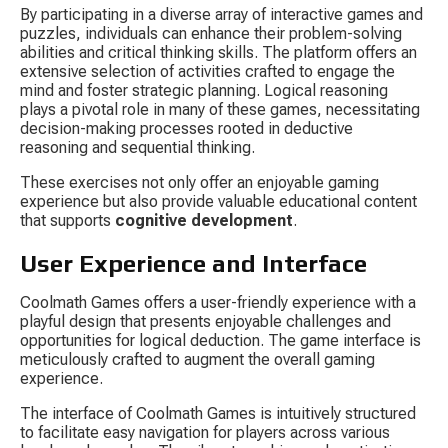
By participating in a diverse array of interactive games and 
puzzles, individuals can enhance their problem-solving 
abilities and critical thinking skills. The platform offers an 
extensive selection of activities crafted to engage the 
mind and foster strategic planning. Logical reasoning 
plays a pivotal role in many of these games, necessitating 
decision-making processes rooted in deductive 
reasoning and sequential thinking.
These exercises not only offer an enjoyable gaming 
experience but also provide valuable educational content 
that supports 
cognitive development
.
User Experience and Interface
Coolmath Games offers a user-friendly experience with a 
playful design that presents enjoyable challenges and 
opportunities for logical deduction. The game interface is 
meticulously crafted to augment the overall gaming 
experience.
The interface of Coolmath Games is intuitively structured 
to facilitate easy navigation for players across various 