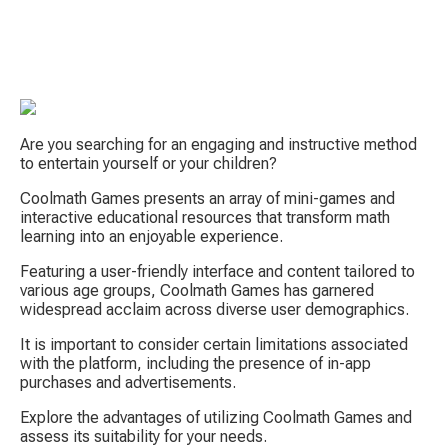
Are you searching for an engaging and instructive method 
to entertain yourself or your children?
Coolmath Games presents an array of mini-games and 
interactive educational resources that transform math 
S
learning into an enjoyable experience.
Featuring a user-friendly interface and content tailored to 
various age groups, Coolmath Games has garnered 
widespread acclaim across diverse user demographics.
It is important to consider certain limitations associated 
with the platform, including the presence of in-app 
purchases and advertisements.
Tow
Explore the advantages of utilizing Coolmath Games and 
assess its suitability for your needs.