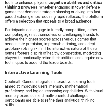
tools to enhance players' 
cognitive abilities
 and 
critical 
thinking prowess
. Whether engaging in tower defense 
games that demand strategic planning or diving into fast-
paced action games requiring rapid reflexes, the platform 
offers a selection that appeals to a broad audience.
Participants can engage in friendly competition, either 
competing against themselves or challenging friends to 
achieve the highest scores across various games that 
necessitate precision, impeccable timing, and adept 
problem-solving skills. The interactive nature of these 
games fosters a spirit of healthy competition, motivating 
players to continually refine their abilities and acquire new 
techniques to ascend the leaderboards.
Interactive Learning Tools
Coolmath Games integrates interactive learning tools 
aimed at improving users' memory, mathematical 
proficiency, and logical reasoning capabilities. With visual 
memory exercises and math-oriented challenges, 
participants are able to refine their analytical thinking 
skills.