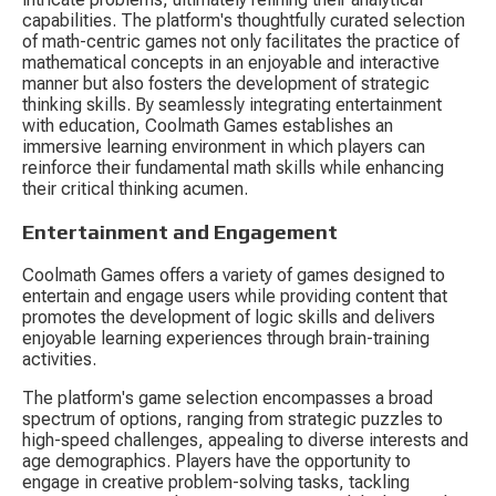
capabilities. The platform's thoughtfully curated selection 
of math-centric games not only facilitates the practice of 
mathematical concepts in an enjoyable and interactive 
manner but also fosters the development of strategic 
thinking skills. By seamlessly integrating entertainment 
with education, Coolmath Games establishes an 
immersive learning environment in which players can 
reinforce their fundamental math skills while enhancing 
their critical thinking acumen.
Entertainment and Engagement
Coolmath Games offers a variety of games designed to 
entertain and engage users while providing content that 
promotes the development of logic skills and delivers 
enjoyable learning experiences through brain-training 
activities.
The platform's game selection encompasses a broad 
spectrum of options, ranging from strategic puzzles to 
high-speed challenges, appealing to diverse interests and 
age demographics. Players have the opportunity to 
engage in creative problem-solving tasks, tackling 