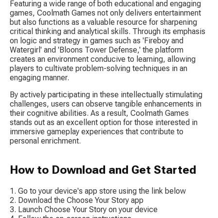
Featuring a wide range of both educational and engaging 
games, Coolmath Games not only delivers entertainment 
but also functions as a valuable resource for sharpening 
critical thinking and analytical skills. Through its emphasis 
on logic and strategy in games such as 'Fireboy and 
Watergirl' and 'Bloons Tower Defense,' the platform 
creates an environment conducive to learning, allowing 
players to cultivate problem-solving techniques in an 
engaging manner.
By actively participating in these intellectually stimulating 
challenges, users can observe tangible enhancements in 
their cognitive abilities. As a result, Coolmath Games 
stands out as an excellent option for those interested in 
immersive gameplay experiences that contribute to 
personal enrichment.
How to Download and Get Started
Go to your device's app store using the link below
Download the Choose Your Story app
Launch Choose Your Story on your device