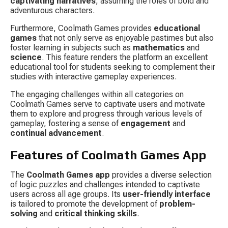
captivating narratives
, assuming the roles of bold and 
adventurous characters.
Furthermore, Coolmath Games provides 
educational 
games
 that not only serve as enjoyable pastimes but also 
foster learning in subjects such as 
mathematics
 and 
science
. This feature renders the platform an excellent 
educational tool for students seeking to complement their 
studies with interactive gameplay experiences.
The engaging challenges within all categories on 
Coolmath Games serve to captivate users and motivate 
them to explore and progress through various levels of 
gameplay, fostering a sense of 
engagement
 and 
continual advancement
.
Features of Coolmath Games App
The 
Coolmath Games app
 provides a diverse selection 
of logic puzzles and challenges intended to captivate 
users across all age groups. Its 
user-friendly interface
is tailored to promote the development of 
problem-
solving
 and 
critical thinking skills
.