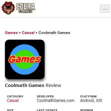
...
Games
>
Casual
>
Coolmath Games
Coolmath Games
Review
CATEGORY
DEVELOPER
PLATFORM
Casual
CoolmathGames.com
Android, iOS
SIZE
LAST UPDATE
REVIWER