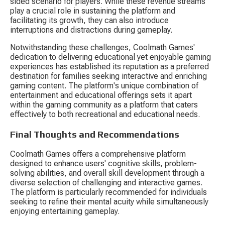
sided scenario for players. While these revenue streams 
play a crucial role in sustaining the platform and 
facilitating its growth, they can also introduce 
interruptions and distractions during gameplay.
Notwithstanding these challenges, Coolmath Games' 
dedication to delivering educational yet enjoyable gaming 
experiences has established its reputation as a preferred 
destination for families seeking interactive and enriching 
gaming content. The platform's unique combination of 
entertainment and educational offerings sets it apart 
within the gaming community as a platform that caters 
effectively to both recreational and educational needs.
Final Thoughts and Recommendations
Coolmath Games offers a comprehensive platform 
designed to enhance users' cognitive skills, problem-
solving abilities, and overall skill development through a 
diverse selection of challenging and interactive games. 
The platform is particularly recommended for individuals 
seeking to refine their mental acuity while simultaneously 
enjoying entertaining gameplay.