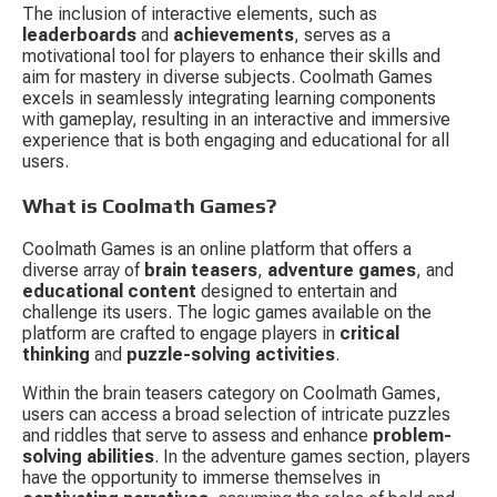
The inclusion of interactive elements, such as 
leaderboards
 and 
achievements
, serves as a 
motivational tool for players to enhance their skills and 
aim for mastery in diverse subjects. Coolmath Games 
excels in seamlessly integrating learning components 
with gameplay, resulting in an interactive and immersive 
experience that is both engaging and educational for all 
users.
What is Coolmath Games?
Coolmath Games is an online platform that offers a 
diverse array of 
brain teasers
, 
adventure games
, and 
educational content
 designed to entertain and 
challenge its users. The logic games available on the 
platform are crafted to engage players in 
critical 
thinking
 and 
puzzle-solving activities
.
Within the brain teasers category on Coolmath Games, 
users can access a broad selection of intricate puzzles 
and riddles that serve to assess and enhance 
problem-
solving abilities
. In the adventure games section, players 
have the opportunity to immerse themselves in 