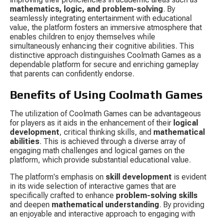
mathematics, logic, and problem-solving
. By 
seamlessly integrating entertainment with educational 
value, the platform fosters an immersive atmosphere that 
enables children to enjoy themselves while 
simultaneously enhancing their cognitive abilities. This 
distinctive approach distinguishes Coolmath Games as a 
dependable platform for secure and enriching gameplay 
that parents can confidently endorse.
Benefits of Using Coolmath Games
The utilization of Coolmath Games can be advantageous 
for players as it aids in the enhancement of their 
logical 
development
, critical thinking skills, and 
mathematical 
abilities
. This is achieved through a diverse array of 
engaging math challenges and logical games on the 
platform, which provide substantial educational value.
The platform's emphasis on 
skill development
 is evident 
in its wide selection of interactive games that are 
specifically crafted to enhance 
problem-solving skills
and deepen 
mathematical understanding
. By providing 
an enjoyable and interactive approach to engaging with 