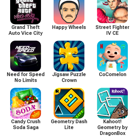
Grand Theft
Happy Wheels
Street Fighter
Auto Vice City
IV CE
Need for Speed
Jigsaw Puzzle
CoComelon
No Limits
Crown
Candy Crush
Geometry Dash
Kahoot!
Soda Saga
Lite
Geometry by
DragonBox