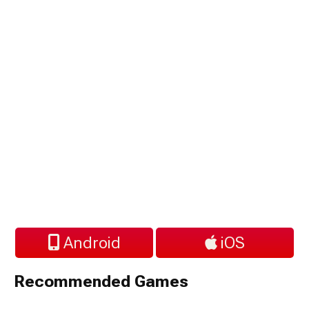
Android
iOS
Recommended Games