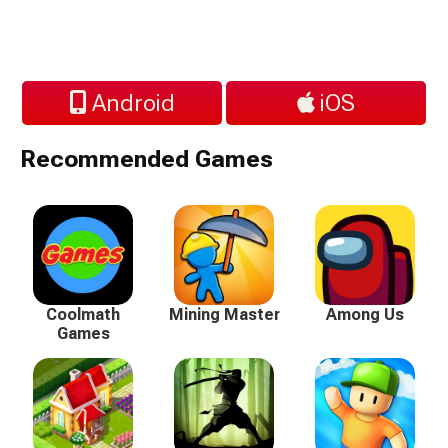
Android
iOS
Recommended Games
Coolmath
Mining Master
Among Us
Games