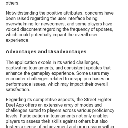
others.
Notwithstanding the positive attributes, concerns have 
been raised regarding the user interface being 
overwhelming for newcomers, and some players have 
voiced discontent regarding the frequency of updates, 
which could potentially impact the overall user 
experience.
Advantages and Disadvantages
The application excels in its varied challenges, 
captivating tournaments, and consistent updates that 
enhance the gameplay experience. Some users may 
encounter challenges related to in-app purchases or 
performance issues, which may impact their overall 
satisfaction.
Regarding its competitive aspects, the Street Fighter 
Duel App offers an extensive array of modes and 
challenges suited to players across various proficiency 
levels. Participation in tournaments not only enables 
players to assess their skills against others but also 
fosters a sense of achievement and progression within 