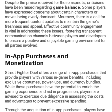
Despite the praise received for these aspects, criticisms 
have been raised regarding 
game balance
. Some players 
have expressed concerns about certain characters or 
moves being overly dominant. Moreover, there is a call for 
more frequent content updates to maintain the game's 
freshness and appeal. Effective community engagement 
is vital in addressing these issues, fostering transparent 
communication channels between players and developers 
to ensure a positive and enjoyable gaming environment for 
all parties involved.
In-App Purchases and 
Monetization
Street Fighter Duel offers a range of in-app purchases that 
provide players with various in-game benefits, including 
exclusive costumes, power-ups, and currency bundles. 
While these purchases have the potential to enrich the 
gaming experience and aid in progression, players are 
advised to exercise due diligence in assessing the costs 
and advantages to prevent excessive spending.
Through the acquisition of in-app purchases, players have 