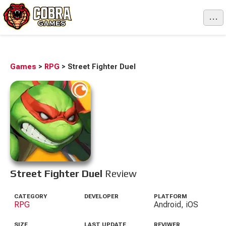
...
Games
>
RPG
>
Street Fighter Duel
Street Fighter Duel
Review
CATEGORY
DEVELOPER
PLATFORM
RPG
Android, iOS
SIZE
LAST UPDATE
REVIWER