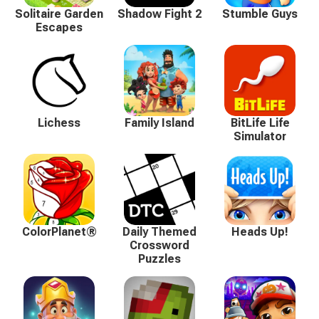
Solitaire Garden
Shadow Fight 2
Stumble Guys
Escapes
Lichess
Family Island
BitLife Life
Simulator
ColorPlanet®
Daily Themed
Heads Up!
Crossword
Puzzles