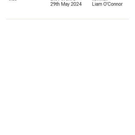
29th May 2024
Liam O'Connor
C
E
I
P