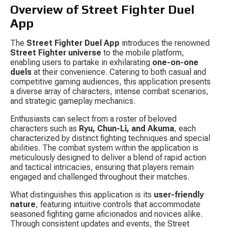
Overview of Street Fighter Duel 
App
The 
Street Fighter Duel App
 introduces the renowned 
Street Fighter universe
 to the mobile platform, 
enabling users to partake in exhilarating 
one-on-one 
duels
 at their convenience. Catering to both casual and 
competitive gaming audiences, this application presents 
a diverse array of characters, intense combat scenarios, 
and strategic gameplay mechanics.
Enthusiasts can select from a roster of beloved 
characters such as 
Ryu, Chun-Li, and Akuma
, each 
characterized by distinct fighting techniques and special 
abilities. The combat system within the application is 
meticulously designed to deliver a blend of rapid action 
and tactical intricacies, ensuring that players remain 
engaged and challenged throughout their matches.
What distinguishes this application is its 
user-friendly 
nature
, featuring intuitive controls that accommodate 
seasoned fighting game aficionados and novices alike. 
Through consistent updates and events, the Street 