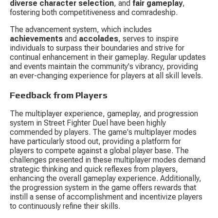
diverse character selection
, and 
fair gameplay
, 
fostering both competitiveness and comradeship.
The advancement system, which includes 
achievements
 and 
accolades
, serves to inspire 
individuals to surpass their boundaries and strive for 
continual enhancement in their gameplay. Regular updates 
and events maintain the community's vibrancy, providing 
an ever-changing experience for players at all skill levels.
Feedback from Players
The multiplayer experience, gameplay, and progression 
system in Street Fighter Duel have been highly 
commended by players. The game's multiplayer modes 
have particularly stood out, providing a platform for 
players to compete against a global player base. The 
challenges presented in these multiplayer modes demand 
strategic thinking and quick reflexes from players, 
enhancing the overall gameplay experience. Additionally, 
the progression system in the game offers rewards that 
instill a sense of accomplishment and incentivize players 
to continuously refine their skills.