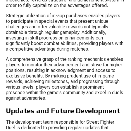
order to fully capitalize on the advantages offered.
Strategic utilization of in-app purchases enables players 
to participate in special events that present unique 
challenges and offer valuable rewards not typically 
obtainable through regular gameplay. Additionally, 
investing in skill progression enhancements can 
significantly boost combat abilities, providing players with 
a competitive advantage during matches.
A comprehensive grasp of the ranking mechanics enables 
players to monitor their advancement and strive for higher 
positions, resulting in acknowledgment and access to 
exclusive benefits. By making prudent use of in-game 
rewards, achieving milestones, and progressing through 
various levels, players can establish a prominent 
presence within the game's community and excel in duels 
against adversaries.
Updates and Future Development
The development team responsible for Street Fighter 
Duel is dedicated to providing regular updates that 