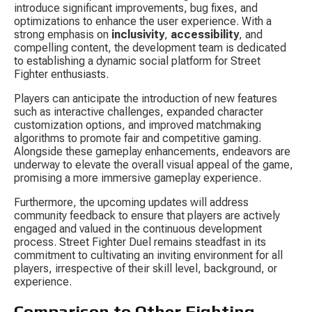
introduce significant improvements, bug fixes, and 
optimizations to enhance the user experience. With a 
strong emphasis on 
inclusivity
, 
accessibility
, and 
compelling content, the development team is dedicated 
to establishing a dynamic social platform for Street 
Fighter enthusiasts.
Players can anticipate the introduction of new features 
such as interactive challenges, expanded character 
customization options, and improved matchmaking 
algorithms to promote fair and competitive gaming. 
Alongside these gameplay enhancements, endeavors are 
underway to elevate the overall visual appeal of the game, 
promising a more immersive gameplay experience.
Furthermore, the upcoming updates will address 
community feedback to ensure that players are actively 
engaged and valued in the continuous development 
process. Street Fighter Duel remains steadfast in its 
commitment to cultivating an inviting environment for all 
players, irrespective of their skill level, background, or 
experience.
Comparison to Other Fighting 