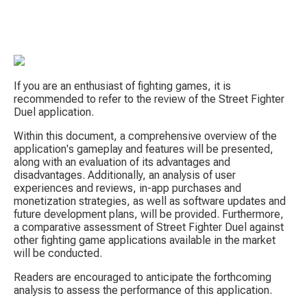
If you are an enthusiast of fighting games, it is 
recommended to refer to the review of the Street Fighter 
Duel application.
Within this document, a comprehensive overview of the 
application's gameplay and features will be presented, 
S
along with an evaluation of its advantages and 
disadvantages. Additionally, an analysis of user 
experiences and reviews, in-app purchases and 
monetization strategies, as well as software updates and 
future development plans, will be provided. Furthermore, 
a comparative assessment of Street Fighter Duel against 
other fighting game applications available in the market 
will be conducted.
Tow
Readers are encouraged to anticipate the forthcoming 
analysis to assess the performance of this application.