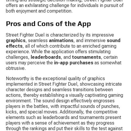
offers an exhilarating challenge for individuals in pursuit of 
both enjoyment and competition.
Pros and Cons of the App
Street Fighter Duel is characterized by its impressive 
graphics
, seamless 
animations
, and immersive 
sound 
effects
, all of which contribute to an enriched gaming 
experience. While the application offers stimulating 
challenges, 
leaderboards
, and 
tournaments
, certain 
users may perceive the 
in-app purchases
 as somewhat 
obtrusive.
Noteworthy is the exceptional quality of graphics 
implemented in Street Fighter Duel, showcasing intricate 
character designs and seamless transitions between 
actions, thereby establishing a visually captivating gaming 
environment. The sound design effectively engrosses 
players in the battles, with impactful sounds of punches, 
kicks, and special moves. Additionally, the competitive 
elements such as leaderboards and tournaments present 
players with a sense of achievement as they progress 
through the rankings and put their skills to the test against 