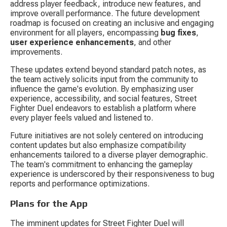
address player feedback, introduce new features, and 
improve overall performance. The future development 
roadmap is focused on creating an inclusive and engaging 
environment for all players, encompassing 
bug fixes
, 
user experience enhancements
, and other 
improvements.
These updates extend beyond standard patch notes, as 
the team actively solicits input from the community to 
influence the game's evolution. By emphasizing user 
experience, accessibility, and social features, Street 
Fighter Duel endeavors to establish a platform where 
every player feels valued and listened to.
Future initiatives are not solely centered on introducing 
content updates but also emphasize compatibility 
enhancements tailored to a diverse player demographic. 
The team's commitment to enhancing the gameplay 
experience is underscored by their responsiveness to bug 
reports and performance optimizations.
Plans for the App
The imminent updates for Street Fighter Duel will 