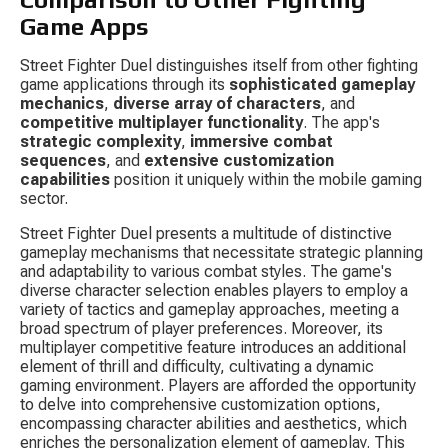
Game Apps
Street Fighter Duel distinguishes itself from other fighting 
game applications through its 
sophisticated gameplay 
mechanics
, 
diverse array of characters
, and 
competitive multiplayer functionality
. The app's 
strategic complexity
, 
immersive combat 
sequences
, and 
extensive customization 
capabilities
 position it uniquely within the mobile gaming 
sector.
Street Fighter Duel presents a multitude of distinctive 
gameplay mechanisms that necessitate strategic planning 
and adaptability to various combat styles. The game's 
diverse character selection enables players to employ a 
variety of tactics and gameplay approaches, meeting a 
broad spectrum of player preferences. Moreover, its 
multiplayer competitive feature introduces an additional 
element of thrill and difficulty, cultivating a dynamic 
gaming environment. Players are afforded the opportunity 
to delve into comprehensive customization options, 
encompassing character abilities and aesthetics, which 
enriches the personalization element of gameplay. This 