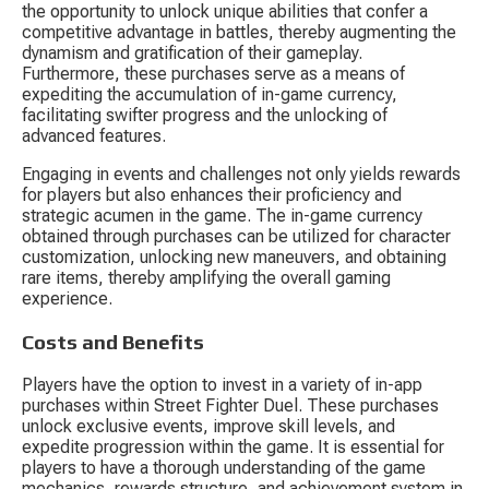
the opportunity to unlock unique abilities that confer a 
competitive advantage in battles, thereby augmenting the 
dynamism and gratification of their gameplay. 
Furthermore, these purchases serve as a means of 
expediting the accumulation of in-game currency, 
facilitating swifter progress and the unlocking of 
advanced features.
Engaging in events and challenges not only yields rewards 
for players but also enhances their proficiency and 
strategic acumen in the game. The in-game currency 
obtained through purchases can be utilized for character 
customization, unlocking new maneuvers, and obtaining 
rare items, thereby amplifying the overall gaming 
experience.
Costs and Benefits
Players have the option to invest in a variety of in-app 
purchases within Street Fighter Duel. These purchases 
unlock exclusive events, improve skill levels, and 
expedite progression within the game. It is essential for 
players to have a thorough understanding of the game 
mechanics, rewards structure, and achievement system in 