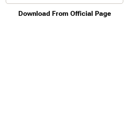
Download From Official Page