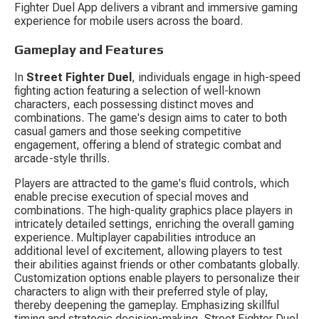
Fighter Duel App delivers a vibrant and immersive gaming 
experience for mobile users across the board.
Gameplay and Features
In 
Street Fighter Duel
, individuals engage in high-speed 
fighting action featuring a selection of well-known 
characters, each possessing distinct moves and 
combinations. The game's design aims to cater to both 
casual gamers and those seeking competitive 
engagement, offering a blend of strategic combat and 
arcade-style thrills.
Players are attracted to the game's fluid controls, which 
enable precise execution of special moves and 
combinations. The high-quality graphics place players in 
intricately detailed settings, enriching the overall gaming 
experience. Multiplayer capabilities introduce an 
additional level of excitement, allowing players to test 
their abilities against friends or other combatants globally. 
Customization options enable players to personalize their 
characters to align with their preferred style of play, 
thereby deepening the gameplay. Emphasizing skillful 
timing and strategic decision-making, Street Fighter Duel 