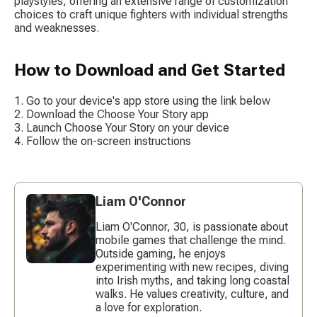
playstyles, offering an extensive range of customization 
choices to craft unique fighters with individual strengths 
and weaknesses.
How to Download and Get Started
Go to your device's app store using the link below
Download the Choose Your Story app
Launch Choose Your Story on your device
Follow the on-screen instructions
Liam O'Connor
Liam O'Connor, 30, is passionate about
mobile games that challenge the mind.
Outside gaming, he enjoys
experimenting with new recipes, diving
into Irish myths, and taking long coastal
walks. He values creativity, culture, and
a love for exploration.