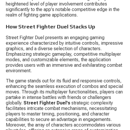
heightened level of player involvement contributes 
significantly to the app's notable competitive edge in the 
realm of fighting game applications.
How Street Fighter Duel Stacks Up
Street Fighter Duel presents an engaging gaming 
experience characterized by intuitive controls, impressive 
graphics, and a diverse selection of characters. 
Emphasizing strategic gameplay, competitive multiplayer 
modes, and customizable elements, the application 
provides users with an immersive and exhilarating combat 
environment.
The game stands out for its fluid and responsive controls, 
enhancing the seamless execution of combos and special 
moves. Through its multiplayer functionalities, players can 
partake in intense battles with friends or challengers 
globally. 
Street Fighter Duel's
 strategic complexity 
facilitates intricate combat mechanisms, necessitating 
players to master timing, positioning, and character 
capabilities to secure an advantage in engagements. 
Moreover, the array of characters accommodates various 