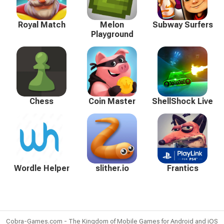
Royal Match
Melon
Subway Surfers
Playground
Chess
Coin Master
ShellShock Live
Wordle Helper
slither.io
Frantics
Cobra-Games.com - The Kingdom of Mobile Games for Android and iOS