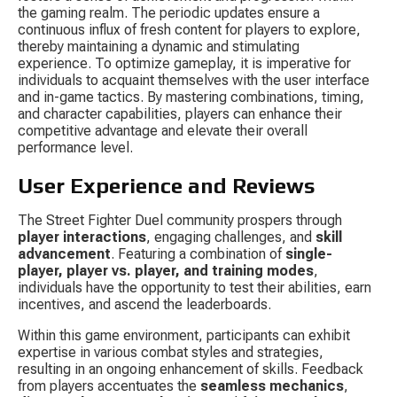
the gaming realm. The periodic updates ensure a 
continuous influx of fresh content for players to explore, 
thereby maintaining a dynamic and stimulating 
experience. To optimize gameplay, it is imperative for 
individuals to acquaint themselves with the user interface 
and in-game tactics. By mastering combinations, timing, 
and character capabilities, players can enhance their 
competitive advantage and elevate their overall 
performance level.
User Experience and Reviews
The Street Fighter Duel community prospers through 
player interactions
, engaging challenges, and 
skill 
advancement
. Featuring a combination of 
single-
player, player vs. player, and training modes
, 
individuals have the opportunity to test their abilities, earn 
incentives, and ascend the leaderboards.
Within this game environment, participants can exhibit 
expertise in various combat styles and strategies, 
resulting in an ongoing enhancement of skills. Feedback 
from players accentuates the 
seamless mechanics
, 