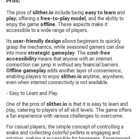
Pros:
The pros of 
slither.io
 include being 
easy to learn
 and 
play
, offering a 
free-to-play model
, and the ability to 
enjoy the game 
offline
. These aspects make it 
accessible to a wide range of players.
Its 
user-friendly design
 allows beginners to quickly 
grasp the mechanics, while seasoned gamers can dive 
into more 
strategic gameplay
. The 
cost-free 
accessibility
 means that anyone with an internet 
connection can jump in without any financial barriers. 
Offline gameplay
 adds another layer of convenience, 
enabling players to enjoy 
slither.io
 anytime, anywhere, 
even when internet connectivity is not available.
- Easy to Learn and Play
One of the pros of 
slither.io
 is that it is easy to learn and 
play, catering to players of all skill levels. The game offers 
a fun experience with various challenges to overcome.
For casual players, the simple concept of controlling a 
snake and collecting colorful pellets is engaging and 
intuitive, making it accessible for beginners. Experienced 