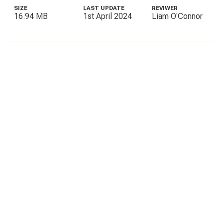
SIZE
LAST UPDATE
REVIWER
16.94 MB
1st April 2024
Liam O'Connor
C
E
I
P