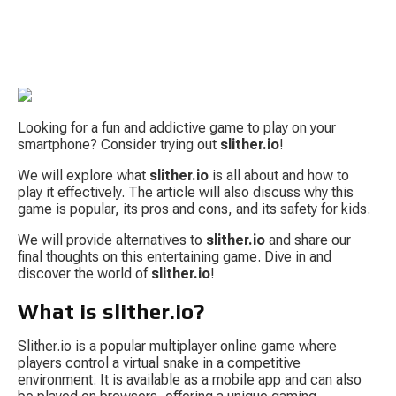
Looking for a fun and addictive game to play on your 
smartphone? Consider trying out 
slither.io
!
We will explore what 
slither.io
 is all about and how to 
play it effectively. The article will also discuss why this 
S
game is popular, its pros and cons, and its safety for kids.
We will provide alternatives to 
slither.io
 and share our 
final thoughts on this entertaining game. Dive in and 
discover the world of 
slither.io
!
What is slither.io?
Tow
Slither.io is a popular multiplayer online game where 
players control a virtual snake in a competitive 
environment. It is available as a mobile app and can also 