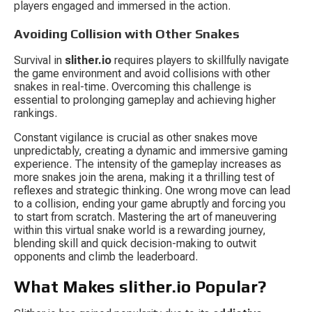
players engaged and immersed in the action.
Avoiding Collision with Other Snakes
Survival in 
slither.io
 requires players to skillfully navigate 
the game environment and avoid collisions with other 
snakes in real-time. Overcoming this challenge is 
essential to prolonging gameplay and achieving higher 
rankings.
Constant vigilance is crucial as other snakes move 
unpredictably, creating a dynamic and immersive gaming 
experience. The intensity of the gameplay increases as 
more snakes join the arena, making it a thrilling test of 
reflexes and strategic thinking. One wrong move can lead 
to a collision, ending your game abruptly and forcing you 
to start from scratch. Mastering the art of maneuvering 
within this virtual snake world is a rewarding journey, 
blending skill and quick decision-making to outwit 
opponents and climb the leaderboard.
What Makes slither.io Popular?