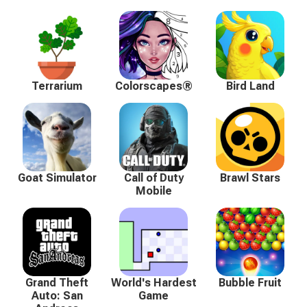
Terrarium
Colorscapes®
Bird Land
Goat Simulator
Call of Duty
Brawl Stars
Mobile
Grand Theft
World's Hardest
Bubble Fruit
Auto: San
Game