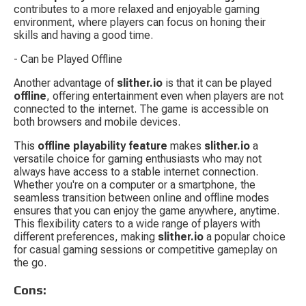
contributes to a more relaxed and enjoyable gaming 
environment, where players can focus on honing their 
skills and having a good time.
- Can be Played Offline
Another advantage of 
slither.io
 is that it can be played 
offline
, offering entertainment even when players are not 
connected to the internet. The game is accessible on 
both browsers and mobile devices.
This 
offline playability feature
 makes 
slither.io
 a 
versatile choice for gaming enthusiasts who may not 
always have access to a stable internet connection. 
Whether you're on a computer or a smartphone, the 
seamless transition between online and offline modes 
ensures that you can enjoy the game anywhere, anytime. 
This flexibility caters to a wide range of players with 
different preferences, making 
slither.io
 a popular choice 
for casual gaming sessions or competitive gameplay on 
the go.
Cons: