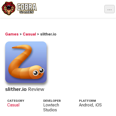
...
Games
>
Casual
>
slither.io
slither.io
Review
CATEGORY
DEVELOPER
PLATFORM
Casual
Lowtech
Android, iOS
Studios