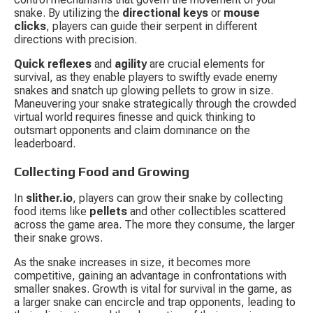
snake. By utilizing the 
directional keys
 or 
mouse 
clicks
, players can guide their serpent in different 
directions with precision.
Quick reflexes
 and 
agility
 are crucial elements for 
survival, as they enable players to swiftly evade enemy 
snakes and snatch up glowing pellets to grow in size. 
Maneuvering your snake strategically through the crowded 
virtual world requires finesse and quick thinking to 
outsmart opponents and claim dominance on the 
leaderboard.
Collecting Food and Growing
In 
slither.io
, players can grow their snake by collecting 
food items like 
pellets
 and other collectibles scattered 
across the game area. The more they consume, the larger 
their snake grows.
As the snake increases in size, it becomes more 
competitive, gaining an advantage in confrontations with 
smaller snakes. Growth is vital for survival in the game, as 
a larger snake can encircle and trap opponents, leading to 