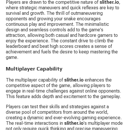
Players are drawn to the competitive nature of 
slither.io
, 
where strategic maneuvers and quick reflexes are key to 
survival and growth. The thrill of outmaneuvering 
opponents and growing your snake encourages 
continuous play and improvement. The minimalistic 
design and seamless controls add to the game's 
attraction, allowing both casual and hardcore gamers to 
enjoy the experience. The constant drive to climb the 
leaderboard and beat high scores creates a sense of 
achievement and fuels the desire to keep mastering the 
game.
Multiplayer Capability
The multiplayer capability of 
slither.io
 enhances the 
competitive aspect of the game, allowing players to 
engage in real-time challenges against online opponents. 
This feature adds depth and excitement to the gameplay.
Players can test their skills and strategies against a 
diverse pool of competitors from around the world, 
creating a dynamic and ever-evolving gaming experience. 
The real-time interactions in 
slither.io
's multiplayer mode 
not only require quick thinking and precise maneuvering 