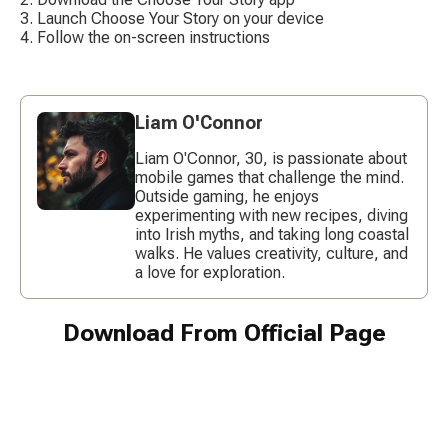
Launch Choose Your Story on your device
Follow the on-screen instructions
Liam O'Connor
Liam O'Connor, 30, is passionate about
mobile games that challenge the mind.
Outside gaming, he enjoys
experimenting with new recipes, diving
into Irish myths, and taking long coastal
walks. He values creativity, culture, and
a love for exploration.
Download From Official Page