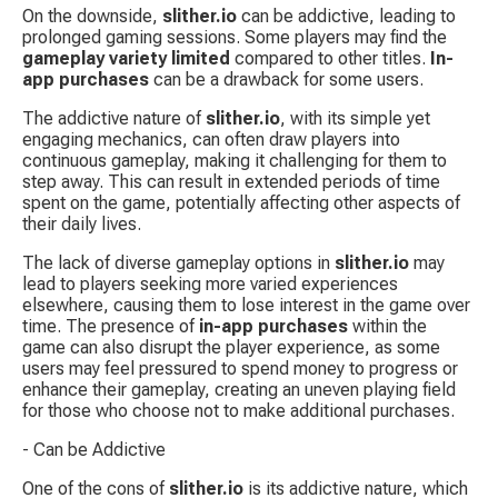
On the downside, 
slither.io
 can be addictive, leading to 
prolonged gaming sessions. Some players may find the 
gameplay variety limited
 compared to other titles. 
In-
app purchases
 can be a drawback for some users.
The addictive nature of 
slither.io
, with its simple yet 
engaging mechanics, can often draw players into 
continuous gameplay, making it challenging for them to 
step away. This can result in extended periods of time 
spent on the game, potentially affecting other aspects of 
their daily lives.
The lack of diverse gameplay options in 
slither.io
 may 
lead to players seeking more varied experiences 
elsewhere, causing them to lose interest in the game over 
time. The presence of 
in-app purchases
 within the 
game can also disrupt the player experience, as some 
users may feel pressured to spend money to progress or 
enhance their gameplay, creating an uneven playing field 
for those who choose not to make additional purchases.
- Can be Addictive
One of the cons of 
slither.io
 is its addictive nature, which 