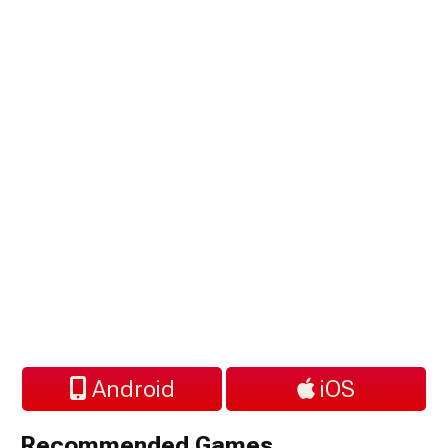
Android
iOS
Recommended Games