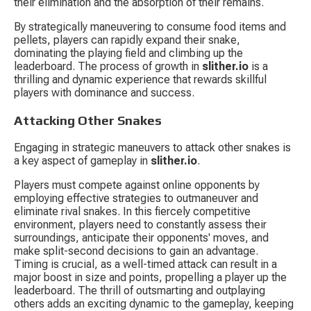
their elimination and the absorption of their remains.
By strategically maneuvering to consume food items and 
pellets, players can rapidly expand their snake, 
dominating the playing field and climbing up the 
leaderboard. The process of growth in 
slither.io
 is a 
thrilling and dynamic experience that rewards skillful 
players with dominance and success.
Attacking Other Snakes
Engaging in strategic maneuvers to attack other snakes is 
a key aspect of gameplay in 
slither.io
.
Players must compete against online opponents by 
employing effective strategies to outmaneuver and 
eliminate rival snakes. In this fiercely competitive 
environment, players need to constantly assess their 
surroundings, anticipate their opponents' moves, and 
make split-second decisions to gain an advantage. 
Timing is crucial, as a well-timed attack can result in a 
major boost in size and points, propelling a player up the 
leaderboard. The thrill of outsmarting and outplaying 
others adds an exciting dynamic to the gameplay, keeping 