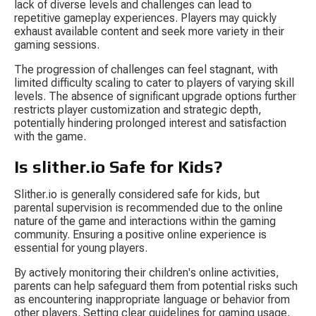
lack of diverse levels and challenges can lead to 
repetitive gameplay experiences. Players may quickly 
exhaust available content and seek more variety in their 
gaming sessions.
The progression of challenges can feel stagnant, with 
limited difficulty scaling to cater to players of varying skill 
levels. The absence of significant upgrade options further 
restricts player customization and strategic depth, 
potentially hindering prolonged interest and satisfaction 
with the game.
Is slither.io Safe for Kids?
Slither.io is generally considered safe for kids, but 
parental supervision is recommended due to the online 
nature of the game and interactions within the gaming 
community. Ensuring a positive online experience is 
essential for young players.
By actively monitoring their children's online activities, 
parents can help safeguard them from potential risks such 
as encountering inappropriate language or behavior from 
other players. Setting clear guidelines for gaming usage, 