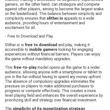
gamers, on the other hand, can strategize and compete 
against other players, aiming to become the largest snake 
on the leaderboard. This balance between simplicity and 
complexity ensures that 
slither.io
 appeals to a wide 
audience, providing hours of entertainment and 
excitement for all.
- Free to Download and Play
Slither.io is 
free to download
 and play, making it 
accessible to 
mobile gamers
 looking for engaging 
experiences without financial barriers. Players can enjoy 
the game without mandatory upgrades.
This 
free-to-play
 model opens up the game to a wider 
audience, allowing anyone with a smartphone or tablet to 
join in the fun without having to spend any money upfront. 
The absence of compulsory upgrades eliminates the 
pressure on players to make additional purchases to 
progress or compete effectively. This creates a more 
level playing field and enhances the overall experience by 
prioritizing skill and strategy over financial investment.
The 
simplicity of its monetization strategy