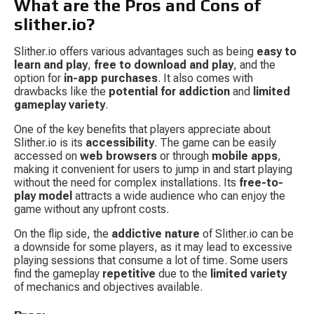
What are the Pros and Cons of 
slither.io?
Slither.io offers various advantages such as being 
easy to 
learn and play
, 
free to download and play
, and the 
option for 
in-app purchases
. It also comes with 
drawbacks like the 
potential for addiction
 and 
limited 
gameplay variety
.
One of the key benefits that players appreciate about 
Slither.io is its 
accessibility
. The game can be easily 
accessed on 
web browsers
 or through 
mobile apps
, 
making it convenient for users to jump in and start playing 
without the need for complex installations. Its 
free-to-
play model
 attracts a wide audience who can enjoy the 
game without any upfront costs.
On the flip side, the 
addictive nature
 of Slither.io can be 
a downside for some players, as it may lead to excessive 
playing sessions that consume a lot of time. Some users 
find the gameplay 
repetitive
 due to the 
limited variety
of mechanics and objectives available.