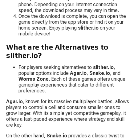
phone. Depending on your internet connection 
speed, the download process may vary in time.
Once the download is complete, you can open the 
game directly from the app store or find it on your 
home screen. Enjoy playing 
slither.io
 on your 
mobile device!
What are the Alternatives to 
slither.io?
For players seeking alternatives to 
slither.io
, 
popular options include 
Agar.io
, 
Snake.io
, and 
Worms Zone
. Each of these games offers unique 
gameplay experiences that cater to different 
preferences.
Agar.io
, known for its massive multiplayer battles, allows 
players to control a cell and consume smaller ones to 
grow larger. With its simple yet competitive gameplay, it 
offers a fast-paced experience where strategy and skill 
are key.
On the other hand, 
Snake.io
 provides a classic twist to 