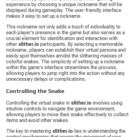
experience by choosing a unique nickname that will be 
displayed during gameplay. The user-friendly interface 
makes it easy to set up a nickname.
This nickname not only adds a touch of individuality to 
each player's presence in the game but also serves as a 
crucial element for identification and interaction with 
other 
slither.io
 participants. By selecting a memorable 
nickname, players can establish their virtual persona and 
easily spot themselves amidst the slithering masses of 
colorful snakes. The simplicity of setting up a nickname 
within the game's interface streamlines the process, 
allowing players to jump right into the action without any 
unnecessary delays or complications.
Controlling the Snake
Controlling the virtual snake in 
slither.io
 involves using 
intuitive controls to navigate the game environment, 
allowing players to move their snake effectively to collect 
items and avoid other snakes.
The key to mastering 
slither.io
 lies in understanding the 
control mechanisms that govern the movement of your 