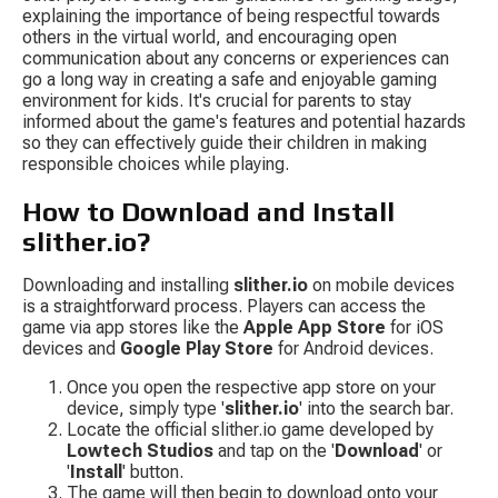
explaining the importance of being respectful towards 
others in the virtual world, and encouraging open 
communication about any concerns or experiences can 
go a long way in creating a safe and enjoyable gaming 
environment for kids. It's crucial for parents to stay 
informed about the game's features and potential hazards 
so they can effectively guide their children in making 
responsible choices while playing.
How to Download and Install 
slither.io?
Downloading and installing 
slither.io
 on mobile devices 
is a straightforward process. Players can access the 
game via app stores like the 
Apple App Store
 for iOS 
devices and 
Google Play Store
 for Android devices.
Once you open the respective app store on your 
device, simply type '
slither.io
' into the search bar.
Locate the official slither.io game developed by 
Lowtech Studios
 and tap on the '
Download
' or 
'
Install
' button.
The game will then begin to download onto your 