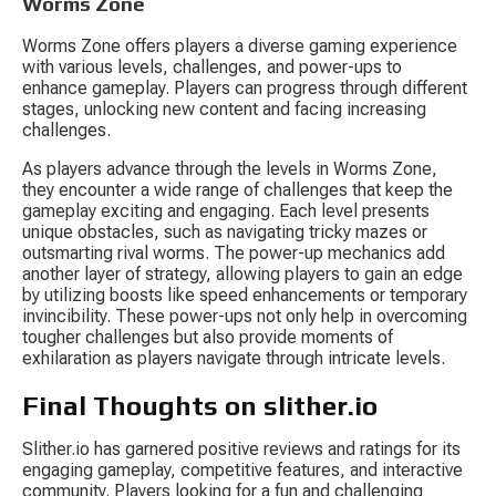
Worms Zone
Worms Zone offers players a diverse gaming experience 
with various levels, challenges, and power-ups to 
enhance gameplay. Players can progress through different 
stages, unlocking new content and facing increasing 
challenges.
As players advance through the levels in Worms Zone, 
they encounter a wide range of challenges that keep the 
gameplay exciting and engaging. Each level presents 
unique obstacles, such as navigating tricky mazes or 
outsmarting rival worms. The power-up mechanics add 
another layer of strategy, allowing players to gain an edge 
by utilizing boosts like speed enhancements or temporary 
invincibility. These power-ups not only help in overcoming 
tougher challenges but also provide moments of 
exhilaration as players navigate through intricate levels.
Final Thoughts on slither.io
Slither.io has garnered positive reviews and ratings for its 
engaging gameplay, competitive features, and interactive 
community. Players looking for a fun and challenging 