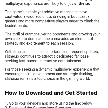
multiplayer experience are likely to enjoy 
slither.io
.
The game's simple yet addictive mechanics have 
captivated a wide audience, drawing in both casual 
gamers and more competitive players eager to climb the 
leaderboards.
The thrill of outmaneuvering opponents and growing your 
own snake to dominate the arena adds an element of 
strategy and excitement to each session.
With its seamless online interface and frequent updates, 
slither.io
 continues to attract a dedicated fan base 
seeking fast-paced, interactive entertainment.
For those seeking a dynamic multiplayer experience that 
encourages skill development and strategic thinking, 
slither.io
 remains a top choice in the gaming world.
How to Download and Get Started
Go to your device's app store using the link below
Download the Choose Your Story app