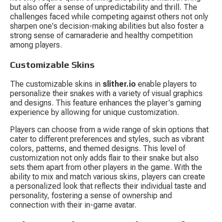
but also offer a sense of unpredictability and thrill. The 
challenges faced while competing against others not only 
sharpen one's decision-making abilities but also foster a 
strong sense of camaraderie and healthy competition 
among players.
Customizable Skins
The customizable skins in 
slither.io
 enable players to 
personalize their snakes with a variety of visual graphics 
and designs. This feature enhances the player's gaming 
experience by allowing for unique customization.
Players can choose from a wide range of skin options that 
cater to different preferences and styles, such as vibrant 
colors, patterns, and themed designs. This level of 
customization not only adds flair to their snake but also 
sets them apart from other players in the game. With the 
ability to mix and match various skins, players can create 
a personalized look that reflects their individual taste and 
personality, fostering a sense of ownership and 
connection with their in-game avatar.