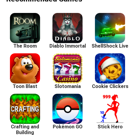
The Room
Diablo Immortal
ShellShock Live
Toon Blast
Slotomania
Cookie Clickers
Crafting and
Pokémon GO
Stick Hero
Building