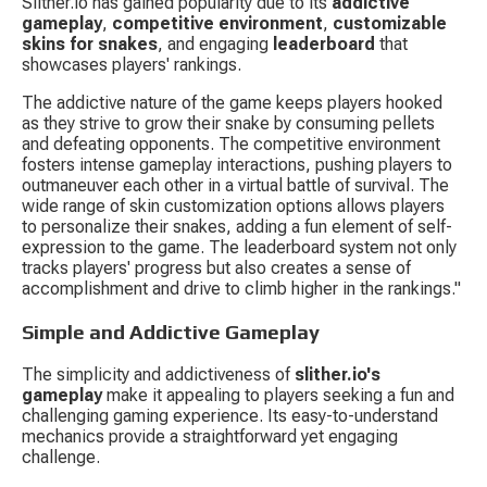
Slither.io has gained popularity due to its 
addictive 
gameplay
, 
competitive environment
, 
customizable 
skins for snakes
, and engaging 
leaderboard
 that 
showcases players' rankings.
The addictive nature of the game keeps players hooked 
as they strive to grow their snake by consuming pellets 
and defeating opponents. The competitive environment 
fosters intense gameplay interactions, pushing players to 
outmaneuver each other in a virtual battle of survival. The 
wide range of skin customization options allows players 
to personalize their snakes, adding a fun element of self-
expression to the game. The leaderboard system not only 
tracks players' progress but also creates a sense of 
accomplishment and drive to climb higher in the rankings."
Simple and Addictive Gameplay
The simplicity and addictiveness of 
slither.io's 
gameplay
 make it appealing to players seeking a fun and 
challenging gaming experience. Its easy-to-understand 
mechanics provide a straightforward yet engaging 
challenge.