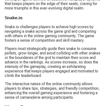
that keeps players on the edge of their seats, craving for 
more triumphs in this ever-evolving digital realm.
Snake.io
Snake.io challenges players to achieve high scores by 
navigating a snake across the game grid and competing 
with others in the online gaming community. The game 
fosters a sense of competition and skill mastery.
Players must strategically guide their snake to consume 
pellets, grow longer, and avoid colliding with other snakes 
or the boundaries of the grid to maintain their score and 
advance in the rankings. As scores increase, so does the 
intensity of the gameplay, creating an exhilarating 
experience that keeps players engaged and motivated to 
climb the leaderboard.
The interactive nature of the online community allows 
players to share tips, strategies, and friendly competition, 
enhancing the overall gaming experience and fostering a 
sense of camaraderie among participants.