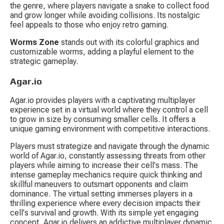
the genre, where players navigate a snake to collect food 
and grow longer while avoiding collisions. Its nostalgic 
feel appeals to those who enjoy retro gaming.
Worms Zone
 stands out with its colorful graphics and 
customizable worms, adding a playful element to the 
strategic gameplay.
Agar.io
Agar.io provides players with a captivating multiplayer 
experience set in a virtual world where they control a cell 
to grow in size by consuming smaller cells. It offers a 
unique gaming environment with competitive interactions.
Players must strategize and navigate through the dynamic 
world of Agar.io, constantly assessing threats from other 
players while aiming to increase their cell's mass. The 
intense gameplay mechanics require quick thinking and 
skillful maneuvers to outsmart opponents and claim 
dominance. The virtual setting immerses players in a 
thrilling experience where every decision impacts their 
cell's survival and growth. With its simple yet engaging 
concept, Agar.io delivers an addictive multiplayer dynamic 