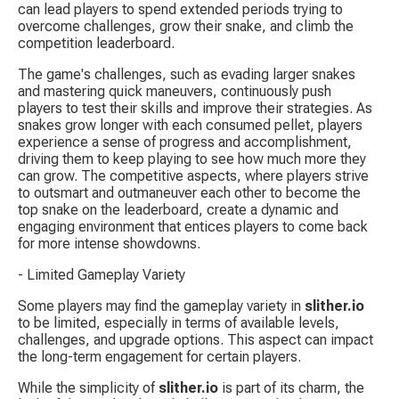
can lead players to spend extended periods trying to 
overcome challenges, grow their snake, and climb the 
competition leaderboard.
The game's challenges, such as evading larger snakes 
and mastering quick maneuvers, continuously push 
players to test their skills and improve their strategies. As 
snakes grow longer with each consumed pellet, players 
experience a sense of progress and accomplishment, 
driving them to keep playing to see how much more they 
can grow. The competitive aspects, where players strive 
to outsmart and outmaneuver each other to become the 
top snake on the leaderboard, create a dynamic and 
engaging environment that entices players to come back 
for more intense showdowns.
- Limited Gameplay Variety
Some players may find the gameplay variety in 
slither.io
to be limited, especially in terms of available levels, 
challenges, and upgrade options. This aspect can impact 
the long-term engagement for certain players.
While the simplicity of 
slither.io
 is part of its charm, the 