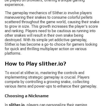
be played on browsers, offering a unique gaming 
experience.
The gameplay mechanics of Slither.io involve players 
maneuvering their snakes to consume colorful pellets 
scattered throughout the game world, causing their snake 
to grow in size. This growth increases the player's score 
and ranking. Players need to be cautious as running into 
other snakes will result in their own snake being 
destroyed. With its simple yet addictive gameplay, 
Slither.io has become a go-to choice for gamers looking 
for quick and thrilling multiplayer action on various 
platforms.
How to Play slither.io?
To excel at slither.io, mastering the controls and 
implementing strategic gameplay is crucial. Players 
compete by controlling a growing snake, collecting 
various items and power-ups to enhance their gameplay.
Choosing a Nickname
In 
slither.io
, players can personalize their gaming 