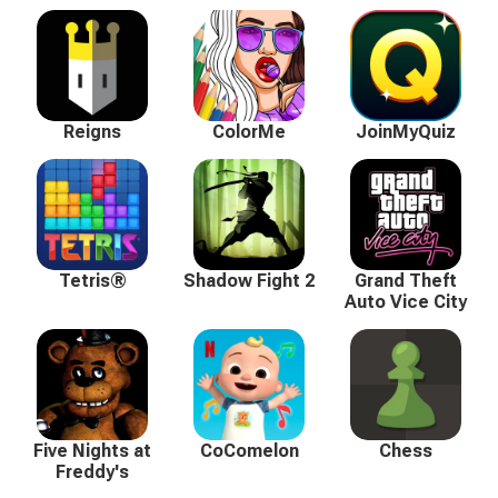
Reigns
ColorMe
JoinMyQuiz
Tetris®
Shadow Fight 2
Grand Theft
Auto Vice City
Five Nights at
CoComelon
Chess
Freddy's