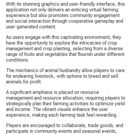
With its stunning graphics and user-friendly interface, this 
application not only delivers an enticing virtual farming 
experience but also promotes community engagement 
and social interaction through cooperative gameplay and 
user-generated content.
As users engage with this captivating environment, they 
have the opportunity to explore the intricacies of crop 
management and crop planting, selecting from a diverse 
range of fruits and vegetables that flourish under different 
conditions.
The mechanics of animal husbandry allow players to care 
for endearing livestock, with options to breed and sell 
animals for profit.
A significant emphasis is placed on resource 
management and resource allocation, requiring players to 
strategically plan their farming activities to optimize yield 
and income. The vibrant visuals enhance the user 
experience, making each farming task feel rewarding.
Players are encouraged to collaborate, trade goods, and 
participate in community events and seasonal events, 