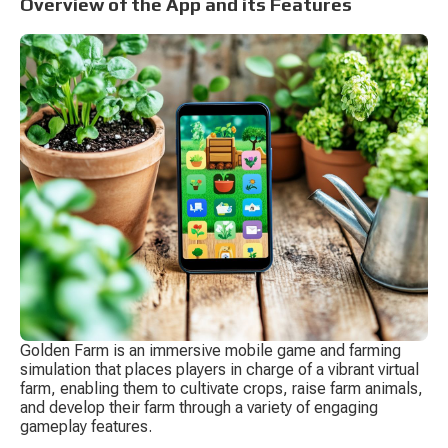
Overview of the App and its Features
Golden Farm is an immersive mobile game and farming 
simulation that places players in charge of a vibrant virtual 
farm, enabling them to cultivate crops, raise farm animals, 
and develop their farm through a variety of engaging 
gameplay features.