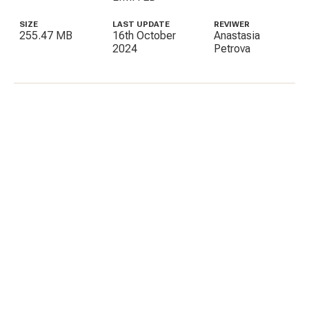
SIZE
LAST UPDATE
REVIWER
255.47 MB
16th October
Anastasia
2024
Petrova
C
E
I
P