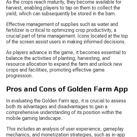
As the crops reach maturity, they become available for 
harvest, enabling players to tap on them to collect the 
yield, which can subsequently be stored in the barn.
Effective management of supplies such as water and 
fertilizer is critical to optimizing crop productivity, a 
crucial part of time management. Icons located at the top 
of the screen assist users in making informed decisions.
As players advance in the game, it becomes essential to 
balance the activities of planting, harvesting, and 
resource allocation to expand the farm and unlock new 
crops and facilities, promoting effective game 
progression.
Pros and Cons of Golden Farm App
In evaluating the Golden Farm app, it is crucial to assess 
both its advantages and disadvantages to gain a 
comprehensive understanding of its position within the 
mobile gaming landscape.
This includes an analysis of user experience, gameplay 
mechanics, and monetization strategies, such as in-app 