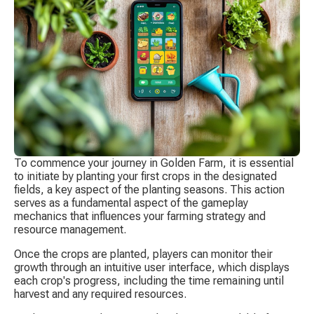
To commence your journey in Golden Farm, it is essential 
to initiate by planting your first crops in the designated 
fields, a key aspect of the planting seasons. This action 
serves as a fundamental aspect of the gameplay 
mechanics that influences your farming strategy and 
resource management.
Once the crops are planted, players can monitor their 
growth through an intuitive user interface, which displays 
each crop's progress, including the time remaining until 
harvest and any required resources.