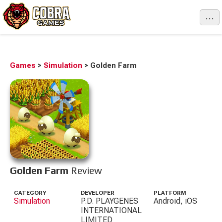
...
Games
>
Simulation
>
Golden Farm
Golden Farm
Review
CATEGORY
DEVELOPER
PLATFORM
Simulation
P.D. PLAYGENES
Android, iOS
INTERNATIONAL
LIMITED