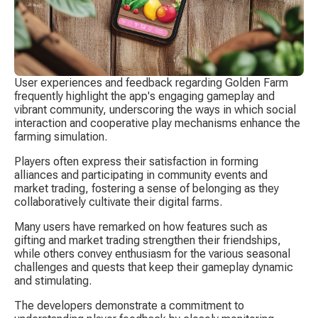
User experiences and feedback regarding Golden Farm 
frequently highlight the app's engaging gameplay and 
vibrant community, underscoring the ways in which social 
interaction and cooperative play mechanisms enhance the 
farming simulation.
Players often express their satisfaction in forming 
alliances and participating in community events and 
market trading, fostering a sense of belonging as they 
collaboratively cultivate their digital farms.
Many users have remarked on how features such as 
gifting and market trading strengthen their friendships, 
while others convey enthusiasm for the various seasonal 
challenges and quests that keep their gameplay dynamic 
and stimulating.
The developers demonstrate a commitment to 