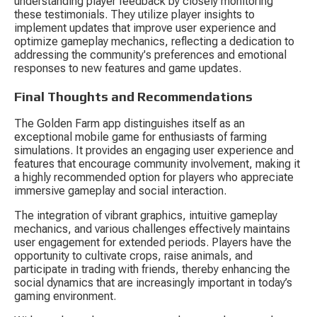
understanding player feedback by closely monitoring 
these testimonials. They utilize player insights to 
implement updates that improve user experience and 
optimize gameplay mechanics, reflecting a dedication to 
addressing the community's preferences and emotional 
responses to new features and game updates.
Final Thoughts and Recommendations
The Golden Farm app distinguishes itself as an 
exceptional mobile game for enthusiasts of farming 
simulations. It provides an engaging user experience and 
features that encourage community involvement, making it 
a highly recommended option for players who appreciate 
immersive gameplay and social interaction.
The integration of vibrant graphics, intuitive gameplay 
mechanics, and various challenges effectively maintains 
user engagement for extended periods. Players have the 
opportunity to cultivate crops, raise animals, and 
participate in trading with friends, thereby enhancing the 
social dynamics that are increasingly important in today’s 
gaming environment.