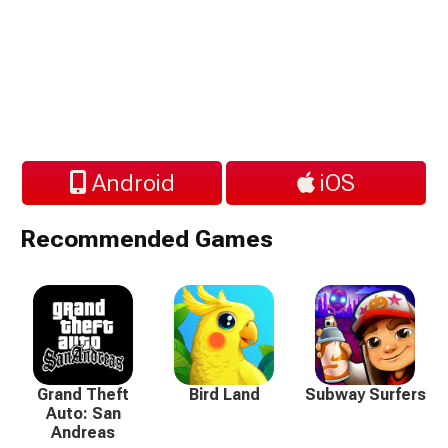
Android
iOS
Recommended Games
Grand Theft
Bird Land
Subway Surfers
Auto: San
Andreas