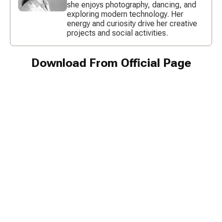
she enjoys photography, dancing, and
exploring modern technology. Her
energy and curiosity drive her creative
projects and social activities.
Download From Official Page