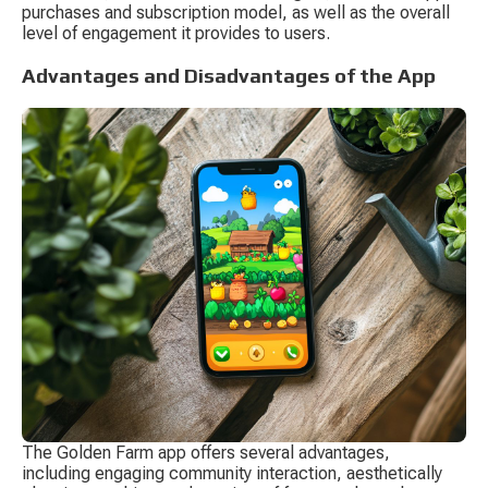
purchases and subscription model, as well as the overall 
level of engagement it provides to users.
Advantages and Disadvantages of the App
The Golden Farm app offers several advantages, 
including engaging community interaction, aesthetically 