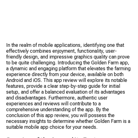
In the realm of mobile applications, identifying one that 
effectively combines enjoyment, functionality, user-
friendly design, and impressive graphics quality can prove 
to be quite challenging. Introducing the Golden Farm app, 
a dynamic and engaging platform that elevates the farming 
S
experience directly from your device, available on both 
Android and iOS. This app review will explore its notable 
features, provide a clear step-by-step guide for initial 
setup, and offer a balanced evaluation of its advantages 
and disadvantages. Furthermore, authentic user 
experiences and reviews will contribute to a 
comprehensive understanding of the app. By the 
conclusion of this app review, you will possess the 
Tow
necessary insights to determine whether Golden Farm is a 
suitable mobile app choice for your needs.