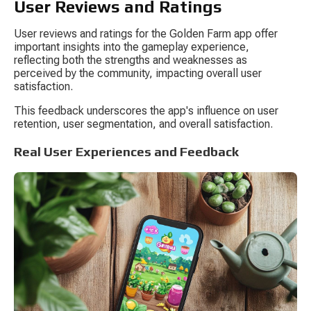
User Reviews and Ratings
User reviews and ratings for the Golden Farm app offer 
important insights into the gameplay experience, 
reflecting both the strengths and weaknesses as 
perceived by the community, impacting overall user 
satisfaction.
This feedback underscores the app's influence on user 
retention, user segmentation, and overall satisfaction.
Real User Experiences and Feedback