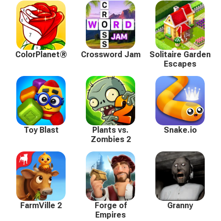
ColorPlanet®
Crossword Jam
Solitaire Garden
Escapes
Toy Blast
Plants vs.
Snake.io
Zombies 2
FarmVille 2
Forge of
Granny
Empires