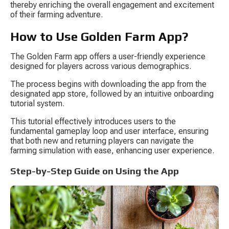
thereby enriching the overall engagement and excitement 
of their farming adventure.
How to Use Golden Farm App?
The Golden Farm app offers a user-friendly experience 
designed for players across various demographics.
The process begins with downloading the app from the 
designated app store, followed by an intuitive onboarding 
tutorial system.
This tutorial effectively introduces users to the 
fundamental gameplay loop and user interface, ensuring 
that both new and returning players can navigate the 
farming simulation with ease, enhancing user experience.
Step-by-Step Guide on Using the App