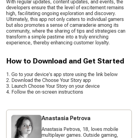
With regular updates, content updates, and events, the 
developers ensure that the level of excitement remains 
high, facilitating ongoing exploration and discovery. 
Ultimately, this app not only caters to individual gamers 
but also promotes a sense of camaraderie among its 
community, where the sharing of tips and strategies can 
transform a simple pastime into a truly enriching 
experience, thereby enhancing customer loyalty.
How to Download and Get Started
Go to your device's app store using the link below
Download the Choose Your Story app
Launch Choose Your Story on your device
Follow the on-screen instructions
Anastasia Petrova
Anastasia Petrova, 18, loves mobile
multiplayer games. Outside gaming,