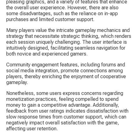
pleasing graphics, and a variety of features that enhance 
the overall user experience. However, there are also 
some disadvantages, such as the reliance on in-app 
purchases and limited customer support.
Many players value the intricate gameplay mechanics and 
strategy that necessitate strategic thinking, which renders 
each session uniquely challenging. The user interface is 
intuitively designed, facilitating seamless navigation for 
both novice and experienced gamers.
Community engagement features, including forums and 
social media integration, promote connections among 
players, thereby enriching the enjoyment of cooperative 
gameplay.
Nonetheless, some users express concerns regarding 
monetization practices, feeling compelled to spend 
money to gain a competitive advantage. Additionally, 
feedback from user ratings indicates dissatisfaction with 
slow response times from customer support, which can 
negatively impact overall satisfaction with the game, 
affecting user retention.