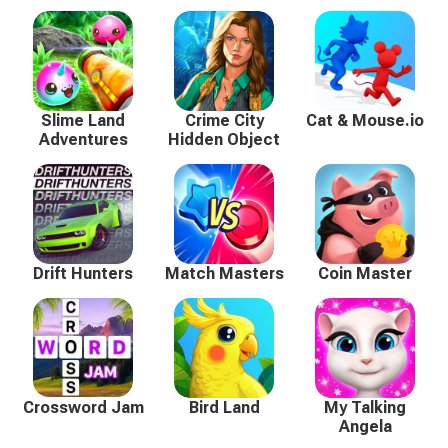
Slime Land
Crime City
Cat & Mouse.io
Adventures
Hidden Object
Drift Hunters
Match Masters
Coin Master
Crossword Jam
Bird Land
My Talking
Angela