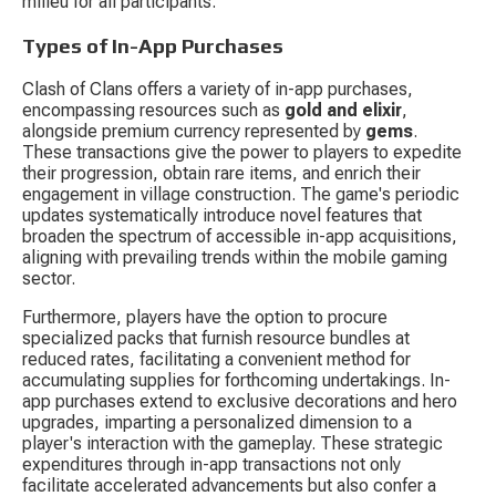
milieu for all participants.
Types of In-App Purchases
Clash of Clans offers a variety of in-app purchases, 
encompassing resources such as 
gold and elixir
, 
alongside premium currency represented by 
gems
. 
These transactions give the power to players to expedite 
their progression, obtain rare items, and enrich their 
engagement in village construction. The game's periodic 
updates systematically introduce novel features that 
broaden the spectrum of accessible in-app acquisitions, 
aligning with prevailing trends within the mobile gaming 
sector.
Furthermore, players have the option to procure 
specialized packs that furnish resource bundles at 
reduced rates, facilitating a convenient method for 
accumulating supplies for forthcoming undertakings. In-
app purchases extend to exclusive decorations and hero 
upgrades, imparting a personalized dimension to a 
player's interaction with the gameplay. These strategic 
expenditures through in-app transactions not only 
facilitate accelerated advancements but also confer a 