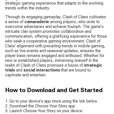
strategic gaming experience that adapts to the evolving 
trends within the industry.
Through its engaging gameplay, Clash of Clans cultivates 
a sense of 
camaraderie
 among players, who unite to 
overcome adversaries and achieve triumph. The game's 
intricate clan system promotes collaboration and 
communication, offering a gratifying experience for those 
who seek a cooperative gaming environment. Clash of 
Clans' alignment with prevailing trends in mobile gaming, 
such as live events and seasonal updates, ensures the 
player base remains engaged and enthused. Whether for 
new or established players, immersing oneself in the 
realm of Clash of Clans promises a fusion of 
strategic 
trials
 and 
social interactions
 that are bound to 
captivate and entertain.
How to Download and Get Started
Go to your device's app store using the link below
Download the Choose Your Story app
Launch Choose Your Story on your device