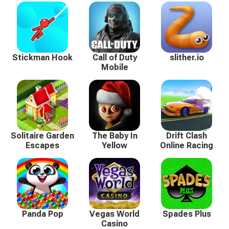
Stickman Hook
Call of Duty
slither.io
Mobile
Solitaire Garden
The Baby In
Drift Clash
Escapes
Yellow
Online Racing
Panda Pop
Vegas World
Spades Plus
Casino