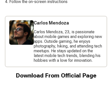
Follow the on-screen instructions
Carlos Mendoza
Carlos Mendoza, 23, is passionate
about mobile games and exploring new
apps. Outside gaming, he enjoys
photography, hiking, and attending tech
meetups. He stays updated on the
latest mobile tech trends, blending his
hobbies with a love for innovation.
Download From Official Page