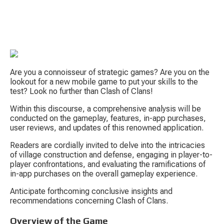
Are you a connoisseur of strategic games? Are you on the 
lookout for a new mobile game to put your skills to the 
test? Look no further than Clash of Clans!
Within this discourse, a comprehensive analysis will be 
S
conducted on the gameplay, features, in-app purchases, 
user reviews, and updates of this renowned application.
Readers are cordially invited to delve into the intricacies 
of village construction and defense, engaging in player-to-
player confrontations, and evaluating the ramifications of 
in-app purchases on the overall gameplay experience.
Anticipate forthcoming conclusive insights and 
Tow
recommendations concerning Clash of Clans.
Overview of the Game