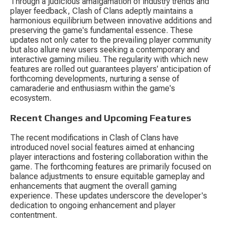
Through a judicious amalgamation of industry trends and 
player feedback, Clash of Clans adeptly maintains a 
harmonious equilibrium between innovative additions and 
preserving the game's fundamental essence. These 
updates not only cater to the prevailing player community 
but also allure new users seeking a contemporary and 
interactive gaming milieu. The regularity with which new 
features are rolled out guarantees players' anticipation of 
forthcoming developments, nurturing a sense of 
camaraderie and enthusiasm within the game's 
ecosystem.
Recent Changes and Upcoming Features
The recent modifications in Clash of Clans have 
introduced novel social features aimed at enhancing 
player interactions and fostering collaboration within the 
game. The forthcoming features are primarily focused on 
balance adjustments to ensure equitable gameplay and 
enhancements that augment the overall gaming 
experience. These updates underscore the developer's 
dedication to ongoing enhancement and player 
contentment.