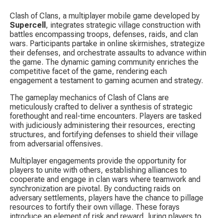
Clash of Clans, a multiplayer mobile game developed by 
Supercell
, integrates strategic village construction with 
battles encompassing troops, defenses, raids, and clan 
wars. Participants partake in online skirmishes, strategize 
their defenses, and orchestrate assaults to advance within 
the game. The dynamic gaming community enriches the 
competitive facet of the game, rendering each 
engagement a testament to gaming acumen and strategy.
The gameplay mechanics of Clash of Clans are 
meticulously crafted to deliver a synthesis of strategic 
forethought and real-time encounters. Players are tasked 
with judiciously administering their resources, erecting 
structures, and fortifying defenses to shield their village 
from adversarial offensives.
Multiplayer engagements provide the opportunity for 
players to unite with others, establishing alliances to 
cooperate and engage in clan wars where teamwork and 
synchronization are pivotal. By conducting raids on 
adversary settlements, players have the chance to pillage 
resources to fortify their own village. These forays 
introduce an element of risk and reward, luring players to 