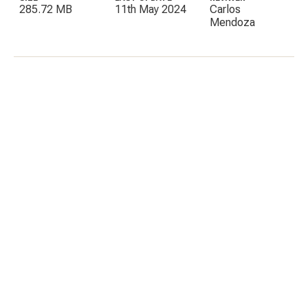
285.72 MB
11th May 2024
Carlos
Mendoza
C
E
I
P