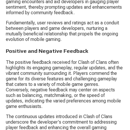
gaming encounters and aid developers in gauging player 
sentiment, thereby prompting updates and enhancements 
informed by community feedback.
Fundamentally, user reviews and ratings act as a conduit 
between players and game developers, nurturing a 
mutually beneficial relationship that propels the ongoing 
evolution of mobile gaming.
Positive and Negative Feedback
The positive feedback received for Clash of Clans often 
highlights its engaging gameplay, regular updates, and the 
vibrant community surrounding it. Players commend the 
game for its diverse features and challenging gameplay 
that caters to a variety of mobile game genres. 
Conversely, negative feedback may center on aspects 
such as balancing, matchmaking, or the speed of 
updates, indicating the varied preferences among mobile 
game enthusiasts.
The continuous updates introduced in Clash of Clans 
underscore the developer's commitment to addressing 
player feedback and enhancing the overall gaming 