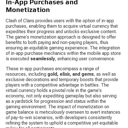
In-App Purchases and 
Monetization
Clash of Clans provides users with the option of in-app 
purchases, enabling them to acquire virtual currency that 
expedites their progress and unlocks exclusive content. 
The game's monetization approach is designed to offer 
benefits to both paying and non-paying players, thus 
ensuring an equitable gaming experience. The integration 
of in-app purchase mechanics within the mobile app store 
is executed 
seamlessly
, enhancing user convenience.
These in-app purchases encompass a range of 
resources, including 
gold, elixir, and gems
, as well as 
exclusive decorations and temporary boosts that provide 
players with a competitive advantage in battles. The 
virtual currency holds a pivotal role in the game's 
economy, not only expediting gameplay but also serving 
as a yardstick for progression and status within the 
gaming environment. The impact of monetization on 
game balance is meticulously overseen to avert instances 
of pay-to-win scenarios, with developers consistently 
refining the system to uphold a competitive yet equitable 