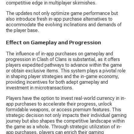
competitive edge in multiplayer skirmishes.
The updates not only optimize game performance but 
also introduce fresh in-app purchase alternatives to 
accommodate the evolving inclinations and demands of 
the player base.
Effect on Gameplay and Progression
The influence of in-app purchases on gameplay and 
progression in Clash of Clans is substantial, as it offers 
players expedited pathways to advance within the game 
or obtain exclusive items. This system plays a pivotal role 
in shaping player strategies and the in-game economy, 
providing incentives for both adept gameplay and 
investment in microtransactions.
Players have the option to invest real-world currency in in-
app purchases to accelerate their progress, unlock 
formidable weapons, or access premium features. This 
strategic decision not only impacts their individual gaming 
journey but also shapes the competitive landscape within 
the game as a whole. Through strategic utilization of in-
app purchases, players can enrich their gaming 