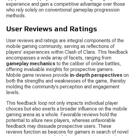
experience and gain a competitive advantage over those 
who rely solely on conventional gameplay progression 
methods.
User Reviews and Ratings
User reviews and ratings are integral components of the 
mobile gaming community, serving as reflections of 
players' experiences within Clash of Clans. This feedback 
encompasses a wide array of facets, ranging from 
gameplay mechanics
 to the caliber of online battles, 
offering invaluable insights for prospective gamers. 
Mobile game reviews provide 
in-depth perspectives
 on 
both the strengths and weaknesses of the game, thereby 
molding the community's perception and engagement 
levels.
This feedback loop not only impacts individual player 
choices but also exerts a broader influence on the mobile 
gaming arena as a whole. Favorable reviews hold the 
potential to allure new players, whereas unfavorable 
feedback may dissuade prospective users. These 
reviews function as beacons for gamers in search of novel 