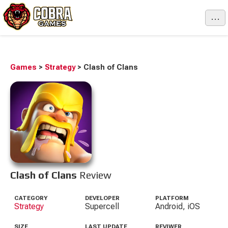
...
Games
>
Strategy
>
Clash of Clans
Clash of Clans
Review
CATEGORY
DEVELOPER
PLATFORM
Strategy
Supercell
Android, iOS
SIZE
LAST UPDATE
REVIWER