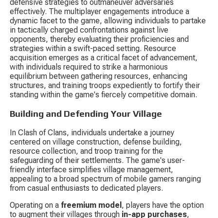
defensive strategies to outmaneuver adversaries 
effectively. The multiplayer engagements introduce a 
dynamic facet to the game, allowing individuals to partake 
in tactically charged confrontations against live 
opponents, thereby evaluating their proficiencies and 
strategies within a swift-paced setting. Resource 
acquisition emerges as a critical facet of advancement, 
with individuals required to strike a harmonious 
equilibrium between gathering resources, enhancing 
structures, and training troops expediently to fortify their 
standing within the game's fiercely competitive domain.
Building and Defending Your Village
In Clash of Clans, individuals undertake a journey 
centered on village construction, defense building, 
resource collection, and troop training for the 
safeguarding of their settlements. The game's user-
friendly interface simplifies village management, 
appealing to a broad spectrum of mobile gamers ranging 
from casual enthusiasts to dedicated players.
Operating on a 
freemium model
, players have the option 
to augment their villages through 
in-app purchases
, 