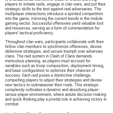
players to initiate raids, engage in clan wars, and put their 
strategic skills to the test against real adversaries. The 
multiplayer interactions introduce a spirited competition 
into the game, mirroring the current trends in the mobile 
gaming sector. Successful offensives yield valuable loot 
and resources, serving as a form of commendation for 
players' tactical proficiency.
Throughout clan wars, participants collaborate with their 
fellow clan members to synchronize offensives, devise 
defensive strategies, and secure triumph over adversary 
clans. The raid system in Clash of Clans demands 
meticulous planning, as players must account for 
variables such as troop composition, deployment timing, 
and base configuration to optimize their chances of 
success. Each raid poses a distinctive challenge, 
compelling players to adjust their strategies and devise 
new tactics to outmaneuver their rivals. This strategic 
complexity cultivates a dynamic and absorbing player-
versus-player environment, where astute decision-making 
and quick thinking play a pivotal role in achieving victory in 
combat.