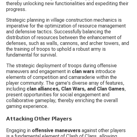
thereby unlocking new functionalities and expediting their 
progress.
Strategic planning in village construction mechanics is 
imperative for the optimization of resource management 
and defensive tactics. Successfully balancing the 
distribution of resources between the enhancement of 
defenses, such as walls, cannons, and archer towers, and 
the training of troops to uphold a robust army is 
fundamental for survival.
The strategic deployment of troops during offensive 
maneuvers and engagement in 
clan wars
 introduce 
elements of competition and camaraderie within the 
player community. The game's diverse array of features, 
including 
clan alliances, Clan Wars, and Clan Games
, 
present opportunities for social engagement and 
collaborative gameplay, thereby enriching the overall 
gaming experience.
Attacking Other Players
Engaging in 
offensive maneuvers
 against other players 
is a fundamental element of Clash of Clans, allowing 