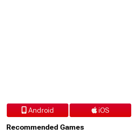
Android
iOS
Recommended Games