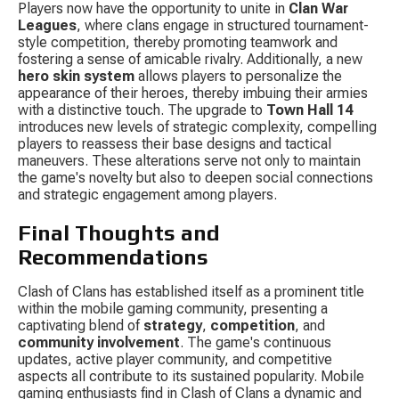
Players now have the opportunity to unite in 
Clan War 
Leagues
, where clans engage in structured tournament-
style competition, thereby promoting teamwork and 
fostering a sense of amicable rivalry. Additionally, a new 
hero skin system
 allows players to personalize the 
appearance of their heroes, thereby imbuing their armies 
with a distinctive touch. The upgrade to 
Town Hall 14
introduces new levels of strategic complexity, compelling 
players to reassess their base designs and tactical 
maneuvers. These alterations serve not only to maintain 
the game's novelty but also to deepen social connections 
and strategic engagement among players.
Final Thoughts and 
Recommendations
Clash of Clans has established itself as a prominent title 
within the mobile gaming community, presenting a 
captivating blend of 
strategy
, 
competition
, and 
community involvement
. The game's continuous 
updates, active player community, and competitive 
aspects all contribute to its sustained popularity. Mobile 
gaming enthusiasts find in Clash of Clans a dynamic and 