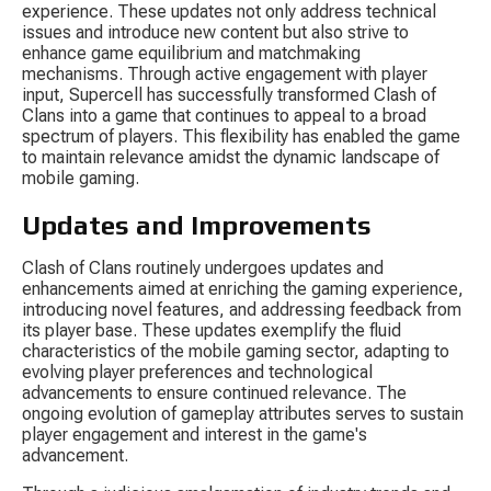
experience. These updates not only address technical 
issues and introduce new content but also strive to 
enhance game equilibrium and matchmaking 
mechanisms. Through active engagement with player 
input, Supercell has successfully transformed Clash of 
Clans into a game that continues to appeal to a broad 
spectrum of players. This flexibility has enabled the game 
to maintain relevance amidst the dynamic landscape of 
mobile gaming.
Updates and Improvements
Clash of Clans routinely undergoes updates and 
enhancements aimed at enriching the gaming experience, 
introducing novel features, and addressing feedback from 
its player base. These updates exemplify the fluid 
characteristics of the mobile gaming sector, adapting to 
evolving player preferences and technological 
advancements to ensure continued relevance. The 
ongoing evolution of gameplay attributes serves to sustain 
player engagement and interest in the game's 
advancement.