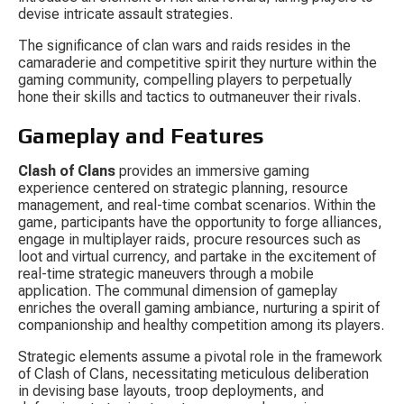
devise intricate assault strategies.
The significance of clan wars and raids resides in the 
camaraderie and competitive spirit they nurture within the 
gaming community, compelling players to perpetually 
hone their skills and tactics to outmaneuver their rivals.
Gameplay and Features
Clash of Clans
 provides an immersive gaming 
experience centered on strategic planning, resource 
management, and real-time combat scenarios. Within the 
game, participants have the opportunity to forge alliances, 
engage in multiplayer raids, procure resources such as 
loot and virtual currency, and partake in the excitement of 
real-time strategic maneuvers through a mobile 
application. The communal dimension of gameplay 
enriches the overall gaming ambiance, nurturing a spirit of 
companionship and healthy competition among its players.
Strategic elements assume a pivotal role in the framework 
of Clash of Clans, necessitating meticulous deliberation 
in devising base layouts, troop deployments, and 