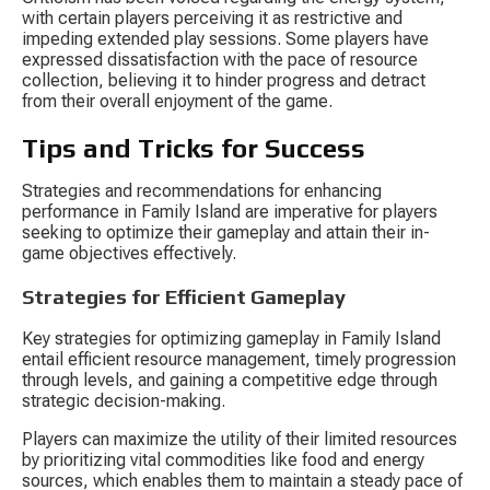
with certain players perceiving it as restrictive and 
impeding extended play sessions. Some players have 
expressed dissatisfaction with the pace of resource 
collection, believing it to hinder progress and detract 
from their overall enjoyment of the game.
Tips and Tricks for Success
Strategies and recommendations for enhancing 
performance in Family Island are imperative for players 
seeking to optimize their gameplay and attain their in-
game objectives effectively.
Strategies for Efficient Gameplay
Key strategies for optimizing gameplay in Family Island 
entail efficient resource management, timely progression 
through levels, and gaining a competitive edge through 
strategic decision-making.
Players can maximize the utility of their limited resources 
by prioritizing vital commodities like food and energy 
sources, which enables them to maintain a steady pace of 