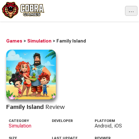
...
Games
>
Simulation
>
Family Island
Family Island
Review
CATEGORY
DEVELOPER
PLATFORM
Simulation
Android, iOS
SIZE
LAST UPDATE
REVIWER