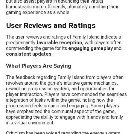
but also assist players in advancing their virtual 
homesteads more efficiently, ultimately enriching their 
gaming experience as a whole.
User Reviews and Ratings
The user reviews and ratings of Family Island indicate a 
predominantly 
favorable reception
, with players often 
commending the game for its 
engaging gameplay
 and 
consistent updates
.
What Players Are Saying
The feedback regarding Family Island from players often 
revolves around the game's intuitive game mechanics, 
rewarding progression system, and opportunities for 
player interaction. Players have commended the seamless 
integration of tasks within the game, noting how the 
progression feels organic and engaging. Some players 
have emphasized the communal aspect of the game, 
appreciating the ability to engage with friends and family 
in a virtual environment.
Criticism has been voiced regarding the energy system, 