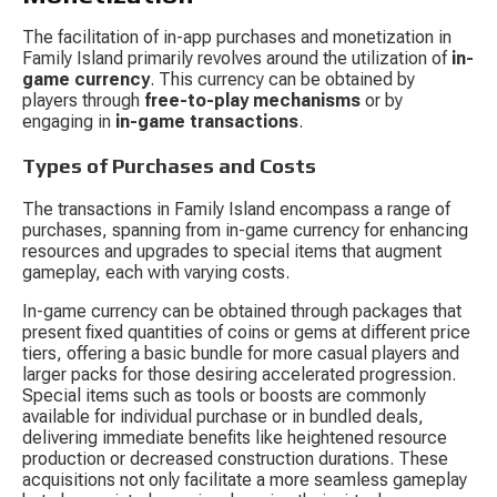
The facilitation of in-app purchases and monetization in 
Family Island primarily revolves around the utilization of 
in-
game currency
. This currency can be obtained by 
players through 
free-to-play mechanisms
 or by 
engaging in 
in-game transactions
.
Types of Purchases and Costs
The transactions in Family Island encompass a range of 
purchases, spanning from in-game currency for enhancing 
resources and upgrades to special items that augment 
gameplay, each with varying costs.
In-game currency can be obtained through packages that 
present fixed quantities of coins or gems at different price 
tiers, offering a basic bundle for more casual players and 
larger packs for those desiring accelerated progression. 
Special items such as tools or boosts are commonly 
available for individual purchase or in bundled deals, 
delivering immediate benefits like heightened resource 
production or decreased construction durations. These 
acquisitions not only facilitate a more seamless gameplay 