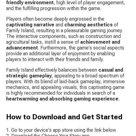
friendly environment
, high level of player engagement, 
and the fulfilling progression within the game.
Players often become deeply engrossed in the 
captivating narrative
 and 
charming aesthetics
 of 
Family Island, resulting in a pleasurable gaming journey. 
The interactive components, such as construction and 
agricultural tasks, instill a sense of 
achievement and 
advancement
. Furthermore, the game's social aspects 
provide an additional layer of enjoyment by enabling 
players to interact with their friends and family.
Family Island effectively balances between 
casual and 
strategic gameplay
, appealing to a broad spectrum of 
players. With its blend of laid-back gameplay, immersive 
mechanics, and appealing visuals, this captivating game 
is highly recommended for individuals in search of a 
heartwarming and absorbing gaming experience
.
How to Download and Get Started
Go to your device's app store using the link below
Download the Choose Your Story app