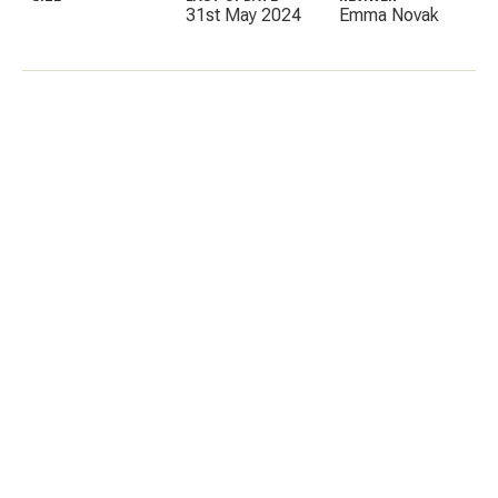
31st May 2024
Emma Novak
C
E
I
P