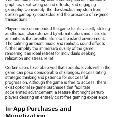
graphics, captivating sound effects, and engaging 
gameplay. Conversely, the drawbacks may stem from 
certain gameplay obstacles and the presence of in-game 
transactions.
Players have commended the game for its visually striking 
aesthetics, characterized by vibrant colors and intricate 
animations that breathe life into the island environment. 
The calming ambient music and realistic sound effects 
further amplify the immersive quality of the game, 
rendering it an ideal retreat for individuals seeking 
relaxation and stress relief.
Certain users have observed that specific levels within the 
game can pose considerable challenges, necessitating 
strategic thinking and patience for successful 
progression. Although the game is free to access, there 
exist optional in-game purchases that facilitate 
accelerated advancement, a feature that might perturb 
players desiring an entirely cost-free gaming experience.
In-App Purchases and 
Monetization