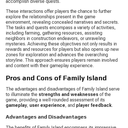
accomplish diverse quests.
These interactions offer players the chance to further 
explore the relationships present in the game 
environment, revealing concealed narratives and secrets. 
The tasks and quests encompass a variety of activities, 
including farming, gathering resources, assisting 
neighbors in construction endeavors, or unraveling 
mysteries. Achieving these objectives not only results in 
rewards and resources for players but also opens up new 
zones for exploration and advances the overarching 
storyline. This approach ensures players remain involved 
and content with their gameplay experience.
Pros and Cons of Family Island
The advantages and disadvantages of Family Island serve 
to illuminate the 
strengths and weaknesses
 of the 
game, providing a well-rounded assessment of its 
gameplay
, 
user experience
, and 
player feedback
.
Advantages and Disadvantages
The benefits of Family Island encompass its impressive 