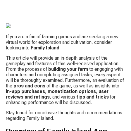
If you are a fan of farming games and are seeking a new 
virtual world for exploration and cultivation, consider 
looking into 
Family Island
.
This article will provide an in-depth analysis of the 
gameplay and features of this well-received application. 
S
From the process of 
building your farm
 to engaging with 
characters and completing assigned tasks, every aspect 
will be thoroughly examined. Furthermore, an evaluation of 
the 
pros and cons
 of the game, as well as insights into 
in-app purchases
, 
monetization options
, 
user 
reviews and ratings
, and various 
tips and tricks
 for 
enhancing performance will be discussed.
Stay tuned for conclusive thoughts and recommendations 
Tow
regarding Family Island.
Overview of Family Island App