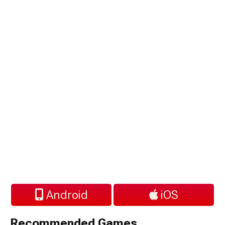
Android
iOS
Recommended Games