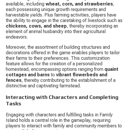
available, including 
wheat, corn, and strawberries
, 
each possessing unique growth requirements and 
harvestable yields. Plus farming activities, players have 
the ability to engage in the caretaking of livestock such as 
chickens, cows, and sheep
, thereby incorporating an 
element of animal husbandry into their agricultural 
endeavors.
Moreover, the assortment of building structures and 
decorations offered in the game enables players to tailor 
their farms to their preferences. This customization 
feature allows for the creation of a personalized 
homestead, encompassing options ranging from 
quaint 
cottages and barns
 to 
vibrant flowerbeds and 
fences
, thereby contributing to the establishment of a 
distinctive and captivating farmstead.
Interacting with Characters and Completing 
Tasks
Engaging with characters and fulfilling tasks in Family 
Island holds a central role in the gameplay, requiring 
players to interact with family and community members to 