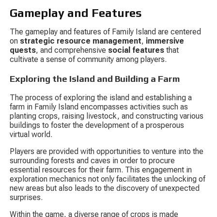
Gameplay and Features
The gameplay and features of Family Island are centered 
on 
strategic resource management
, 
immersive 
quests
, and comprehensive 
social features
 that 
cultivate a sense of community among players.
Exploring the Island and Building a Farm
The process of exploring the island and establishing a 
farm in Family Island encompasses activities such as 
planting crops, raising livestock, and constructing various 
buildings to foster the development of a prosperous 
virtual world.
Players are provided with opportunities to venture into the 
surrounding forests and caves in order to procure 
essential resources for their farm. This engagement in 
exploration mechanics not only facilitates the unlocking of 
new areas but also leads to the discovery of unexpected 
surprises.
Within the game, a diverse range of crops is made 