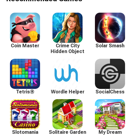
Coin Master
Crime City
Solar Smash
Hidden Object
Tetris®
Wordle Helper
SocialChess
Slotomania
Solitaire Garden
My Dream