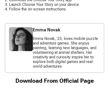
Launch Choose Your Story on your device
Follow the on-screen instructions
Emma Novak
Emma Novak, 23, loves mobile puzzle
and adventure games. She enjoys
painting, learning new languages, and
volunteering at animal shelters. Her
creativity and curiosity inspire her to
explore both digital games and real-
world adventures.
Download From Official Page