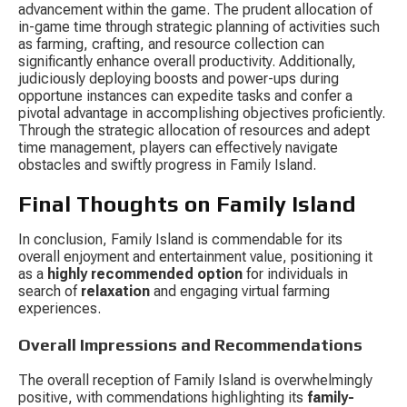
advancement within the game. The prudent allocation of 
in-game time through strategic planning of activities such 
as farming, crafting, and resource collection can 
significantly enhance overall productivity. Additionally, 
judiciously deploying boosts and power-ups during 
opportune instances can expedite tasks and confer a 
pivotal advantage in accomplishing objectives proficiently. 
Through the strategic allocation of resources and adept 
time management, players can effectively navigate 
obstacles and swiftly progress in Family Island.
Final Thoughts on Family Island
In conclusion, Family Island is commendable for its 
overall enjoyment and entertainment value, positioning it 
as a 
highly recommended option
 for individuals in 
search of 
relaxation
 and engaging virtual farming 
experiences.
Overall Impressions and Recommendations
The overall reception of Family Island is overwhelmingly 
positive, with commendations highlighting its 
family-