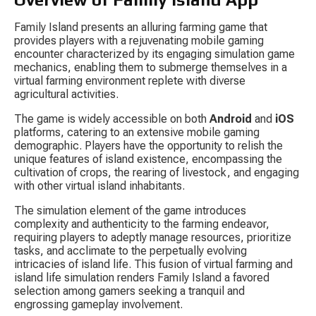
Family Island presents an alluring farming game that 
provides players with a rejuvenating mobile gaming 
encounter characterized by its engaging simulation game 
mechanics, enabling them to submerge themselves in a 
virtual farming environment replete with diverse 
agricultural activities.
The game is widely accessible on both 
Android
 and 
iOS
platforms, catering to an extensive mobile gaming 
demographic. Players have the opportunity to relish the 
unique features of island existence, encompassing the 
cultivation of crops, the rearing of livestock, and engaging 
with other virtual island inhabitants.
The simulation element of the game introduces 
complexity and authenticity to the farming endeavor, 
requiring players to adeptly manage resources, prioritize 
tasks, and acclimate to the perpetually evolving 
intricacies of island life. This fusion of virtual farming and 
island life simulation renders Family Island a favored 
selection among gamers seeking a tranquil and 
engrossing gameplay involvement.