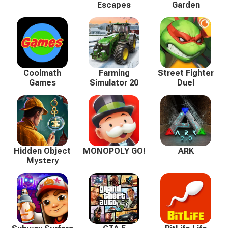
Escapes
Garden
Coolmath
Farming
Street Fighter
Games
Simulator 20
Duel
Hidden Object
MONOPOLY GO!
ARK
Mystery